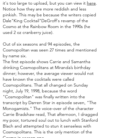
it's too large to upload, but you can view it
here
.
Notice how they are more reddish and less
pinkish. This may be because the writers copied
Dale"King Cocktail"DeGroff's revamp of the
Cosmo at the Rainbow Room in the 1990s (he
used 2 oz cranberry juice).
Out of six seasons and 94 episodes, the
Cosmopolitan was seen 27 times and mentioned
by name six.
The first episode shows Carrie and Samantha
drinking Cosmopolitans at Miranda’s birthday
dinner; however, the average viewer would not
have known the cocktails were called
Cosmopolitans. That all changed on Sunday
night, July 19, 1998, because the word
"Cosmopolitan" was finally written into the
transcript by Darren Star in episode seven, "The
Monogamists." The voice-over of the character
Carrie Bradshaw read, That afternoon, I dragged
my poor, tortured soul out to lunch with Stanford
Blach and attempted to stun it senseless with
Cosmopolitans. This is the only mention of the
Cosmo in season one.