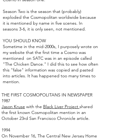
Season Two is the season that (probably)
exploded the Cosmopolitan worldwide because
it is mentioned by name in five scenes. In
seasons 3-6, it is only seen, not mentioned.
YOU SHOULD KNOW
Sometime in the mid-2000s, I purposely wrote on
my website that the first time a Cosmo was
mentioned on SATC was in an episode called
"The Chicken Dance." I did this to see how often
this "false" information was copied and pasted
into articles. It has happened too many times to
mention.
THE FIRST COSMOPOLITANS IN NEWSPAPER
1987
Jason Kruse
with the
Black Liver Project
shared
the first known Cosmopolitan mention in an
October 23rd San Francisco Chronicle article.
1994
On November 16, The Central New Jersey Home