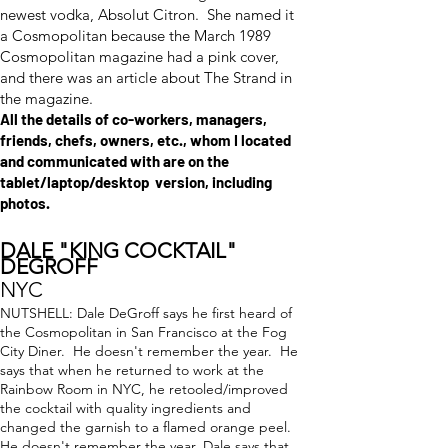
newest vodka, Absolut Citron. She named it
a Cosmopolitan because the March 1989
Cosmopolitan magazine had a pink cover,
and there was an article about The Strand in
the magazine.
All the details of co-workers, managers,
friends, chefs, owners, etc., whom I located
and communicated with are on the
tablet/laptop/desktop version, including
photos.
DALE "KING COCKTAIL"
DEGROFF
NYC
NUTSHELL: Dale DeGroff says he first heard of
the Cosmopolitan in San Francisco at the Fog
City Diner. He doesn't remember the year. He
says that when he returned to work at the
Rainbow Room in NYC, he retooled/improved
the cocktail with quality ingredients and
changed the garnish to a flamed orange peel.
He doesn't remember the year. Dale says that