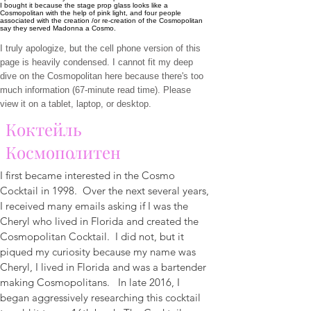
I bought it because the stage prop glass looks like a
Cosmopolitan with the help of pink light, and four people
associated with the creation /or re-creation of the Cosmopolitan
say they served Madonna a Cosmo.
I truly apologize, but the cell phone version of this
page is heavily condensed. I cannot fit my deep
dive on the Cosmopolitan here because there's too
much information (67-minute read time). Please
view it on a tablet, laptop, or desktop.
Коктейль
Космополитен
I first became interested in the Cosmo
Cocktail in 1998. Over the next several years,
I received many emails asking if I was the
Cheryl who lived in Florida and created the
Cosmopolitan Cocktail. I did not, but it
piqued my curiosity because my name was
Cheryl, I lived in Florida and was a bartender
making Cosmopolitans. In late 2016, I
began aggressively researching this cocktail