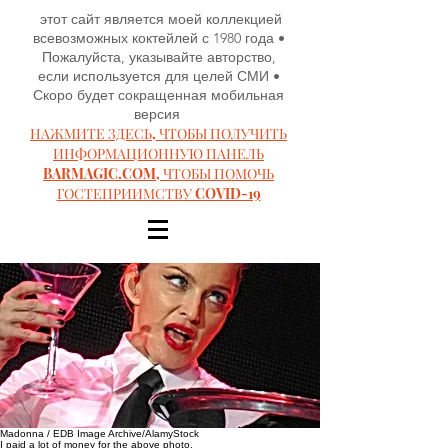
этот сайт является моей коллекцией
всевозможных коктейлей с 1980 года •
Пожалуйста, указывайте авторство,
если используется для целей СМИ •
Скоро будет сокращенная мобильная
версия
НАЖМИТЕ ЗДЕСЬ, ЧТОБЫ ПОЛУЧИТЬ
ИНФОРМАЦИОННУЮ ПАНЕЛЬ
BARMAGIC.COM, ЧТОБЫ ПОМОЧЬ
ГОСТЕПРИИМСТВУ COVID-19
Madonna / EDB Image Archive/AlamyStock
I paid a lot of money for the above photo.