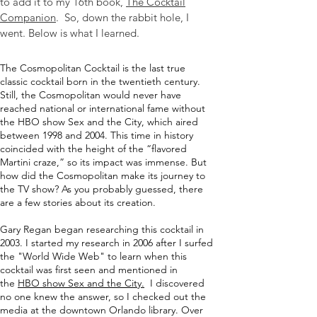
to add it to my 16th book,
The Cocktail
Companion
. So, down the rabbit hole, I
went. Below is what I learned.
The Cosmopolitan Cocktail is the last true
classic cocktail born in the twentieth century.
Still, the Cosmopolitan would never have
reached national or international fame without
the HBO show
Sex and the City
, which aired
between 1998 and 2004. This time in history
coincided with the height of the “flavored
Martini craze,” so its impact was immense. But
how did the Cosmopolitan make its journey to
the TV show? As you probably guessed, there
are a few stories about its creation.
Gary Regan began researching this cocktail in
2003. I started my research in 2006 after I surfed
the "World Wide Web" to learn when this
cocktail was first seen and mentioned in
the
HBO show Sex and the City.
I discovered
no one knew the answer, so I checked out the
media at the downtown Orlando library. Over