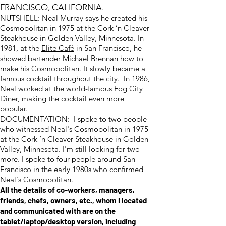
FRANCISCO, CALIFORNIA.
NUTSHELL: Neal Murray says he created his
Cosmopolitan in 1975 at the Cork ’n Cleaver
Steakhouse in Golden Valley, Minnesota. In
1981, at the
Elite Café
in San Francisco, he
showed bartender Michael Brennan how to
make his Cosmopolitan. It slowly became a
famous cocktail throughout the city. In 1986,
Neal worked at the world-famous Fog City
Diner, making the cocktail even more
popular.
DOCUMENTATION: I spoke to two people
who witnessed Neal's Cosmopolitan in 1975
at the Cork ’n Cleaver Steakhouse in Golden
Valley, Minnesota. I'm still looking for two
more. I spoke to four people around San
Francisco in the early 1980s who confirmed
Neal's Cosmopolitan.
All the details of co-workers, managers,
friends, chefs, owners, etc., whom I located
and communicated with are on the
tablet/laptop/desktop version, including