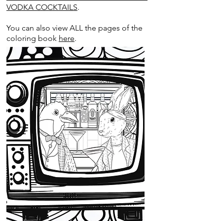
VODKA COCKTAILS
.
You can also view ALL the pages of the
coloring book
here
.