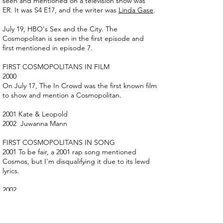
seen and mentioned on a television show was
ER. It was S4 E17, and the writer was
Linda Gase
.
July 19, HBO's Sex and the City. The
Cosmopolitan is seen in the first episode and
first mentioned in episode 7.
FIRST COSMOPOLITANS IN FILM
2000
On July 17, The In Crowd was the first known film
to show and mention a Cosmopolitan.
2001 Kate & Leopold
2002 Juwanna Mann
FIRST COSMOPOLITANS IN SONG
2001 To be fair, a 2001 rap song mentioned
Cosmos, but I'm disqualifying it due to its lewd
lyrics.
2002
“Satellite” written and performed by Kay Hanley
"Red cosmos pink, They all toasted you blind, I
needed another drink."