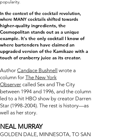
popularity.
In the context of the cocktail revolution,
where MANY cocktails shifted towards
higher-quality ingredients, the
Cosmopolitan stands out as a unique
example. It's the only cocktail I know of
where bartenders have claimed an
upgraded version of the Kamikaze with a
touch of cranberry juice as its creator.
Author
Candace Bushnell
wrote a
column for
The New York
Observer
called Sex and The City
between 1994 and 1996, and the column
led to a hit HBO show by creator Darren
Star
(1998-2004)
. The rest is history—as
well as her story.
NEAL MURRAY
GOLDEN DALE, MINNESOTA, TO SAN