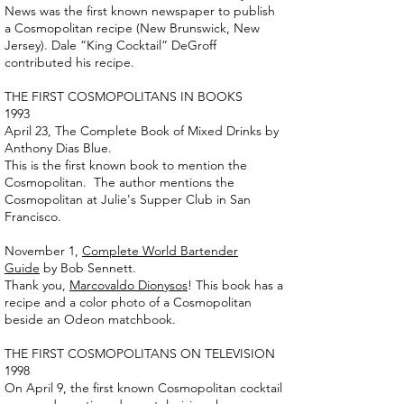
News was the first known newspaper to publish
a Cosmopolitan recipe (New Brunswick, New
Jersey). Dale “King Cocktail” DeGroff
contributed his recipe.
THE FIRST COSMOPOLITANS IN BOOKS
1993
April 23, The Complete Book of Mixed Drinks by
Anthony Dias Blue.
This is the first known book to mention the
Cosmopolitan. The author mentions the
Cosmopolitan at Julie's Supper Club in San
Francisco.
November 1,
Complete World Bartender
Guide
by Bob Sennett.
Thank you,
Marcovaldo Dionysos
! This book has a
recipe and a color photo of a Cosmopolitan
beside an Odeon matchbook.
THE FIRST COSMOPOLITANS ON TELEVISION
1998
On April 9, the first known Cosmopolitan cocktail