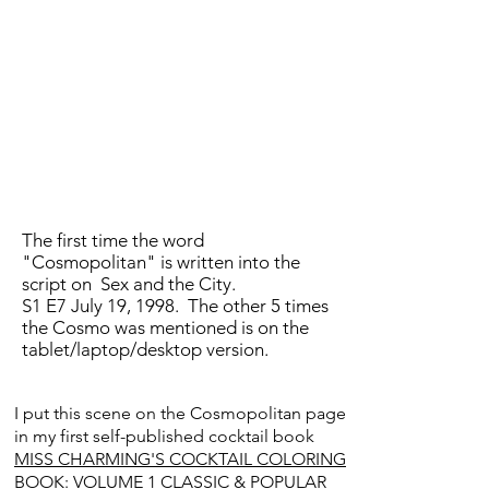
The first time the word
"Cosmopolitan" is written into the
script on Sex and the City.
S1 E7 July 19, 1998. The other 5 times
the Cosmo was mentioned is on the
tablet/laptop/desktop version.
I put this scene on the Cosmopolitan page
in my first self-published cocktail book
MISS CHARMING'S COCKTAIL COLORING
BOOK: VOLUME 1 CLASSIC & POPULAR