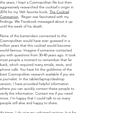
the years, I kept a Cosmopolitan file but then
aggressively researched the cocktail's origin in
2016 for my 16th favorite book,
The Cocktail
Companion
. Regan was fascinated with my
findings. We Facebook messaged about it up
until the week of his death.
None of the bartenders connected to the
Cosmopolitan would have ever guessed in a
million years that this cocktail would become
world-famous. Imagine if someone contacted
you with questions from 30-40 years ago. It took
most people a moment to remember that far
back, which required many emails, texts, and
phone calls. You have hit the goldmine of the
best Cosmopolitan research available if you are
a journalist. In the tablet/laptop/desktop
version, I have provided helpful information
where you can quickly contact these people to
verify the information. Contact me if you need
more. I'm happy that I could talk to so many
people still alive and happy to share.
At times, I do give my unbiased opinion, but for