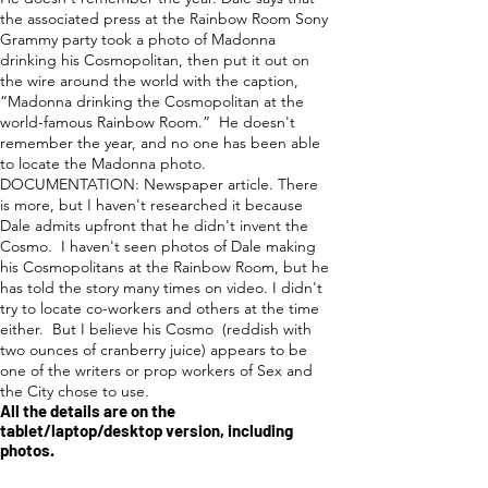
the associated press at the Rainbow Room Sony
Grammy party took a photo of Madonna
drinking his Cosmopolitan, then put it out on
the wire around the world with the caption,
“Madonna drinking the Cosmopolitan at the
world-famous Rainbow Room.” He doesn't
remember the year, and no one has been able
to locate the Madonna photo.
DOCUMENTATION: Newspaper article. There
is more, but I haven't researched it because
Dale admits upfront that he didn't invent the
Cosmo. I haven't seen photos of Dale making
his Cosmopolitans at the Rainbow Room, but he
has told the story many times on video. I didn't
try to locate co-workers and others at the time
either. But I believe his Cosmo (reddish with
two ounces of cranberry juice) appears to be
one of the writers or prop workers of Sex and
the City chose to use.
All the details are on the
tablet/laptop/desktop version, including
photos.