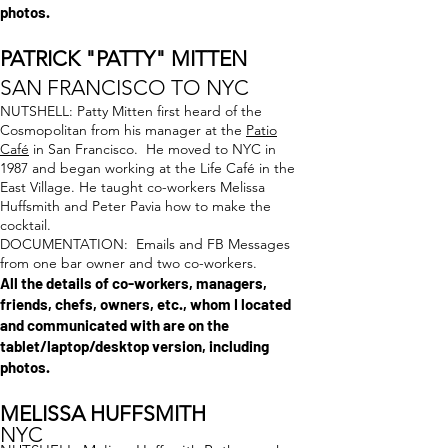
photos.
PATRICK "PATTY" MIT
TEN
SAN FRANCISCO TO NYC
NUTSHELL: Patty Mitten first heard of the
Cosmopolitan from his manager at the
Patio
Café
in San Francisco. He moved to NYC in
1987 and began working at the Life Café in the
East Village. He taught co-workers Melissa
Huffsmith and Peter Pavia how to make the
cocktail.
DOCUMENTATION: Emails and FB Messages
from one bar owner and two co-workers.
All the details of co-workers, managers,
friends, chefs, owners, etc., whom I located
and communicated with are on the
tablet/laptop/desktop version, including
photos.
MELISSA HUFFSMITH
NYC