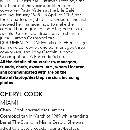
NUTSHELL: Melissa Huffsmith-Roth says she
first heard of the Cosmopolitan from
co-worker Patty Mitten at the Life Café
around January 1988. In April of 1989, she
took a bartender job at The Odeon. She first
showed her manager how to make the
cocktail but upgraded some ingredients to
Absolut Citron, Cointreau, and fresh lime
juice. (Lemon Cosmopolitan)
DOCUMENTATION: Emails and FB messages
from one bar owner, one bar manager, three
co-workers, and Toby Cecchini's book
Cosmopolitan: A Bartender's Life.
All the details of co-workers, managers,
friends, chefs, owners, etc., whom I located
and communicated with are on the
ltablet/laptop/desktop version, including
photos.
CHERYL COOK
MIAMI
Cheryl Cook created her (Lemon)
Cosmopolitan in March of 1989 while tending
bar at The Strand in Miami Beach. She was
asked to create a cocktail using Absolut's