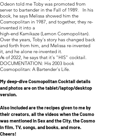
Odeon told me Toby was promoted from
server to bartender in the Fall of 1989. In his
book, he says Melissa showed him the
Cosmopolitan in 1987, and together, they re-
invented it into a
high-end Kamikaze (Lemon Cosmopolitan).
Over the years, Toby's story has changed back
and forth from him, and Melissa re-invented
it, and he alone re-invented it.
As of 2022, he says that it's "HIS" cocktail.
DOCUMENTATION: His 2003 book
Cosmopolitan: A Bartender's Life.
My deep-di
ve Cosmopolitan Cocktail details
and photos are on the tablet
/laptop/desktop
version.
Also included are the recipes given to me by
their creators, all the videos when the Cosmo
was mentioned in Sex and the City, the Cosmo
in film, TV, songs, and books, and more.
Cheers!