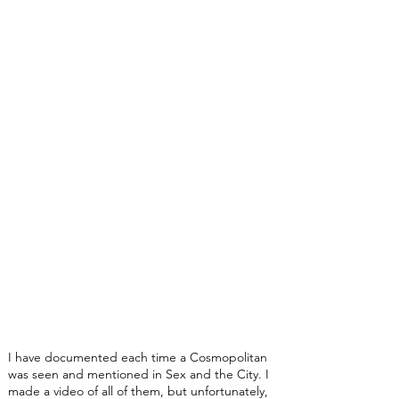
I have documented each time a Cosmopolitan
was seen and mentioned in Sex and the City. I
made a video of all of them, but unfortunately,