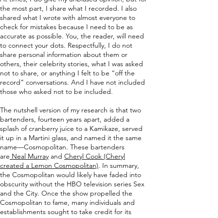
the most part, I share what I recorded. I also
shared what I wrote with almost everyone to
check for mistakes because I need to be as
accurate as possible. You, the reader, will need
to connect your dots. Respectfully, I do not
share personal information about them or
others, their celebrity stories, what I was asked
not to share, or anything I felt to be “off the
record” conversations. And I have not included
those who asked not to be included.
The nutshell version of my research is that two
bartenders, fourteen years apart, added a
splash of cranberry juice to a Kamikaze, served
it up in a Martini glass, and named it the same
name—Cosmopolitan. These bartenders
are
Neal Murray
and
Cheryl Cook (Cheryl
created a Lemon Cosmopolitan)
. In summary,
the Cosmopolitan would likely have faded into
obscurity without the HBO television series Sex
and the City. Once the show propelled the
Cosmopolitan to fame, many individuals and
establishments sought to take credit for its