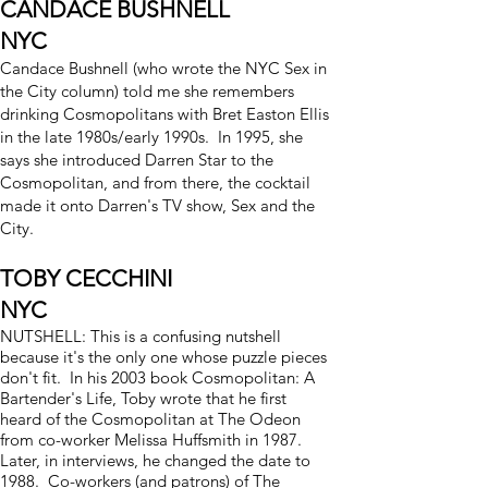
CANDACE BUSHNELL
NYC
Candace Bushnell (who wrote the NYC Sex in
the City column) told me she remembers
drinking Cosmopolitans with
Bret Easton Ellis
in the late 1980s/early 1990s. In 1995, she
says she introduced Darren Star to the
Cosmopolitan, and from there, the cocktail
made it onto Darren's TV show, Sex and the
City.
TOBY CECCHINI
NYC
NUTSHELL: This is a confusing nutshell
because it's the only one whose puzzle pieces
don't fit. In his 2003 book Cosmopolitan: A
Bartender's Life, Toby wrote that he first
heard of the Cosmopolitan at The Odeon
from co-worker Melissa Huffsmith in 1987.
Later, in interviews, he changed the date to
1988. Co-workers (and patrons) of The