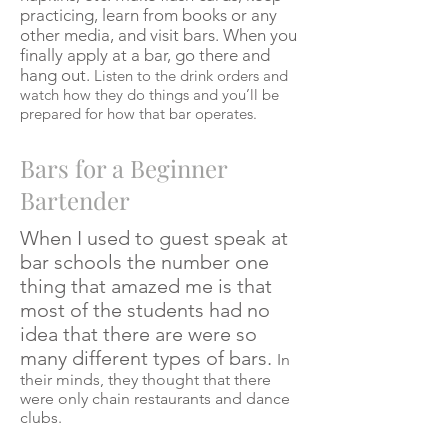
practicing, learn from books or any
other media, and visit bars. When you
finally apply at a bar, go there and
hang out.
Listen to the drink orders and
watch how they do things and you’ll be
prepared for how that bar operates.
Bars for a Beginner
Bartender
When I used to guest speak at
bar schools the number one
thing that amazed me is that
most of the students had no
idea that there are were so
many different types of bars.
In
their minds, they thought that there
were only chain restaurants and dance
clubs.