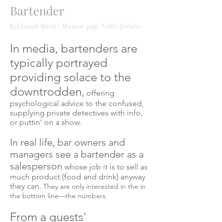
Bartender
By Édouard Manet - Museum page, Public Domain
In media, bartenders are
typically portrayed
providing solace to the
downtrodden
,
offering
psychological advice to the confused,
supplying private detectives with info,
or puttin’ on a show.
In real life, bar owners and
managers see a bartender as a
salesperson
whose job it is to sell as
much product (food and drink) anyway
they can.
They are only interested in the in
the bottom line—the numbers.
From a guests'