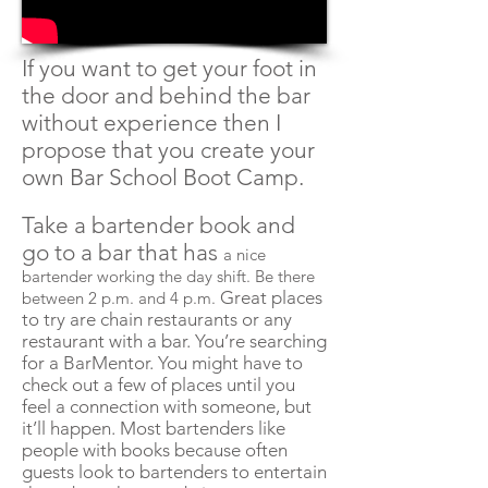
If you want to get your foot in
the door and behind the bar
without experience then I
propose that you create your
own Bar School Boot Camp.
Take a bartender book and
go to a bar that has
a nice
bartender working the day shift. Be there
Great places
between 2 p.m. and 4 p.m.
to try are chain restaurants or any
restaurant with a bar. You’re searching
for a BarMentor. You might have to
check out a few of places until you
feel a connection with someone, but
it’ll happen. Most bartenders like
people with books because often
guests look to bartenders to entertain