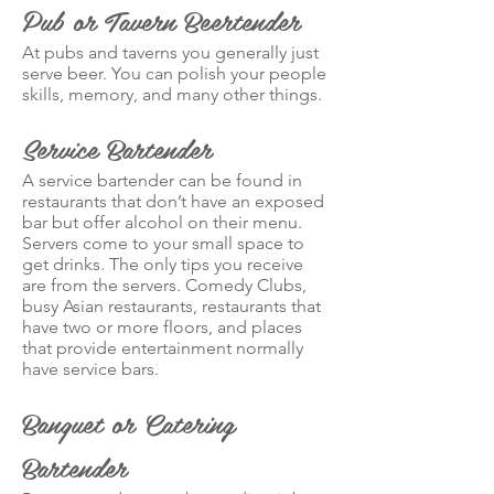
Pub or Tavern Beertender
At pubs and taverns you generally just
serve beer. You can polish your people
skills, memory, and many other things.
Service Bartender
A service bartender can be found in
restaurants that don’t have an exposed
bar but offer alcohol on their menu.
Servers come to your small space to
get drinks. The only tips you receive
are from the servers. Comedy Clubs,
busy Asian restaurants, restaurants that
have two or more floors, and places
that provide entertainment normally
have service bars.
Banquet or Catering
Bartender