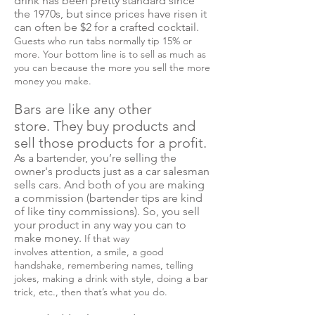
drink has been pretty standard since
the 1970s, but since prices have risen it
can often be $2 for a crafted cocktail.
Guests who run tabs normally tip 15% or
more. Your bottom line is to sell as much as
you can because the more you sell the more
money you make.
Bars are like any other
store. They buy products and
sell those products for a profit.
As a bartender, you’re selling the
owner's products just as a car salesman
sells cars. And both of you are making
a commission (bartender tips are kind
of like tiny commissions). So, you sell
your product in any way you can to
make money.
If that way
involves attention, a smile, a good
handshake, remembering names, telling
jokes, making a drink with style, doing a bar
trick, etc., then that’s what you do.