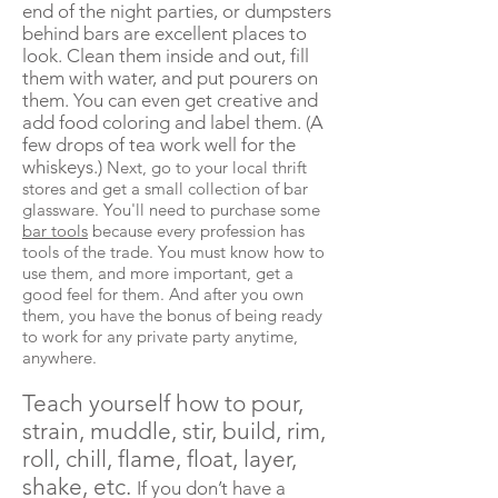
end of the night parties, or dumpsters
behind bars are excellent places to
look. Clean them inside and out, fill
them with water, and put pourers on
them. You can even get creative and
add food
coloring
and label them. (A
few drops of tea work well for the
whiskeys.)
Next, go to your local thrift
stores and get a small collection of bar
glassware. You'll need to purchase some
bar tools
because every profession has
tools of the trade. You must know how to
use them, and more important, get a
good feel for them. And after you own
them, you have the bonus of being ready
to work for any private party anytime,
anywhere.
Teach yourself how to pour,
strain, muddle, stir, build, rim,
roll, chill, flame, float, layer,
shake, etc.
If you don’t have a