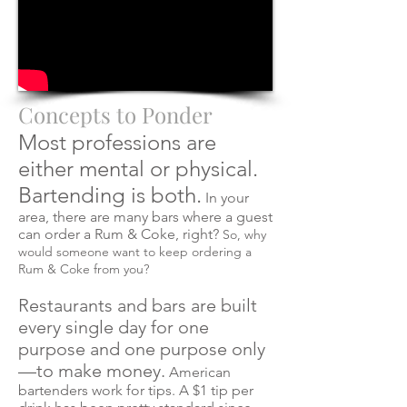
Concepts to Ponder
Most professions are
either mental or physical.
Bartending is both.
In your
area, there are many bars where a guest
can order a Rum & Coke, right?
So, why
would someone want to keep ordering a
Rum & Coke from you?
Restaurants and bars are built
every single day for one
purpose and one purpose
only
—to make money.
American
bartenders work for tips. A $1 tip per