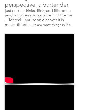
perspective, a bartender
just makes drinks, flirts, and fills up tip
jars, but when you work behind the bar
—for real—you soon discover it is
much different.
As
are
most things in life.