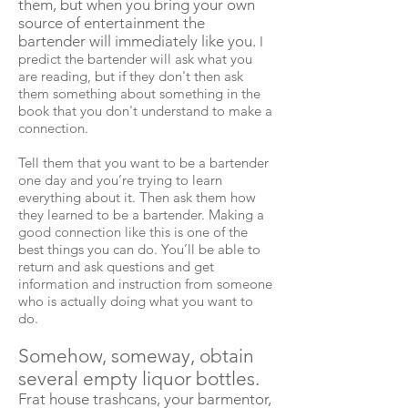
them, but when you bring your own
source of entertainment the
bartender will immediately like you.
I
predict the bartender will ask what you
are reading, but if they don't then ask
them something about something in the
book that you don't understand to make a
connection.
Tell them that you want to be a bartender
one day and you’re trying to learn
everything about it. Then ask them how
they learned to be a bartender. Making a
good connection like this is one of the
best things you can do. You’ll be able to
return and ask questions and get
information and instruction from someone
who is actually doing what you want to
do.
Somehow, someway, obtain
several empty liquor bottles.
Frat house trashcans, your
barmentor
,