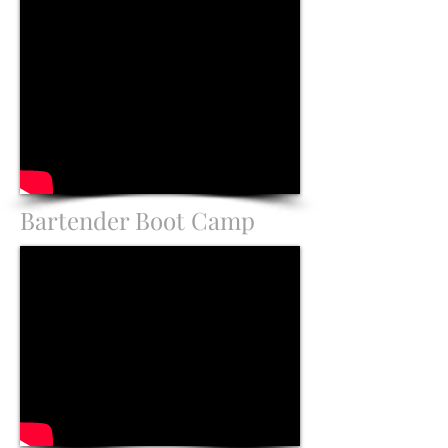
Bartender Boot Camp