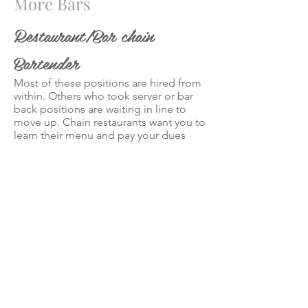
More Bars
Restaurant/Bar chain
Bartender
Most of these positions are hired from
within. Others who took server or bar
back positions are waiting in line to
move up. Chain restaurants want you to
learn their menu and pay your dues
before you get behind the wood. But,
here’s a secret, if you can find a place
that’s opening your chances are 99%
better because they have to hire
bartenders.
High-volume Bartender
These are the busy nightclub
bartenders that move to a non-stop
heavy beat. Money can be huge even
after tipping out the bar backs and
splitting tips.