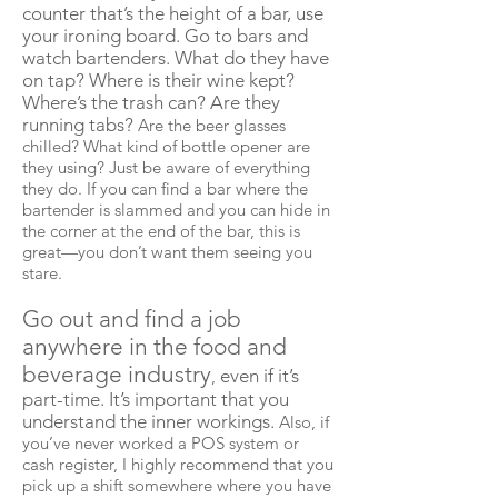
counter that’s the height of a bar, use
your ironing board. Go to bars and
watch bartenders. What do they have
on tap? Where is their wine kept?
Where’s the trash can? Are they
running tabs?
Are the beer glasses
chilled? What kind of bottle opener are
they using? Just be aware of everything
they do. If you can find a bar where the
bartender is slammed and you can hide in
the corner at the end of the bar, this is
great—you don’t want them seeing you
stare.
Go out and find a job
anywhere in the food and
beverage industry
even if it’s
,
part-time. It’s important that you
understand the inner workings.
Also, if
you’ve never worked a POS system or
cash register, I highly recommend that you
pick up a shift somewhere where you have