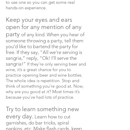
to use one so you can get some real
hands-on experience.
Keep your eyes and ears
open for any mention of any
party
of any kind. When you hear of
someone throwing a party, tell them
you’d like to bartend the party for
free. If they say, “All we’re serving is
sangria,” reply, “Ok! I’ll serve the
sangria!”
If they’re only serving beer and
wine, it’s a great chance for you to
practice opening beer and wine bottles.
The whole idea is repetition. Stop and
think of something you’re good at. Now,
why are you good at it? Most times it’s
because you’ve had lots of practice.
Try to learn something new
every day.
Learn how to cut
garnishes, do bar tricks, spiral
napkins, etc. Make flash cards, keep