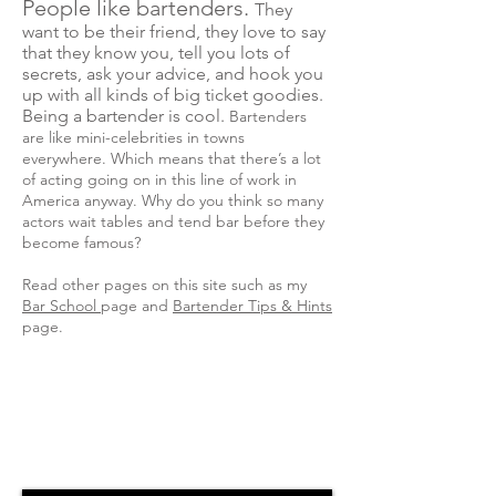
People like bartenders.
They
want to be their friend, they love to say
that they know you, tell you lots of
secrets, ask your advice, and hook you
up with all kinds of big ticket goodies.
Being a bartender is cool.
Bartenders
are like mini-celebrities in towns
everywhere. Which means that there’s a lot
of acting going on in this line of work in
America anyway. Why do you think so many
actors wait tables and tend bar before they
become famous?
Read other pages on this site such as my
Bar School
page and
Bartender Tips & Hints
page.