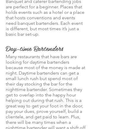
Banquet and caterer bartending jobs
are perfect for a beginner. Places that
holds events such as a hotel or a place
that hosts conventions and events
need banquet bartenders. Each event
is different, but most times it’s just a
basic bar set-up.
Day-time Bartenders
Many restaurants that have bars are
looking for daytime bartenders
because most of the money is made at
night. Daytime bartenders can get a
small lunch rush but spend most of
their day stocking the bar for the
nighttime bartender. Sometimes they
get to overlap into the happy hour
helping out during that rush. This is a
great way to get your foot in the door,
pay your dues, prove yourself, build a
clientele, and get paid to learn. Plus,
there will be many times when a
nighttime bartender will want a shift off