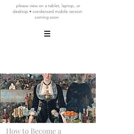
please view on a tablet, laptop, or
desktop • condensed mobile version
coming soon
How to Become a