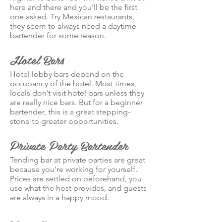
here and there and you’ll be the first
one asked. Try Mexican restaurants,
they seem to always need a daytime
bartender for some reason.
Hotel Bars
Hotel lobby bars depend on the
occupancy of the hotel. Most times,
locals don’t visit hotel bars unless they
are really nice bars. But for a beginner
bartender, this is a great stepping-
stone to greater opportunities.
Private Party Bartender
Tending bar at private parties are great
because you’re working for yourself.
Prices are settled on beforehand, you
use what the host provides, and guests
are always in a happy mood.