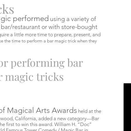
cks
gic
performed
using a variety of
 bar/restaurant or with store-bought
uire a little more time to prepare, present, and
ke the time to perform a bar magic trick when they
r performing bar
r magic tricks
of Magical Arts Awards
held at the
lywood, California, added a new category—Bar
e first to win this award. William H. “Doc”
rld Famous Tower Comedy / Magic Bar in