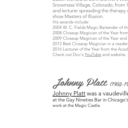
Snowmass Village, Colorado, from 19
and lecturer spreading the therapy 
show Masters of Illusion.
His awards include:
2004 W. C. Fields Magic Bartender of t
2008 Closeup Magician of the Year from
2009 Closeup Magician of the Year and 
2012 Best Closeup Magician in a reader
2016 Lecturer of the Year from the Aca
Check out Doc's
YouTube
and website.
Johnny Platt
(1903-1
Johnny Platt
was a vaudevill
at the Gay Nineties Bar in Chicago's
work at the Magic Castle.