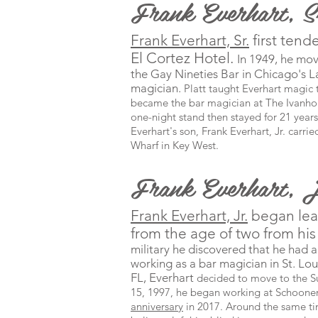
Frank Everhart, 
Frank Everhart, Sr.
first tend
El Cortez Hotel.
In 1949, he mo
the
Gay Nineties Bar in Chicago's L
magician.
Platt taught Everhart magic t
became the bar magician at The Ivanhoe 
one-night stand then stayed for 21 years
Everhart's son, Frank Everhart, Jr. carri
Wharf in Key West.
Frank Everhart, 
Frank Everhart, Jr.
began lea
from the age of two from his 
military he discovered that he had a
working as a bar magician in St. Lo
FL, Everhart
decided to move to the S
15, 1997, he began working at
Schooner
anniversary
in 2017. Around the same t