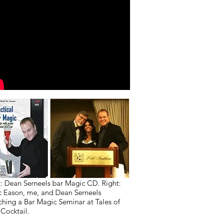
t: Dean Serneels bar Magic CD. Right:
 Eason, me, and Dean Serneels
ching a Bar Magic Seminar at Tales of
 Cocktail.