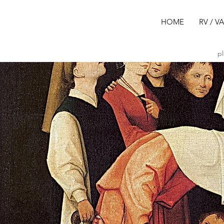
HOME
RV / V
pl