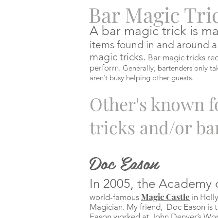
Bar Magic Tri
A bar magic trick is
ma
items found in and around a
magic tricks.
Bar magic tricks req
perform.
Generally, bartenders only ta
aren’t busy helping other guests.
Other's
known fo
tricks and/or ba
Doc Eason
In 2005, the Academy 
Magic Castle
world-famous
in Hol
Magician. My friend, Doc Eason is th
Eason worked at John Denver’s Wo