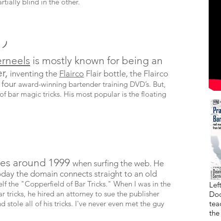
tially blind in the other.
 )
rneels
is mostly known for being an
er,
inventing the
Flairco
Flair
bottle
, the Flairco
 four
award-winning bartender training DVD’s. But,
of bar magic tricks. His most popular is the floating
ayes around 1999
when surfing the web. He
oday the domain connects straight to an old
elf the "Copperfield of Bar Tricks." When I was in the
Lef
r tricks, he hired an attorney to sue the publisher
Doc
d stole all of his tricks. I've never even met the guy
tea
the