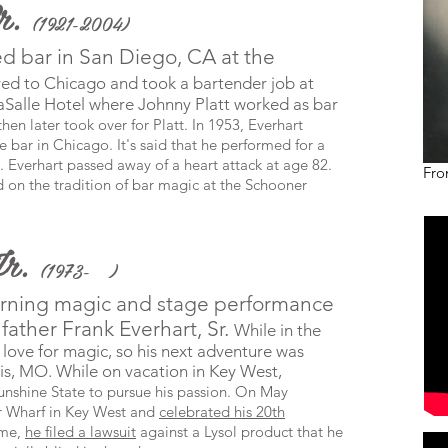
Sr.
(1921-2004)
ed bar in San Diego, CA at the
ved to Chicago and took a bartender job at
aSalle Hotel where Johnny Platt worked as bar
hen later took over for Platt. In 1953, Everhart
bar in Chicago. It's said that he performed for a
. Everhart passed away of a heart attack at age 82.
Fro
ed on the tradition of bar magic at the Schooner
Jr.
(1973- )
rning magic and stage performance
father Frank Everhart, Sr.
While in the
 love for magic, so his next adventure was
uis, MO. While on v
acation
in
Key West,
unshine State to pursue his passion. On May
 Wharf in Key West and
celebrated his 20th
ime,
he filed a lawsuit
against a Lysol product that he