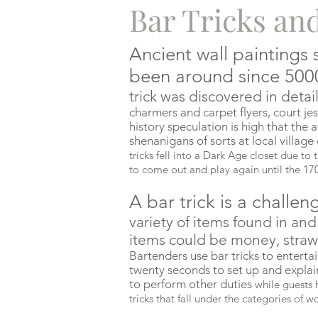
Bar Tricks an
Ancient wall paintings 
been around since 50
trick
was
discovered in detail
charmers and carpet flyers, court je
history speculation is high that the
shenanigans of sorts at local village
tricks fell into a Dark Age closet due to 
to come out and play again until the 17
A bar trick is a challen
variety of items found in an
items could be money, straws,
Bartenders use bar tricks to enterta
twenty seconds to set up and explai
to perform other duties
while guests h
tricks that fall under the categories of 