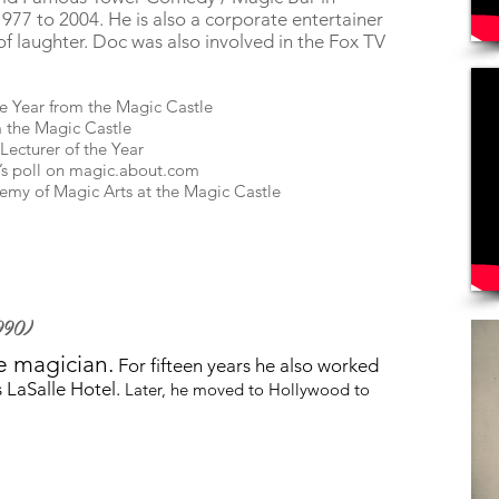
77 to 2004. He is also a corporate entertainer
of laughter. Doc was also involved in the
Fox TV
he Year from the Magic Castle
 the Magic Castle
Lecturer of the Year
’s poll on magic.about.com
demy of Magic Arts at the Magic Castle
990)
e magician.
For fifteen years he also worked
 LaSalle Hotel.
Later, he moved to Hollywood to