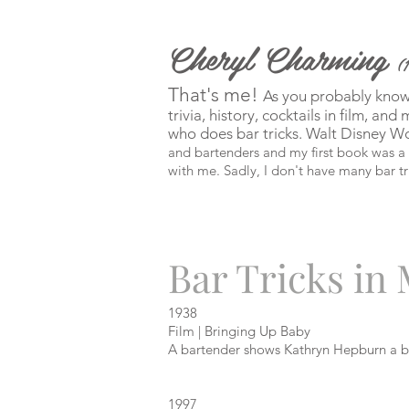
Cheryl Charming
(
That's me!
As you probably know b
trivia, history, cocktails in film, an
who does bar tricks. Walt Disney W
and bartenders and my first book was a s
with me. Sadly, I don't have many bar tr
Bar Tricks in
1938
Film | Bringing Up Baby
A bartender shows Kathryn Hepburn a ba
1997