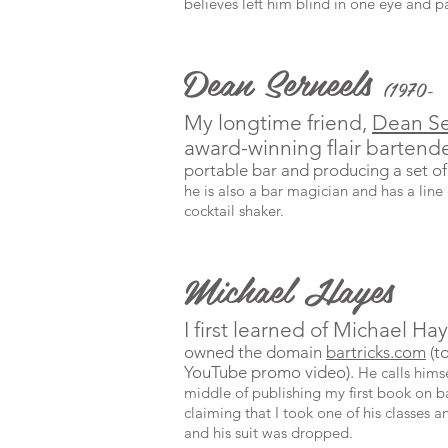
believes left him blind in one eye and par
Dean Serneels
(1970-
My longtime friend,
Dean Se
award-winning flair bartend
portable bar and producing a set of
he is also a bar magician and has a line 
cocktail shaker.
Michael Hayes
I first learned of Michael H
owned the domain
bartricks.com
(t
YouTube promo video).
He calls hims
middle of publishing my first book on ba
claiming that I took one of his classes an
and his suit was dropped.