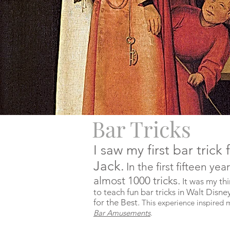
Bar Tricks
I saw my first bar tri
Jack.
In the first fifteen ye
almost 1000 tricks.
It was my thi
to teach fun bar tricks in Walt Dis
for the Best.
This experience inspired 
Bar Amusements
.