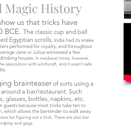
d Magic History
show us that tricks have
00 BCE.
The classic cup and ball
ed Egyptian scrolls.
India had its snake
sters performed for royalty, and throughout
 average Jane or Julius witnessed a few
 drinking houses.
In medieval times, however,
the association with witchcraft, and it wasn’t safe
00s.
ging brainteaser
of sorts using a
d around a bar/restaurant. Such
 glasses, bottles, napkins, etc.
in guests because most tricks take ten to
n, which allows the bartender to walk away
ave fun figuring out a trick. There are also bar
wordplay and gags.