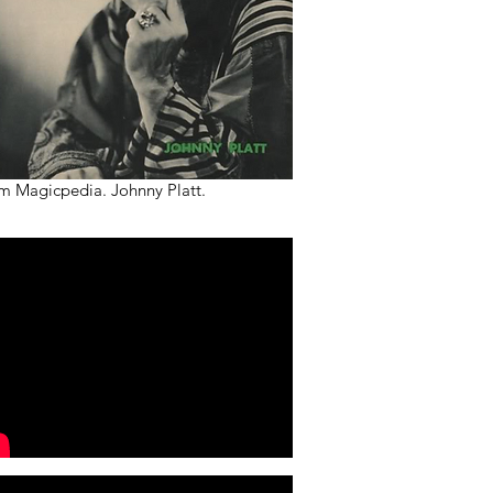
m Magicpedia. Johnny Platt.