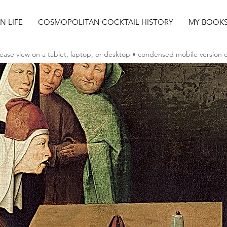
AN LIFE
COSMOPOLITAN COCKTAIL HISTORY
MY BOOK
ease view on a tablet, laptop, or desktop • condensed mobile version