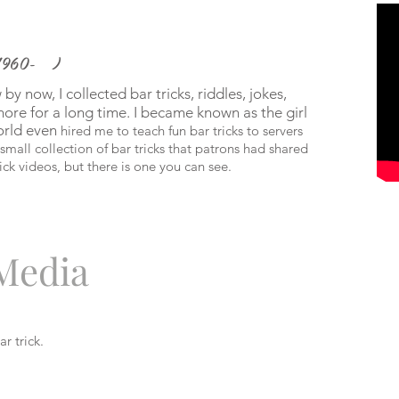
1960- )
y now, I collected bar tricks, riddles, jokes,
d more for a long time. I became known as the girl
orld even
hired me to teach fun bar tricks to servers
mall collection of bar tricks that patrons had shared
ick videos, but there is one you can see.
 Media
r trick.