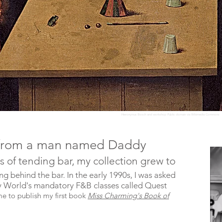
Hieronymus Bosch and workshop Public domain via Wikimedia Commons
ck from a man named Daddy
ars of tending bar, my collection grew to
ng behind the bar. In the early 1990s, I was asked
ney World's mandatory F&B classes called Quest
me to publish my first book
Miss Charming's Book of