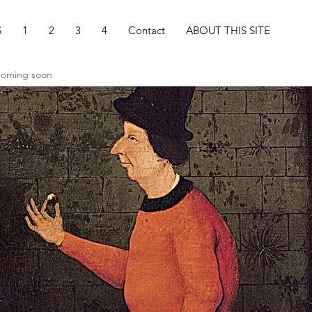
S
1
2
3
4
Contact
ABOUT THIS SITE
 coming soon