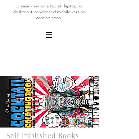
please view on a tablet, laptop, or
desktop • condensed mobile version
coming soon
Self Published Books