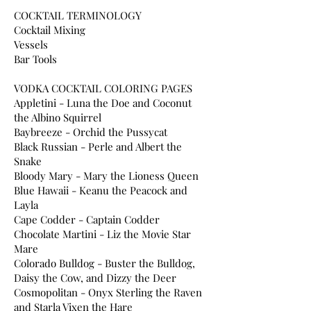
COCKTAIL TERMINOLOGY
Cocktail Mixing
Vessels
Bar Tools
VODKA COCKTAIL COLORING PAGES
Appletini - Luna the Doe and Coconut
the Albino Squirrel
Baybreeze - Orchid the Pussycat
Black Russian - Perle and Albert the
Snake
Bloody Mary - Mary the Lioness Queen
Blue Hawaii - Keanu the Peacock and
Layla
Cape Codder - Captain Codder
Chocolate Martini - Liz the Movie Star
Mare
Colorado Bulldog - Buster the Bulldog,
Daisy the Cow, and Dizzy the Deer
Cosmopolitan - Onyx Sterling the Raven
and Starla Vixen the Hare