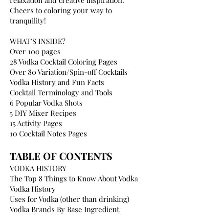
relaxation and creative inspiration.
Cheers to coloring your way to
tranquility!
WHAT’S INSIDE?
Over 100 pages
28 Vodka Cocktail Coloring Pages
Over 80 Variation/Spin-off Cocktails
Vodka History and Fun Facts
Cocktail Terminology and Tools
6 Popular Vodka Shots
5 DIY Mixer Recipes
15 Activity Pages
10 Cocktail Notes Pages
TABLE OF CONTENTS
VODKA HISTORY
The Top 8 Things to Know About Vodka
Vodka History
Uses for Vodka (other than drinking)
Vodka Brands By Base Ingredient