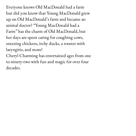
Everyone knows Old MacDonald had a farm
but did you know that Young MacDonald grew
up on Old MacDonald’s farm and became an
animal doctor? “Young MacDonald had a
Farm” has the charm of Old MacDonald, but
her days are spent caring for coughing cows,
sneezing chickens, itchy ducks, a rooster with
laryngitis, and more!
Cheryl Charming has entertained ages from one
to ninety-two with fun and magic for over four
decades.