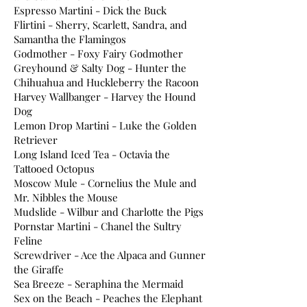
Espresso Martini - Dick the Buck
Flirtini - Sherry, Scarlett, Sandra, and
Samantha the Flamingos
Godmother - Foxy Fairy Godmother
Greyhound & Salty Dog - Hunter the
Chihuahua and Huckleberry the Racoon
Harvey Wallbanger - Harvey the Hound
Dog
Lemon Drop Martini - Luke the Golden
Retriever
Long Island Iced Tea - Octavia the
Tattooed Octopus
Moscow Mule - Cornelius the Mule and
Mr. Nibbles the Mouse
Mudslide - Wilbur and Charlotte the Pigs
Pornstar Martini - Chanel the Sultry
Feline
Screwdriver - Ace the Alpaca and Gunner
the Giraffe
Sea Breeze - Seraphina the Mermaid
Sex on the Beach - Peaches the Elephant