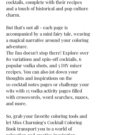
cocktails, complete with their recipes
and a touch of historical and pop culture
charm.
But that's not all - each page is
accompanied by a mini fairy tale, weaving
a magical narrative around your coloring
adventure.
The fun doesn't stop there! Explore over
80 variations and spin-off cocktails, 6
popular vodka shots, and 5 DIY mixer
recipes. You can also jot down your
thoughts and inspirations on the
10 cocktail notes pages or challenge your
wits with 15 vodka activity pages filled
with crosswords, word searches, mazes,
and more.
So, grab your favorite coloring tools and
let Miss Charming's Cocktail Coloring
Book transport you to a world of