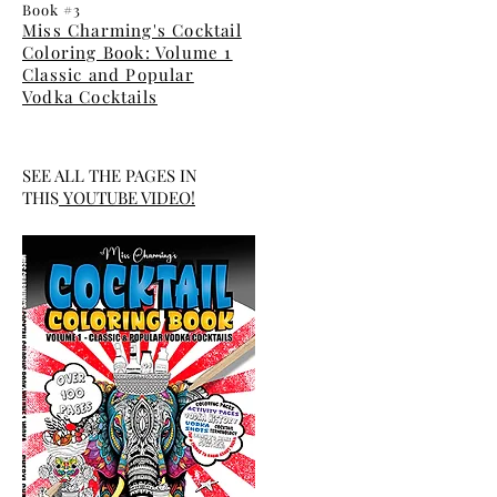
Book #3
Miss Charming's Cocktail
Coloring Book: Volume 1
Classic and Popular
Vodka Cocktails
SEE ALL THE PAGES IN
THIS
YOUTUBE
VIDEO
!