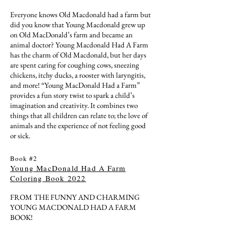
Everyone knows Old Macdonald had a farm but
did you know that Young Macdonald grew up
on Old MacDonald’s farm and became an
animal doctor? Young Macdonald Had A Farm
has the charm of Old Macdonald, but her days
are spent caring for coughing cows, sneezing
chickens, itchy ducks, a rooster with laryngitis,
and more! “Young MacDonald Had a Farm”
provides a fun story twist to spark a child’s
imagination and creativity. It combines two
things that all children can relate to; the love of
animals and the experience of not feeling good
or sick.
Book #2
Young MacDonald Had A Farm
Coloring Book 2022
FROM THE FUNNY AND CHARMING
YOUNG MACDONALD HAD A FARM
BOOK!