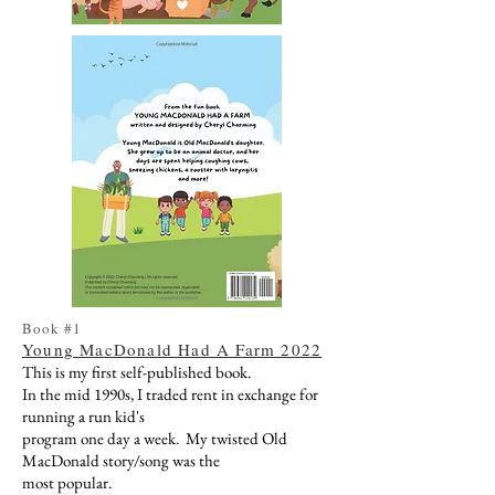
Book #1
Young MacDonald Had A Farm 2022
This is my first self-published book.
In the mid 1990s, I traded rent in exchange for
running a run kid's
program one day a week. My twisted Old
MacDonald story/song was the
most popular.