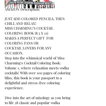
A
MAZON Description:
JUST ADD COLORED PENCILS, THEN
CHILL AND RELAX!
MISS CHARMING’S COCKTAIL
COLORING BOOK (8.5 X 11)
MAKES A PERFECT GIFT FOR
COLORING FANS OR
COCKTAIL LOVERS FOR ANY
OCCASION.
Step into the whimsical world of Miss
Charming's Cocktail Coloring Book:
Volume 1, where relaxation meets vodka
cocktails! With over 100 pages of coloring
bliss, this book is your passport to a
delightful and stress-free coloring
experience.
Dive into the art of mixology as you bring
to life 28 classic and popular vodka