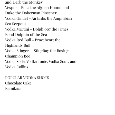
and Herb the Monkey
Vesper - Bella the Afghan Hound and
Duke the Doberman Pinscher
Vodka Gimlet - Airlantis the Amphibian
Sea Serpent
Vodka Martini - Dolph 007 the James
Bond Dolphin of the Sea
Vodka Red Bull - Braveheart the
Highlands Bull
Vodka Stinger - StingRay the Boxing
Champion Bee
Vodka Soda, Vodka Tonic, Vodka Sour, and
Vodka Collins
POPULAR VODKA SHOTS
Chocolate Cake
Kamikaze
Lemon Drop
Pineapple Upside Down Cake
White Tea
Woo Woo