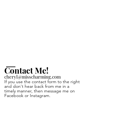
Contact Me!
cheryl@misscharming.com
If you use the
contact form to the right
and
don't hear back from
me in a
timely manner, then
message me on
Facebook or Instagram.
Name *