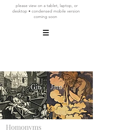
please view on a tablet, laptop, or
desktop • condensed mobile version
coming soon
Homonyms