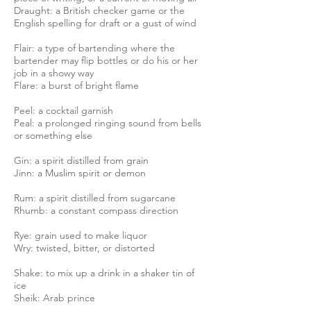
Draught: a British checker game or the
English spelling for draft or a gust of wind
Flair: a type of bartending where the
bartender may flip bottles or do his or her
job in a showy way
Flare: a burst of bright flame
Peel: a cocktail garnish
Peal: a prolonged ringing sound from bells
or something else
Gin: a spirit distilled from grain
Jinn: a Muslim spirit or demon
Rum: a spirit distilled from sugarcane
Rhumb: a constant compass direction
Rye: grain used to make liquor
Wry: twisted, bitter, or distorted
Shake: to mix up a drink in a shaker tin of
ice
Sheik: Arab prince