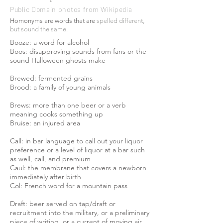
Public Domain photos from Wikipedia
Homonyms are words that are
spelled
different,
but sound the same.
Booze: a word for alcohol
Boos: disapproving sounds from fans or the
sound Halloween ghosts make
Brewed: fermented grains
Brood: a family of young animals
Brews: more than one beer or a verb
meaning cooks something up
Bruise: an injured area
Call: in bar language to call out your liquor
preference or a level of liquor at a bar such
as well, call, and premium
Caul: the membrane that covers a newborn
immediately after birth
Col: French word for a mountain pass
Draft: beer served on tap/draft or
recruitment into the military, or a preliminary
piece of writing, or a current of moving air