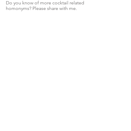
Do you know of more cocktail related
homonyms? Please share with me.