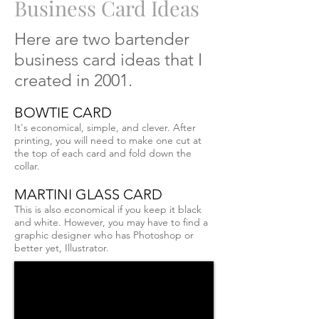
Business Card Ideas
Here are two bartender
business card ideas that I
created in 2001.
BOWTIE CARD
It's economical, simple, and clever. After
printing, you will need to make one cut at
the top of each card and fold down the
collar.
MARTINI GLASS CARD
This is also economical if you keep it black
and white. However, you may have to find a
graphic designer who has Photoshop or
better yet, Illustrator.