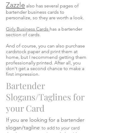
Zazzle
also has several pages of
bartender business cards to
personalize, so they are worth a look.
Girly Business Cards
has a bartender
section of cards.
And of course, you can also purchase
cardstock paper and print them at
home, but I recommend getting them
professionally printed. After all, you
don't get a second chance to make a
first impression.
Bartender
Slogans/Taglines for
your Card
If you are looking for a bartender
slogan/tagline
to add to your card