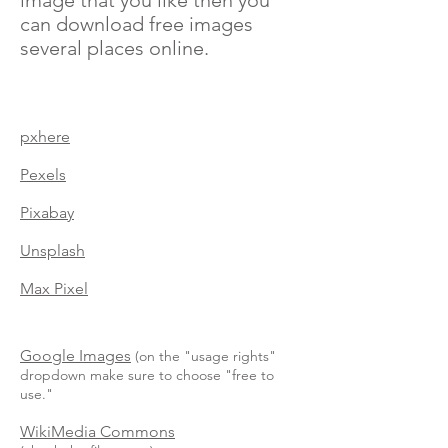
image that you like then you
can download free images
several places online.
pxhere
Pexels
Pixabay
Unsplash
Max Pixel
Google Images
(on the "usage rights"
dropdown make sure to choose "free to
use."
WikiMedia
Commons