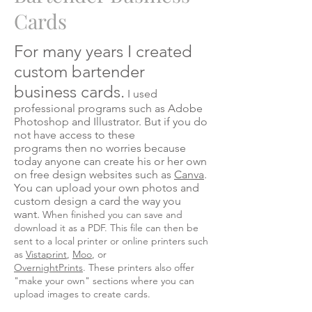
Cards
For many years I created
custom bartender
business cards.
I used
professional programs such as Adobe
Photoshop and Illustrator. But if you do
not have access to these
programs then no worries because
today anyone can create his or her own
on free design websites such as
Canva
.
You can upload your own photos and
custom design a card the way you
want.
When finished you can save and
download it as a PDF. This file can then be
sent to a local printer or online printers such
as
Vistaprint
,
Moo
, or
OvernightPrints
. These printers also offer
"make your own" sections where you can
upload images to create cards.