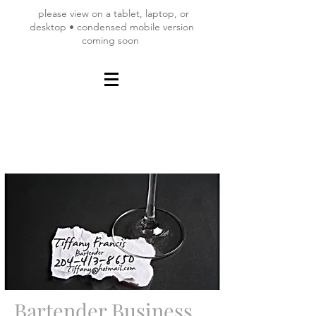
please view on a tablet, laptop, or
desktop • condensed mobile version
coming soon
Bartender Business