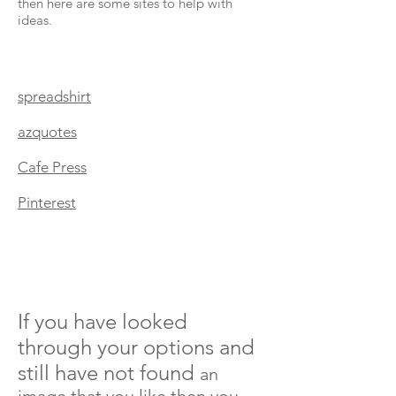
then here are some sites to help with
ideas.
spreadshirt
azquotes
Cafe Press
Pinterest
If you have looked
through your options and
still have not found
an