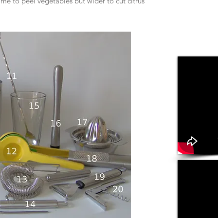
ome to peel vegetables but wider to cut citrus