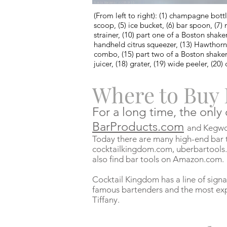
Photo by Mangomix / (CC BY-SA 3.0)
(From left to right): (1) champagne bottle 
scoop, (5) ice bucket, (6) bar spoon, (7) m
strainer, (10) part one of a Boston shake
handheld citrus squeezer, (13) Hawthorne 
combo, (15) part two of a Boston shaker 
juicer, (18) grater, (19) wide peeler, (20)
Where to Buy 
For a long time, the only
BarProducts.com
and Kegwor
Today there are many high-end bar t
cocktailkingdom.com, uberbartools
also find bar tools on Amazon.com.
Cocktail Kingdom has a line of signa
famous bartenders and the most exp
Tiffany.