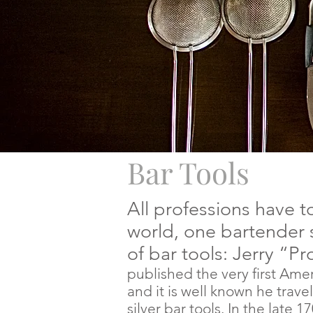
Bar Tools
All professions have to
world, one bartender 
of bar tools: Jerry “P
published the very first Amer
and it is well known he
trave
silver bar tools. In the late 1