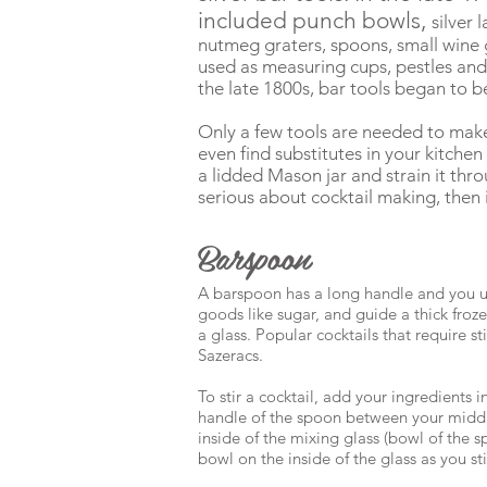
included punch bowls,
silver 
nutmeg graters, spoons, small wine 
used as measuring cups, pestles and 
the late 1800s, bar tools began to 
Only a few tools are needed to make 
even find substitutes in your kitchen
a lidded Mason jar and strain it thro
serious about cocktail making, then i
Barspoon
A barspoon has a long handle and you use 
goods like sugar, and guide a thick froz
a glass. Popular cocktails that require s
Sazeracs.
To stir a cocktail, add your ingredients 
handle of the spoon between your middle
inside of the mixing glass (bowl of the s
bowl on the inside of the glass as you st