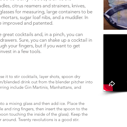
ladles, citrus reamers and strainers, knives,
glasses for measuring, large containers to be
mortars, sugar loaf nibs, and a muddler. In
be improved and patented.
great cocktails and, in a pinch, you can
 drawers. Sure, you can shake up a cocktail in
ugh your fingers, but if you want to get
nvest in a few tools.
it to stir cocktails, layer shots, spoon dry
en/blended drink out from the blender pitcher into
tirring include Gin Martinis, Manhattans, and
into a mixing glass and then add ice. Place the
 and ring fingers, then insert the spoon to the
poon touching the inside of the glass). Keep the
ir around. Twenty revolutions is a good stir.