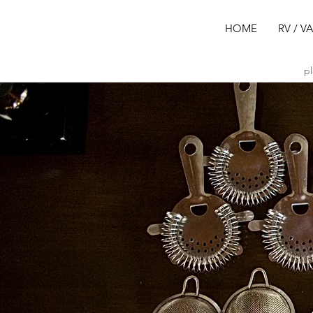
HOME
RV / V
pl