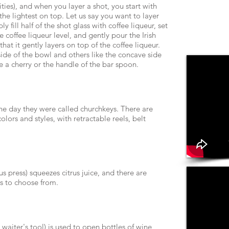
ities), and when you layer a shot, you start with
he lightest on top. Let us say you want to layer
y fill half of the shot glass with coffee liqueur, set
 coffee liqueur level, and gently pour the Irish
hat it gently layers on top of the coffee liqueur.
ide of the bowl and others like the concave side
e a cherry or the handle of the bar spoon.
he day they were called churchkeys. There are
ors and styles, with retractable reels, belt
us press) squeezes citrus juice, and there are
s to choose from.
 waiter's tool) is used to open bottles of wine,