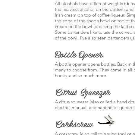
All alcohols have different weights (dens
the heaviest alcohol on the bottom and t
Irish cream on top of coffee liqueur. Simpl
the edge of the spoon bowl on top of the
cream on the bowl (breaking the fall) so t
Some bartenders like to use the curved s
of the bowl. I've also seen bartenders us
Bottle Opener
A bottle opener opens bottles. Back in t
many to choose from. They come in all col
hooks, and so much more.
Citrus Squeezer
A citrus squeezer (also called a hand citr
electric, manual, and handheld squeezer
Corkscrew
A corkscrew (also called a wine tool or a