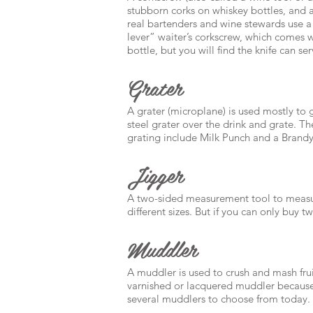
stubborn corks on whiskey bottles, and a
real bartenders and wine stewards use a 
lever” waiter’s corkscrew, which comes wit
bottle, but you will find the knife can 
Grater
A grater (microplane) is used mostly to gr
steel grater over the drink and grate. T
grating include Milk Punch and a Brandy
Jigger
A two-sided measurement tool to measure
different sizes. But if you can only buy 
Muddler
A muddler is used to crush and mash fru
varnished or lacquered muddler because 
several muddlers to choose from today.