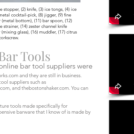
stopper, (2) knife, (3) ice tongs, (4) ice
etal cocktail-pick, (8) jigger, (9) fine
r (metal bottom), (11) bar spoon, (12)
strainer, (14) zester channel knife
(mixing glass), (16) muddler, (17) citrus
 corkscrew.
Bar Tools
 online bar tool suppliers were
ks.com and they are still in business.
ool suppliers such as
.com, and thebostonshaker.com. You can
ture tools made specifically for
ensive barware that I know of is made by