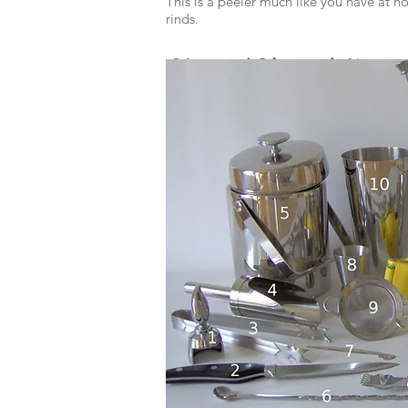
This is a peeler much like you have at h
rinds.
Zester/Channel Knife
These cut curly, fancy citrus twists.