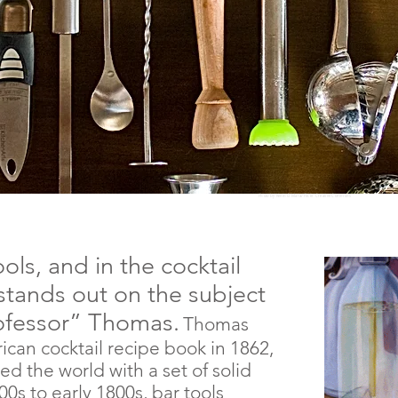
Photo by Kevin O'Mara/Flickr Creative Commons
ols, and in the cocktail
stands out on the subject
rofessor” Thomas.
Thomas
ican cocktail recipe book in 1862,
led
the world with a set of solid
700s to early 1800s, bar tools