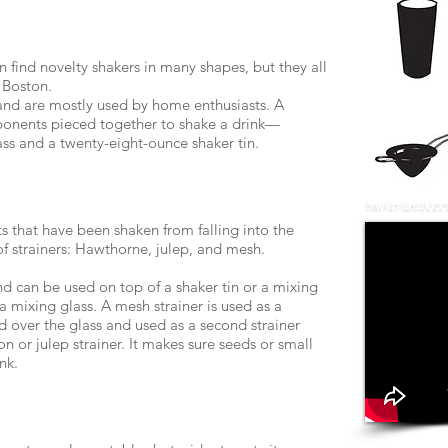
n find novelty shakers in many shapes, but they all
 Boston.
 and are mostly used by home enthusiasts. A
ponents pieced together to shake a drink—
ss and a twenty-eight-ounce shaker tin.
Design by Cheryl Charming. From left t
cobbler shaker, Hawthorne strainer, j
ts that have been shaken from falling into the
of strainers: Hawthorne, julep, and mesh.
d can be used on top of a shaker tin or a mixing
o a mixing glass. A mesh strainer is used as a
d over the glass and used as a second strainer
n or julep strainer. It makes sure seeds or small
nk.