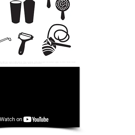
o right: bar spoon, bottle opener, citrus squeezer, corkscrew, grater (
microplane
), jigger, muddler, Boston shaker,
ulep strainer, mesh strainer, wide peeler, zester/channel knife.