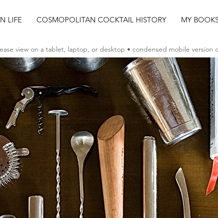
AN LIFE
COSMOPOLITAN COCKTAIL HISTORY
MY BOOK
ease view on a tablet, laptop, or desktop • condensed mobile version