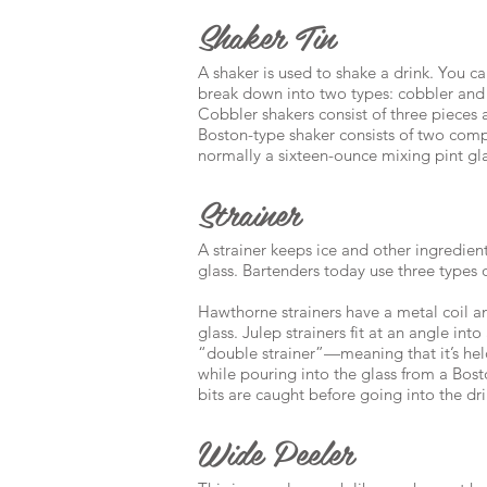
Shaker Tin
A shaker is used to shake a drink. You ca
break down into two types: cobbler and
Cobbler shakers consist of three pieces
Boston-type shaker consists of two com
normally a sixteen-ounce mixing pint gla
Strainer
A strainer keeps ice and other ingredien
glass. Bartenders today use three types 
Hawthorne strainers have a metal coil an
glass. Julep strainers fit at an angle int
“double strainer”—meaning that it’s hel
while pouring into the glass from a Bosto
bits are caught before going into the dri
Wide Peeler