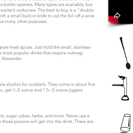
s bottle openers. Many types are available, but
waiter’s corkscrew. The best to buy is a “double
h a small built-in knife to cut the foil off a wine
serve many other purposes.
ate fresh spices. Just hold the small, stainless-
he most popular drinks that require nutmeg
 Alexander.
 alcohol for cocktails. They come in about five
two, get 1­–2 ounce and 1.5–.5 ounce jiggers.
its, sugar cubes, herbs, and more. Never use a
those poisons will get into the drink. There are