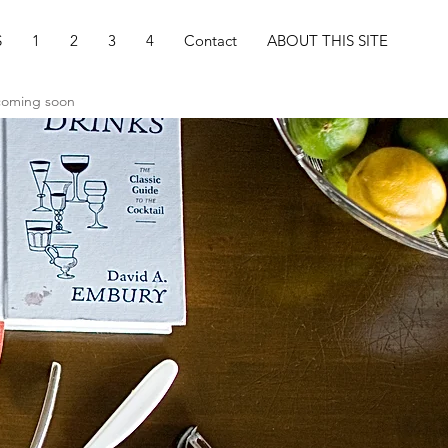
S
1
2
3
4
Contact
ABOUT THIS SITE
 coming soon