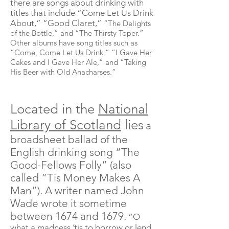
there are songs about drinking with
titles that include “Come Let Us Drink
About,” “Good Claret,”
“The Delights
of the Bottle,” and “The Thirsty Toper.”
Other albums have song titles such as
“Come, Come Let Us Drink,” “I Gave Her
Cakes and I Gave Her Ale,” and “Taking
His Beer with Old Anacharses.”
Located in the
National
Library of Scotland
lies
a
broadsheet ballad of the
English drinking song “The
Good-Fellows Folly” (also
called “
Tis
Money Makes A
Man”). A writer named John
Wade wrote it sometime
between 1674 and 1679.
“O
what a madness ’
tis
to borrow or lend