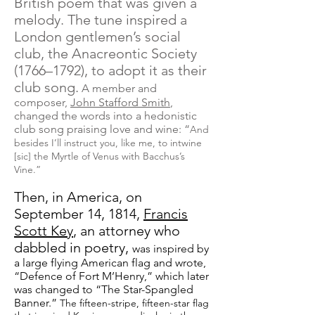
British poem that was given a
melody. The tune inspired a
London gentlemen’s social
club, the Anacreontic Society
(1766–1792), to adopt it as their
club song.
A member and
composer,
John Stafford Smith
,
changed the words into a hedonistic
club song praising love and wine: “
And
besides I’ll instruct you, like me, to intwine
[sic] the Myrtle of Venus with Bacchus’s
Vine.”
Then, in America, on
September 14, 1814,
Francis
Scott Key
, an attorney who
dabbled in poetry,
was inspired by
a large flying American flag and wrote,
“Defence of Fort M’Henry,” which later
was changed to “The Star-Spangled
Banner.”
The fifteen-stripe, fifteen-star flag