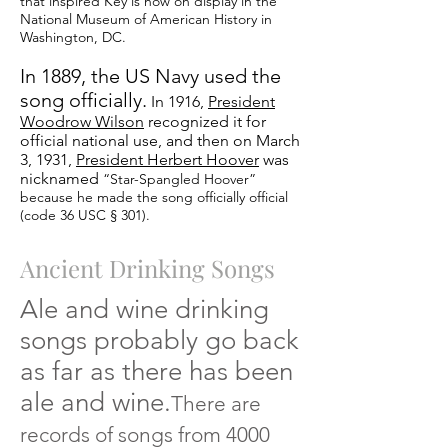
that inspired Key is now on display in the
National Museum of American History in
Washington, DC.
In 1889, the US Navy used the
song officially.
In 1916,
President
Woodrow Wilson
recognized it for
official national use, and then on March
3, 1931,
President Herbert Hoover
was
nicknamed
“Star-Spangled Hoover”
because he made the song officially official
(code 36 USC § 301).
Ancient Drinking Songs
Ale and wine drinking
songs probably go back
as far as there has been
ale and wine.
There
are
records of songs from 4000