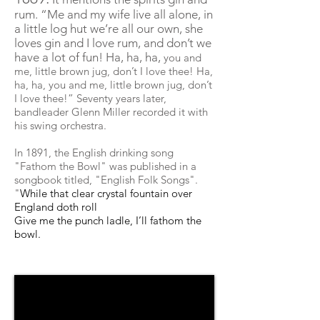
rum. “
Me
and my wife live all alone, in
a little log hut we’re all our own, she
loves gin and I love rum, and don’t we
have a lot of fun! Ha, ha, ha,
you and
me, little brown jug, don’t I love thee! Ha,
ha, ha, you and me, little brown jug, don’t
I love thee!” Seventy years later,
bandleader Glenn Miller recorded it with
his swing orchestra.
In 1891, the English drinking song
"Fathom the Bowl" was published in a
songbook titled, "English Folk Songs".
"
While that clear crystal fountain over
England doth roll
Give me the punch ladle, I’ll fathom the
bowl.