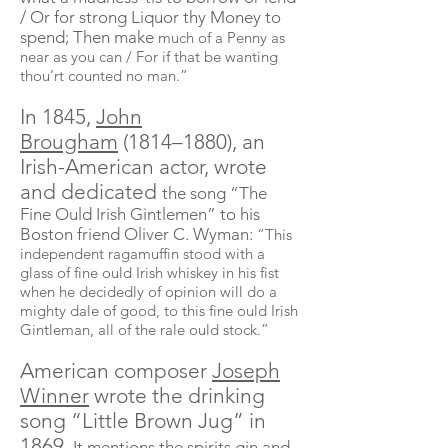
/ Or for strong Liquor thy Money to
spend; Then make
much of a Penny as
near as you can / For if that be wanting
thou’rt counted no man.”
In 1845,
John
Brougham
(1814–1880), an
Irish-American actor, wrote
and dedicated
the song “The
Fine Ould Irish
Gintlemen
” to his
Boston friend Oliver C. Wyman:
“This
independent ragamuffin stood with a
glass of fine ould Irish whiskey in his fist
when he decidedly of opinion will do a
mighty dale of good, to this fine ould Irish
Gintleman
, all of the rale ould stock.”
American composer
Joseph
Winner
wrote the drinking
song “Little Brown Jug” in
1869.
It mentions the spirits gin and