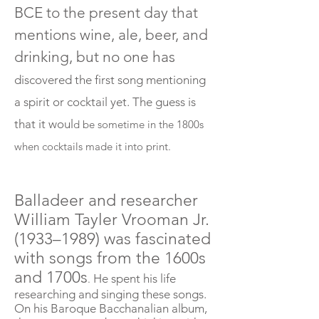
BCE to the present day that
mentions wine, ale, beer, and
drinking, but no one has
discovered the first song mentioning
a spirit or cocktail yet. The guess is
that it woul
d
be
sometime in the 1800s
when cocktails made it into print.
Balladeer and researcher
William Tayler Vrooman Jr.
(1933–1989) was fascinated
with songs from the 1600s
and 1700s
He spent his life
.
researching and singing these songs.
On his Baroque Bacchanalian album,