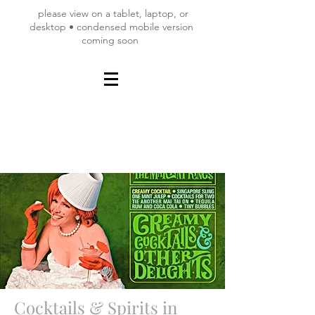
please view on a tablet, laptop, or
desktop • condensed mobile version
coming soon
Cocktails & Spirits in