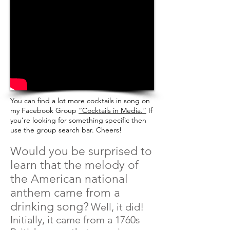
You can find a lot more cocktails in song
on
my Facebook Group
“Cocktails in Media.”
If
you’re looking for something specific then
use the group search bar. Cheers!
Would you be surprised to
learn that the melody of
the American national
anthem came from a
drinking song?
Well, it did!
Initially, it came from a 1760s