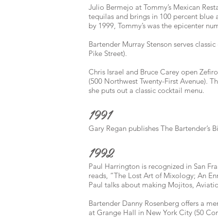
Julio Bermejo at Tommy’s Mexican Restaur
tequilas and brings in 100 percent blue 
by 1999, Tommy’s was the epicenter num
Bartender Murray Stenson serves classic c
Pike Street).
Chris Israel and Bruce Carey open Zefiro,
(500 Northwest Twenty-First Avenue). T
she puts out a classic cocktail menu.
1991
Gary Regan publishes The Bartender’s Bi
1992
Paul Harrington is recognized in San Fran
reads, “The Lost Art of Mixology; An En
Paul talks about making Mojitos, Aviat
Bartender Danny Rosenberg offers a menu
at Grange Hall in New York City (50 Co