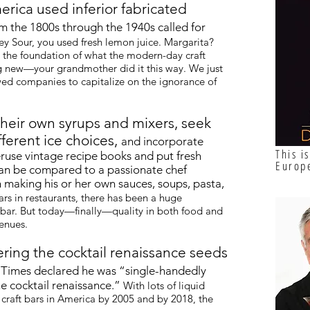
erica used inferior fabricated
m the 1800s through the 1940s called for
y Sour, you used fresh lemon juice. Margarita?
is the foundation of what the modern-day craft
ng new—your grandmother did it this way. We just
owed companies to capitalize on the ignorance of
heir own syrups and mixers, seek
fferent ice choices,
and incorporate
This i
eruse vintage recipe books and put fresh
Europ
 can be compared to a passionate chef
 making his or her own sauces, soups, pasta,
rs in restaurants, there has been a huge
 bar. But today—finally—quality in both food and
venues.
ering the cocktail renaissance seeds
Times declared he was “single-handedly
he cocktail renaissance.”
With lots of liquid
 craft bars in America by 2005 and by 2018, the