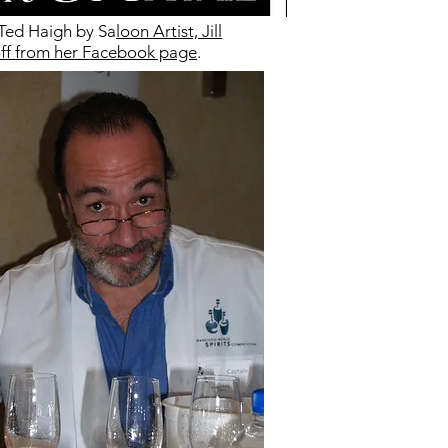
 Ted Haigh by Sa
loon Artist, Jill
f from her Facebook page
.