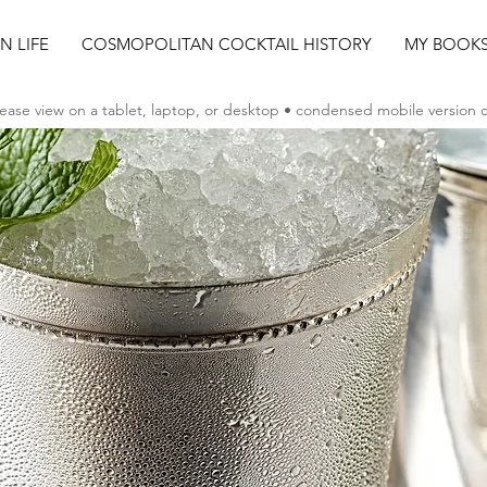
AN LIFE
COSMOPOLITAN COCKTAIL HISTORY
MY BOOK
ease view on a tablet, laptop, or desktop • condensed mobile version