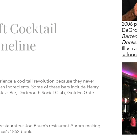
t Cocktail
2006 p
DeGrof
Barten
meline
Drinks
Illustr
saloon
rience a cocktail revolution because they never
esh ingredients. Some of these bars include Henry
IX Jazz Bar, Dartmouth Social Club, Golden Gate
restaurateur Joe Baum’s restaurant Aurora making
omas’s 1862 book.