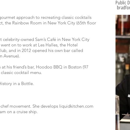
Public 
bradfor
ourmet approach to recreating classic cocktails
ect, the Rainbow Room in New York City (65th floor
 at celebrity-owned Sam’s Café in New York City
 went on to work at Les Halles, the Hotel
lub, and in 2012 opened his own bar called
on Avenue).
 at his friend’s bar, Hoodoo BBQ in Boston (97
classic cocktail menu.
istory in a Bottle.
r-chef movement. She develops liquidkitchen.com
gram on a cruise ship.