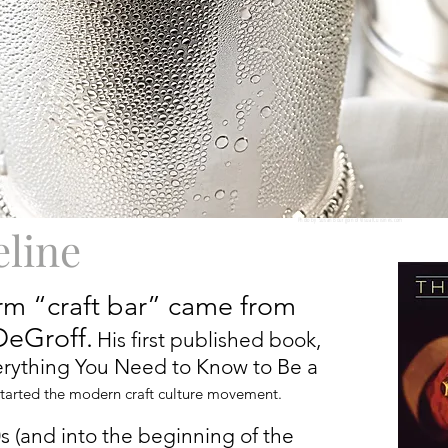
Photo by Susan Bourgoin of VisualCuisines.com
eline
erm “craft bar” came from
DeGroff.
His first published book,
verything You Need to Know to Be a
-started the modern craft culture movement.
 (and into the beginning of the