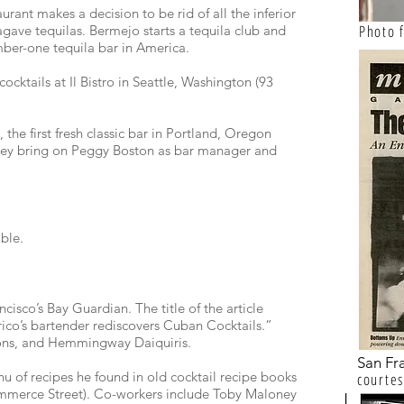
ant makes a decision to be rid of all the inferior
Photo
agave tequilas. Bermejo starts a tequila club and
ber-one tequila bar in America.
ocktails at Il Bistro in Seattle, Washington (93
 the first fresh classic bar in Portland, Oregon
hey bring on Peggy Boston as bar manager and
ble.
cisco’s Bay Guardian. The title of the article
rico’s bartender rediscovers Cuban Cocktails.”
ions, and Hemmingway Daiquiris.
San Fr
 of recipes he found in old cocktail recipe books
courtes
mmerce Street). Co-workers include Toby Maloney