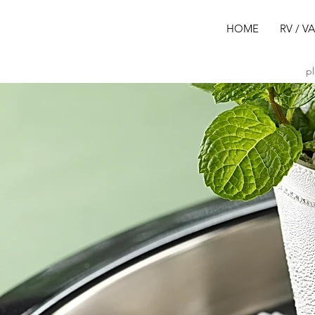
HOME
RV / V
pl