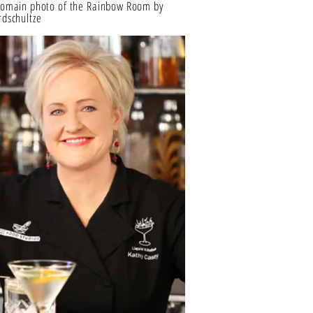
Domain photo of the Rainbow Room by
dschultze