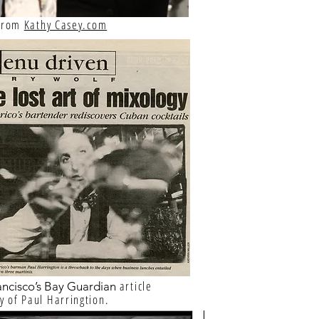
 from
Kathy Casey.com
article
ancisco’s Bay Guardian
y of Paul Harringtion.