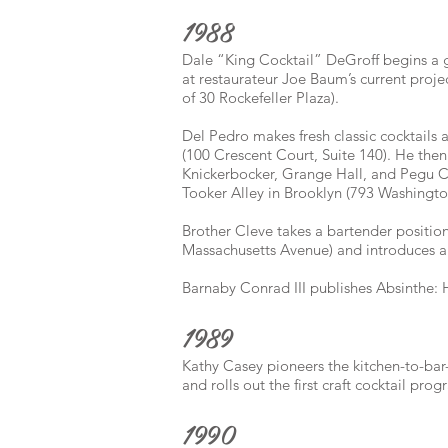
1988
Dale “King Cocktail” DeGroff begins a g
at restaurateur Joe Baum’s current proj
of 30 Rockefeller Plaza).
Del Pedro makes fresh classic cocktails
(100 Crescent Court, Suite 140). He then
Knickerbocker, Grange Hall, and Pegu C
Tooker Alley in Brooklyn (793 Washingt
Brother Cleve takes a bartender position
Massachusetts Avenue) and introduces a 
Barnaby Conrad III publishes Absinthe: H
1989
Kathy Casey pioneers the kitchen-to-ba
and rolls out the first craft cocktail pro
1990