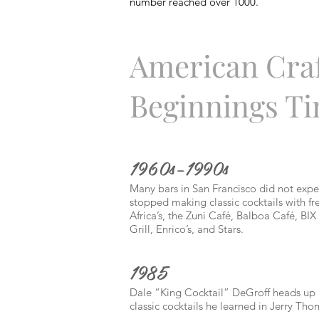
number reached over 1000.
American Craf
Beginnings Ti
1960s–1990s
Many bars in San Francisco did not expe
stopped making classic cocktails with fr
Africa’s, the Zuni Café, Balboa Café, B
Grill, Enrico’s, and Stars.
1985
Dale “King Cocktail” DeGroff heads up 
classic cocktails he learned in Jerry Th