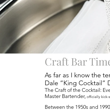
Craft Bar Tim
As far as I know the t
Dale “King Cocktail” 
The Craft of the Cocktail: E
Master Bartender,
officially kick
Between the 1950s and 1990s