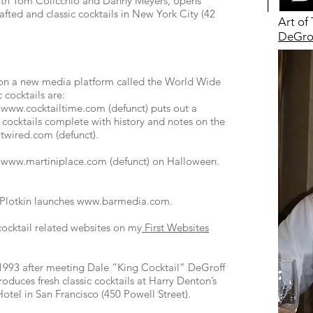
with Tom Colicchio and Danny Meyers, opens
fted and classic cocktails in New York City (42
Art of
DeGrof
d on a new media platform called the World Wide
 cocktails are:
f
www.cocktailtime.com
(defunct) puts out a
ic cocktails complete with history and notes on the
twired.com
(defunct).
h
www.martiniplace.com
(defunct) on Halloween.
Plotkin launches
www.barmedia.com
.
 cocktail related websites on my
First Websites
993 after meeting Dale “King Cocktail” DeGroff
duces fresh classic cocktails at Harry Denton’s
Hotel in San Francisco (450 Powell Street).