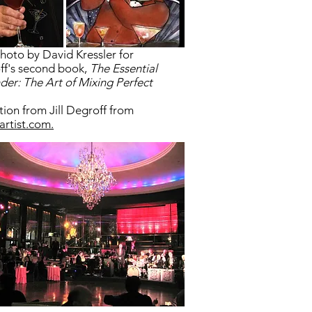
hoto by David Kressler for
f's second book,
The Essential
der: The Art of Mixing Perfect
.
ation from Jill Degroff from
artist.com.