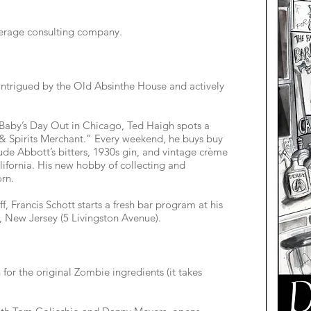
verage consulting company.
ntrigued by the Old Absinthe House and actively
Baby’s Day Out in Chicago, Ted Haigh spots a
 & Spirits Merchant.” Every weekend, he buys buy
lude Abbott’s bitters, 1930s gin, and vintage crème
ifornia. His new hobby of collecting and
orn.
, Francis Schott starts a fresh bar program at his
, New Jersey (5 Livingston Avenue).
for the original Zombie ingredients (it takes