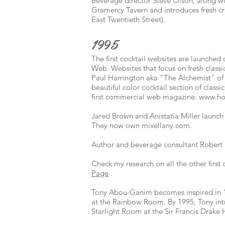
Beverage director Steve Olson, along 
Gramercy Tavern and introduces fresh cra
East Twentieth Street).
1995
The first cocktail websites are launche
Web. Websites that focus on fresh classic
Paul Harrington aka “The Alchemist” o
beautiful color cocktail section of class
first commercial web magazine:
www.ho
Jared Brown and Anistatia Miller launc
They now own mixellany.com.
Author and beverage consultant Robert 
Check my research on all the other first
Page
.
Tony Abou-Ganim becomes inspired in 1
at the Rainbow Room. By 1995, Tony intro
Starlight Room at the Sir Francis Drake 