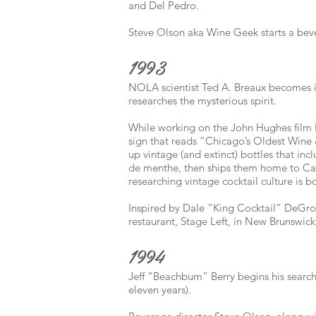
and Del Pedro.
Steve Olson aka Wine Geek starts a be
1993
NOLA scientist Ted A. Breaux becomes i
researches the mysterious spirit.
While working on the John Hughes film 
sign that reads “Chicago’s Oldest Wine
up vintage (and extinct) bottles that inc
de menthe, then ships them home to Cal
researching vintage cocktail culture is b
Inspired by Dale “King Cocktail” DeGroff
restaurant, Stage Left, in New Brunswick
1994
Jeff “Beachbum” Berry begins his search 
eleven years).