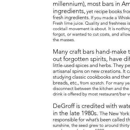
millennium), most bars in Am
ingredients,
yet recipe books fro
fresh ingredients.
If you made a Whiske
Fresh lime juice. Quality and freshness 
cocktail movement is about. It is nothi
forgot, or wanted to cut costs, and all
the masses.
Many craft bars hand-make t
out forgotten spirits, have di
little-used spices and herbs. They p
artisanal spins on new creations. It
studying classic cookbooks and then
breads
, etc.,
from scratch. For many yea
disconnect between the kitchen and the
drink is offered by most restaurant/bar 
DeGroff is credited with wat
in the late 1980s.
The New York 
responsible for what’s been called t
sunshine, the seed grew to around thirty