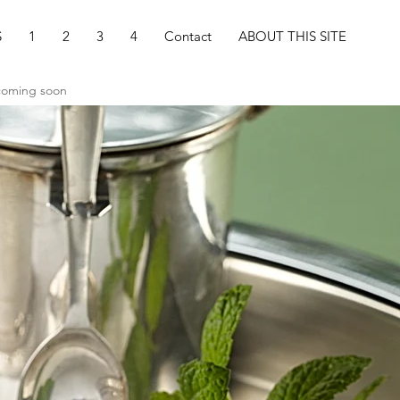
S
1
2
3
4
Contact
ABOUT THIS SITE
 coming soon