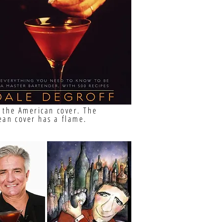
s the American cover. The
ean cover has a flame.