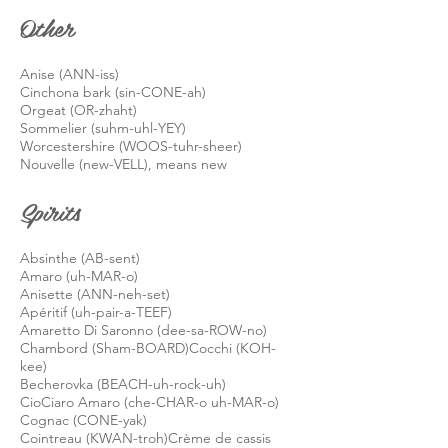
Other
Anise (ANN-
iss)
Cinchona bark (sin-CONE-ah)
Orgeat (OR-
zhaht
)
Sommelier (suhm-uhl-YEY)
Worcestershire (WOOS-
tuhr
-sheer)
Nouvelle (new-VELL), means new
Spirits
Absinthe (AB-sent)
Amaro (uh-MAR-o)
Anisette (ANN-neh-set)
Apéritif (uh-pair-a-TEEF)
Amaretto Di Saronno (dee-
sa
-ROW-no)
Chambord (Sham-BOARD)Cocchi (KOH-
kee)
Becherovka (BEACH-uh-rock-uh)
CioCiaro Amaro (che-CHAR-o uh-MAR-o)
Cognac (CONE-yak)
Cointreau (KWAN-troh)
Crème de cassis