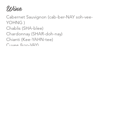
Wine
Cabernet Sauvignon (cab-ber-NAY soh-vee-
YOHNG )
Chablis (SHA-blee)
Chardonnay (SHAR-doh-nay)
Chianti (Kee-YAHN-tee)
Cuvee (koo-VAY)
Dom Pérignon (DOHM-pay-ree-nyon)
Moët & Chandon (mo-WET and Shan-don)
Pinot Noir (PEE-no-NWAR)
Riesling (REESE-ling)
Sancerre (Sahng-SAIR)
Segura Viudas Cava (seh-GUR-ra Vee-duhs)
Simonet (see-moh-NET)
Veuve Clicquot (vuv KLEE-koh), Veuve means
widow, Clicquot was her married surname
Know of something I should add? Please
email it to me.