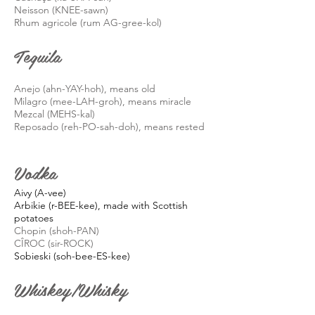
Neisson (KNEE-sawn)
R
hum
agricole
(rum AG-gree-
kol
)
Tequila
Anejo (ahn-YAY-hoh), means old
Milagro (mee-LAH-
groh
), means miracle
Mezcal (MEHS-kal)
Reposado (
reh
-PO-
sah
-doh), means rested
Vodka
Aivy (A-vee)
Arbikie (r-BEE-kee), made with Scottish
potatoes
Chopin (
shoh
-PAN)
CÎROC (sir-ROCK)
Sobieski (soh-bee-ES-kee)
Whiskey/Whisky