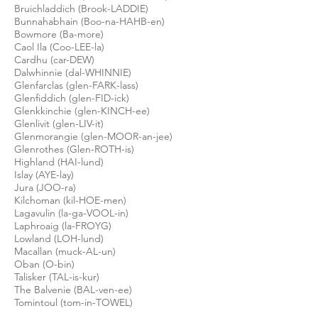
Bruichladdich (Brook-LADDIE)
Bunnahabhain (Boo-na-HAHB-en)
Bowmore (Ba-more)
Caol Ila (Coo-LEE-la)
Cardhu (car-DEW)
Dalwhinnie (dal-WHINNIE)
Glenfarclas (glen-FARK-lass)
Glenfiddich (glen-FID-ick)
Glenkkinchie (glen-KINCH-ee)
Glenlivit
(glen-LIV-it)
Glenmorangie (glen-MOOR-an-jee)
Glenrothes (Glen-ROTH-is)
Highland (HAI-lund)
Islay (AYE-lay)
Jura (JOO-
ra
)
Kilchoman (
kil
-HOE-men)
Lagavulin (la-ga-VOOL-in)
Laphroaig (la-
FROYG
)
Lowland (LOH-lund)
Macallan (muck-AL-un)
Oban (O-bin)
Talisker (TAL-is-
kur
)
The Balvenie (BAL-ven-ee)
Tomintoul (tom-in-TOWEL)