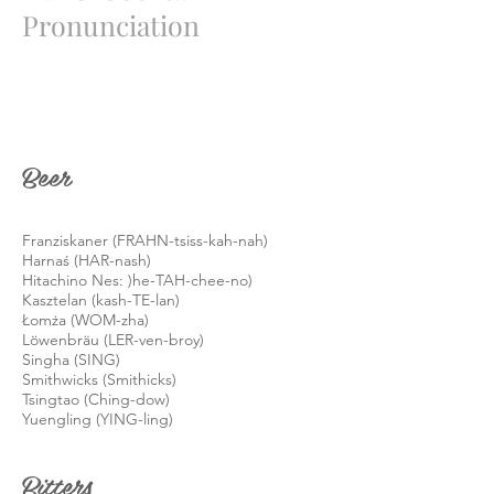
Pronunciation
Beer
Franziskaner (FRAHN-tsiss-kah-nah)
Harnaś (HAR-nash)
Hitachino Nes: )he-TAH-chee-no)
Kasztelan (kash-TE-lan)
Łomża (WOM-zha)
Löwenbräu (LER-ven-broy)
Singha (SING)
Smithwicks (Smithicks)
Tsingtao (Ching-dow)
Yuengling (YING-ling)
Bitters