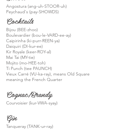
Angostura (
ang
-uh-STOOR-uh)
Peychaud's (pay-
SHOWDS
)
Cocktails
Bijou (BEE-
zhoo
)
Boulevardier (
bou-le
-VARD-
ee-ay
)
Caipirinha (ki-purr-REEN-ya)
Daiquiri (DI-
kur
-ee)
Kir Royale (
keer
-ROY-al)
Mai Tai (MY-tie)
Mojito (mo-HEE-
toh
)
Ti Punch (tee PAUNCH)
Vieux Carré (VU-ka-ray), means Old Square
meaning the French Quarter
Cognac/Brandy
Courvoisier (
kur
-VWA-
syay
)
Gin
Tanqueray (TANK-ur-ray
)