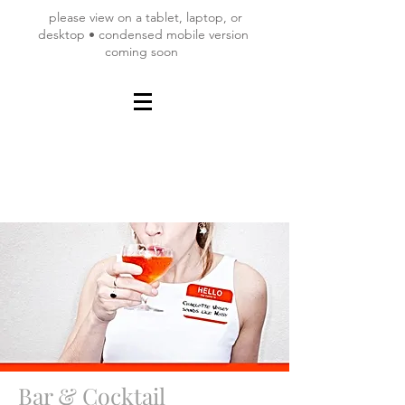
please view on a tablet, laptop, or
desktop • condensed mobile version
coming soon
Bar & Cocktail