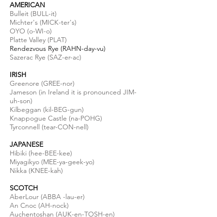
AMERICAN
Bulleit (BULL-it)
Michter's (MICK-ter's)
OYO (o-WI-o)
Platte Valley (PLAT)
Rendezvous Rye (RAHN-day-vu)
Sazerac Rye (SAZ-er-ac)
IRISH
Greenore (GREE-nor)
Jameson (in Ireland it is pronounced JIM-
uh-son)
Kilbeggan (
kil
-BEG-gun)
Knappogue Castle (
na
-POHG)
Tyrconnell (tear-CON-
nell
)
JAPANESE
Hibiki (hee-BEE-kee)
Miyagikyo (MEE-ya-geek-yo)
Nikka (KNEE-kah)
SCOTCH
AberLour (ABBA -lau-er)
An Cnoc (AH-nock)
Auchentoshan (AUK-en-TOSH-en)