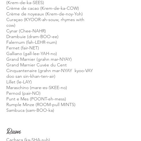
(Krem-de-ka-SEES)
Crème de cacao (Krem-de-ka-COW)
Crème de noyeaux (Krem-de-noy-Yoh)
Curaçao (KYOOR-ah-souw, rhymes with
cow)
Cynar (Chee-NAHR)
Drambuie (dram-BOO-ee)
Falernum (fah-LEHR-num)
Fernet (fair-NET)
Galliano (gall-lee-YAH-no)
Grand Marnier (grahn mar-NYAY)
Grand Marnier Cuvée du Cent
Cinquantenaire (grahn mar-NYAY kyoo-VAY
doo san sin-khan-ten-air)
Lillet (le-LAY)
Maraschino (mare-es-SKEE-no)
Pernod (pair-NO)
Punt e Mes (POONT-eh-mess)
Rumple Minze (ROOM-pull MINTS)
Sambuca (sam-BOO-ka)
Rum
Cachaça (ka-SHA-
suh
)