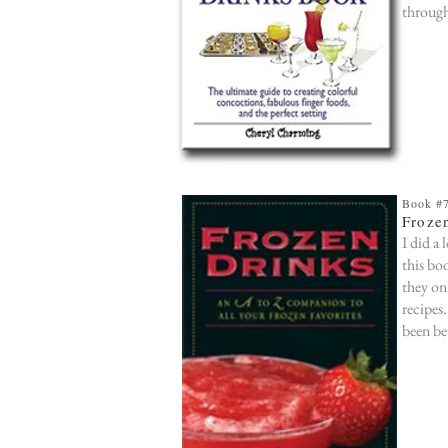
through
Book #
Froze
I did a 
this bo
they on
recipes
been be