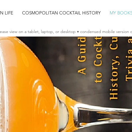
AN LIFE
COSMOPOLITAN COCKTAIL HISTORY
MY BOOK
ease view on a tablet, laptop, or desktop • condensed mobile version