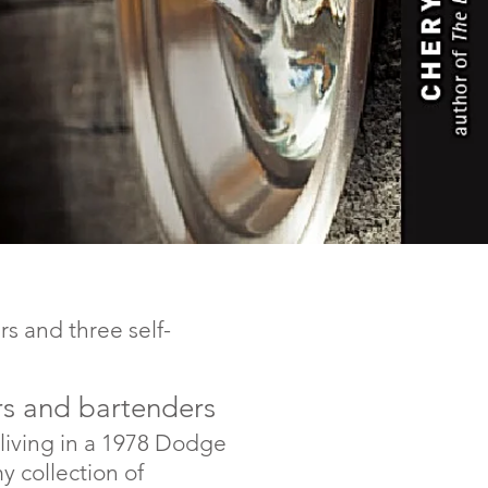
rs and three self-
vers and bartenders
 living in a 1978 Dodge
collection of