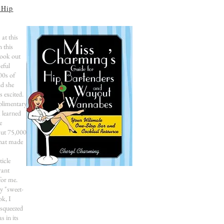
 Hip
 at this
h this
book out
eful
00s of
nd she
s excited.
limentary
 learned
e
cut 75,000
that made
icle
rant
or me.
y "sweet-
ok, I
-squeezed
s in its