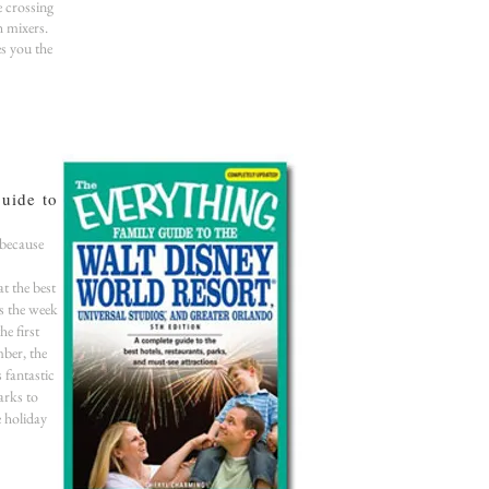
e crossing
h mixers.
es you the
uide to
 because
at the best
s the week
e first
ber, the
s fantastic
arks to
e holiday