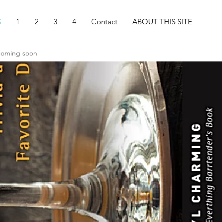
S
1
2
3
4
Contact
ABOUT THIS SITE
 coming soon