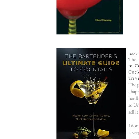
Book
The 
to C
Cock
Triv
The p
chapt
hardb
so Ur
sell i
I don
is ver