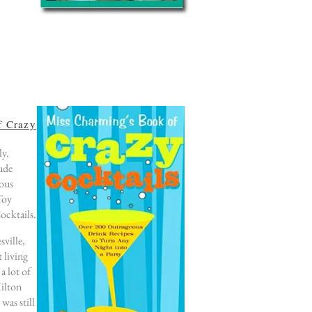
f Crazy
ly.
lude
lous
Toy
ocktails.
sville,
 living
a lot of
Hilton
was still