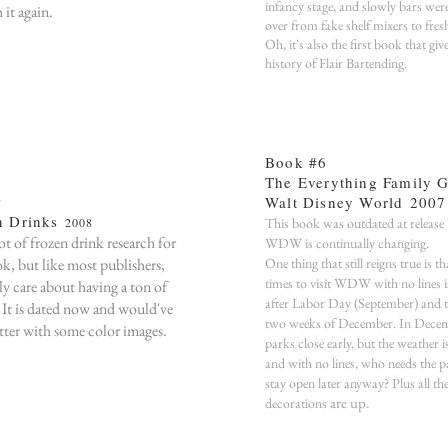
infancy stage, and slowly bars wer
 it again.
over from fake shelf mixers to fres
Oh, it's also the first book that giv
history of Flair Bartending.
Book #6
The Everything Family G
Walt Disney World
2007
7
n Drinks
2008
This book was outdated at release
lot of frozen drink research for
WDW is continually changing.
ok, but like most publishers,
One thing that still reigns true is th
times to visit WDW with no lines i
ly care about having a ton of
after Labor Day (September) and th
. It is dated now and would've
two weeks of December. In Decem
tter with some color images.
parks close early, but the weather i
and with no lines, who needs the p
stay open later anyway? Plus all th
are up.
decorations