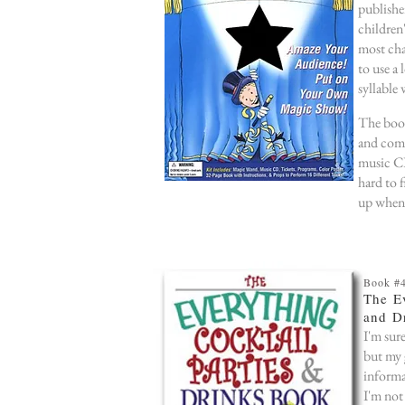
publishe
children
most cha
to use a
syllable
The book
and come
music CD
hard to f
up whene
Book #
The Ev
and D
I'm sur
but my 
informa
I'm not 