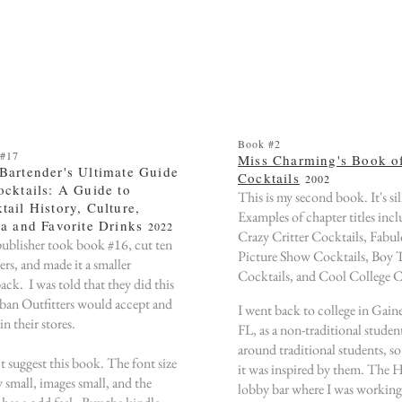
Book #2
 #17
Miss Charming's Book o
Bartender's Ultimate Guide
Cocktails
2002
ocktails: A Guide to
This is my second book. It's sil
tail History, Culture,
Examples of chapter titles inc
ia and Favorite Drinks
2022
Crazy Critter Cocktails, Fabu
ublisher took book #16, cut ten
Picture Show Cocktails, Boy 
ers, and made it a smaller
Cocktails, and Cool College C
ack. I was told that they did this
ban Outfitters would accept and
I went back to college in Gaine
t in their stores.
FL, as a non-traditional student
around traditional students, so 
't suggest this book. The font size
it was inspired by them. The 
y small, images small, and the
lobby bar where I was working 