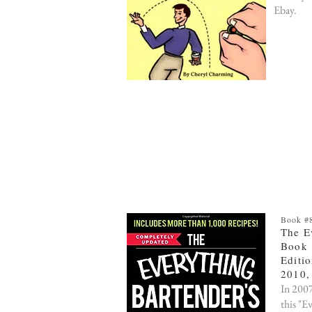
Ebay.
Book #8
The E
Book
Editio
2010,
In 2007
this "E