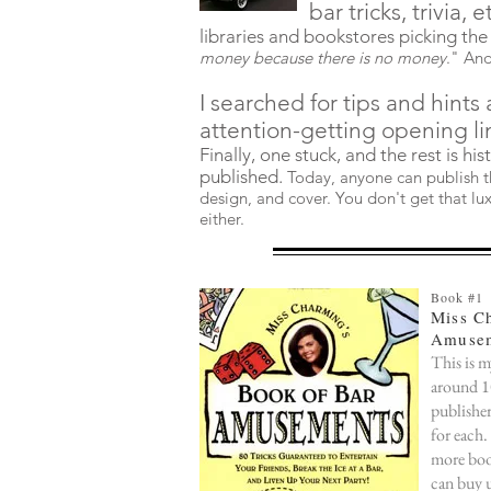
bar tricks, trivia,
e
libraries and bookstores picking the
money because there is no money
." And
I searched for tips and hints 
attention-getting opening li
Finally, one stuck, and the rest is his
published.
Today, anyone can publish th
design, and cover. You don't get that lux
either.
Book #1
Miss C
Amusem
This is m
around 10
publisher
for each.
more book
can buy 