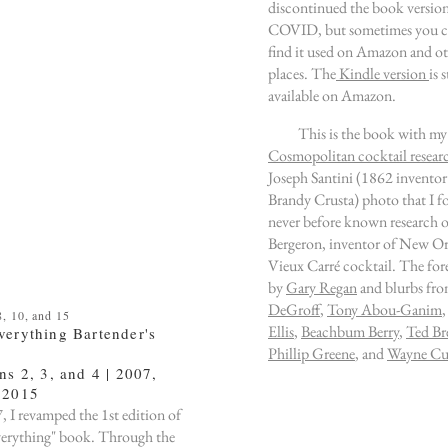
discontinued the book versio
COVID, but sometimes you ca
find it used on Amazon and o
places. The
Kindle version
is s
available on Amazon.
This is the book with my
Cosmopolitan cocktail resear
Joseph Santini (1862 inventor
Brandy Crusta) photo that I 
never before known research o
Bergeron, inventor of New Or
Vieux Carré cocktail. The for
by
Gary Regan
and blurbs fr
DeGroff
,
Tony Abou-Ganim
, 10, and 15
Ellis
,
Beachbum Berry
,
Ted Br
verything Bartender's
Phillip Greene
, and
Wayne Cur
ns 2, 3, and 4 | 2007,
 2015
, I revamped the 1st
edition
of
verything" book. Through the