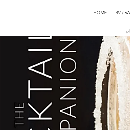
HOME
RV / V
pl