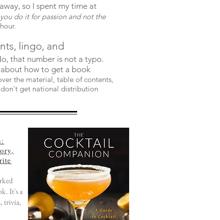
away, so I spent my time at
you do it for passion and not the
 hour.
ents, lingo, and
 No, that number is not a typo.
 about how to get a book
er the material, table of contents,
don't get national distribution
n:
ory,
rite
orked
k. It's a
 trivia,