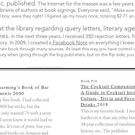
tc. published.
The Internet for the masses was a few years 
 brains of authors at book signings. Everyone said
,
"
Make sure 
 boy, were they right! I figured up my hours once, totaling $2.71 an
at the library regarding query letters, literary ag
nes.
In the next three years, I received 350 rejection letters.
tory. In 2009, I created a
Facebook Note
on everything I knew
eir book through many sources. At least this way you have control ov
ury when going through the big publishers, but on the flip side, you 
~ Click on the books to take you to Amazon ~
Book #16
The Cocktail Companio
harming's Book of Bar
A Guide to Cocktail hist
ents 2000
Culture, Trivia and Favo
y first book. I had collected
Drinks
2018
00 bar tricks, but the
This is my favorite book. I w
 only wanted 75 with a story
harder on it than any other boo
 I never knew it would lead to
38-year collection of timelines,
s. It's out of print, but you
history, etc. The publisher
used books on Amazon and