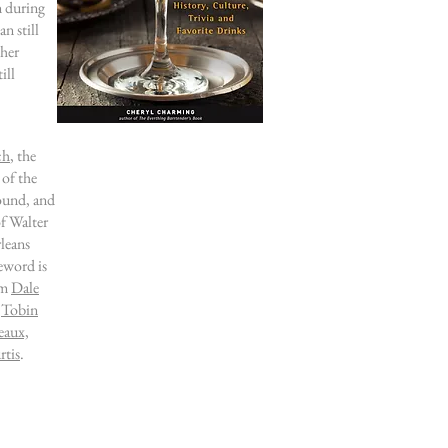
n during
n still
ther
till
ch
, the
 of the
found
, and
f Walter
leans
eword is
om
Dale
,
Tobin
eaux,
tis
.