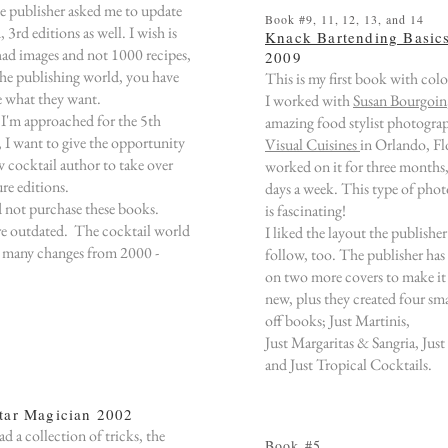
he publisher
asked me to
update
Book #9, 11, 12, 13, and 14
d,
3rd editions as well
.
I wish is
Knack Bartending Basic
 had images and not 1000 recipes,
2009
the publishing world, you have
This is my first book with colo
e what they want.
I worked with
Susan Bourgoin
 approached for the 5th
amazing food stylist photograp
,
I want to give the opportunity
Visual Cuisines
in Orlando, Fl
w cocktail author to take over
worked on it for three months, 
ure editions.
days a week. This type of pho
 not purchase these books.
is fascinating!
e outdated. The cocktail world
I liked the layout the publishe
 many changes from 2000 -
follow, too. The publisher has
on two more covers to make it
new, plus they created four sma
off books; Just Martinis,
Just Margaritas & Sangria, Just
and Just Tropical Cocktails.
tar Magician 2002
ad a collection of tricks, the
Book #5