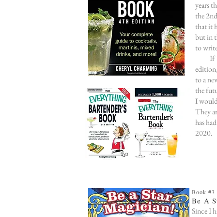
years t
the 2n
that it
but in 
to writ
If I'm
edition
to a ne
the fut
I would
They ar
has had
2020.
Book #3
Be A S
Since I h