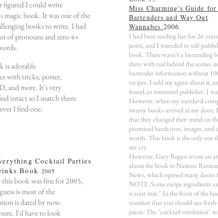
r figured I could write
Miss Charming's Guide for
's magic book. It was one of the
Bartenders and Way Out
llenging books to write. I had
Wannabes
2006
 lot of pronouns and zero 4+
I had been tending bar for 26 years
point, and I intended to self-publis
 words.
book. There wasn't a bartending 
there with real behind the scenes us
 is adorable
bartender information without 10
s with tricks, poster,
recipes. I told my agent about it, a
, and more. It's very
found an interested publisher. I wa
ind intact so I snatch them
However, when my standard comp
ver I find one.
twenty books arrived at my door, I
that they changed their mind on th
promised hardcover, images, and 
words. This book is the only one 
me cry.
4
However, Gary Regan wrote an art
erything Cocktail Parties
about the book in Nations Restau
rinks Book
2005
News, which opened many doors f
e this book was fine for 2005,
NOTE: Some recipe ingredients sa
guess is most of the
n-sour mix." In the front of the bo
tion is dated by now.
mention that you should use fresh
juices. The "cocktail revolution" wa
sure. I'd have to look