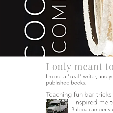
I only meant t
I'm not a "real" writer, and 
published books.
Teaching fun bar tric
inspired me to pu
Balboa camper van, I beg