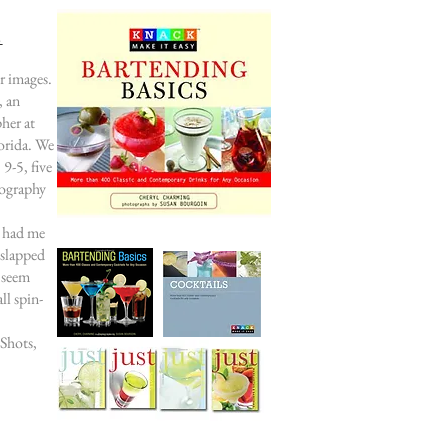
s
r images.
, an
her at
orida. We
9-5, five
tography
r had me
 slapped
 seem
ll spin-
 Shots,