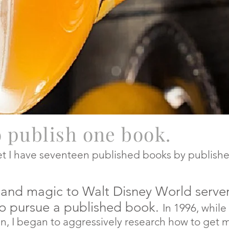
o publish one book.
yet I have seventeen published books by publishe
ks and magic to Walt Disney World ser
rsue a published book
.
In
1996, while
an to aggressively research how to get my 