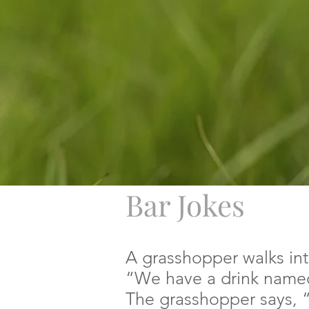
Bar Jokes
A grasshopper walks int
“We have a drink named
The grasshopper says, “