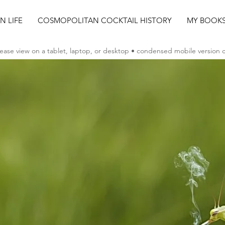
AN LIFE
COSMOPOLITAN COCKTAIL HISTORY
MY BOOK
ease view on a tablet, laptop, or desktop • condensed mobile version