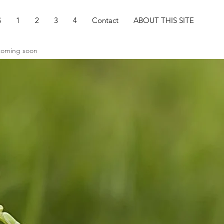
S
1
2
3
4
Contact
ABOUT THIS SITE
 coming soon