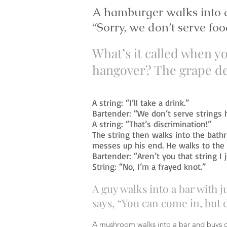
A hamburger walks into a
“Sorry, we don’t serve foo
What’s it called when yo
hangover?
The grape de
A string: “I’ll take a drink.”
Bartender: “We don’t serve strings 
A string: “That’s discrimination!”
The string then walks into the bath
messes up his end. He walks to the 
Bartender: “Aren’t you that string I 
String: “No, I’m a frayed knot.”
A guy walks into a bar with 
says, “You can come in, but 
A mushroom walks into a bar and buys d