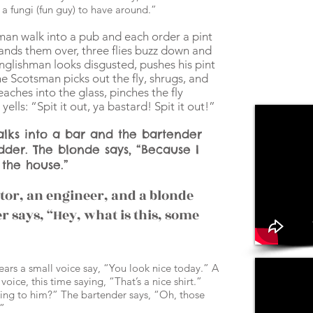
a fungi (fun guy) to have around.”
an walk into a pub and each order a pint
hands them over, three flies buzz down and
Englishman looks disgusted, pushes his pint
 Scotsman picks out the fly, shrugs, and
aches into the glass, pinches the fly
ells: “Spit it out, ya bastard! Spit it out!”
lks into a bar and the bartender
dder. The blonde says, “Because I
 the house.”
octor, an engineer, and a blonde
r says, “Hey, what is this, some
hears a small voice say, “You look nice today.” A
oice, this time saying, “That’s a nice shirt.”
king to him?” The bartender says, “Oh, those
!”