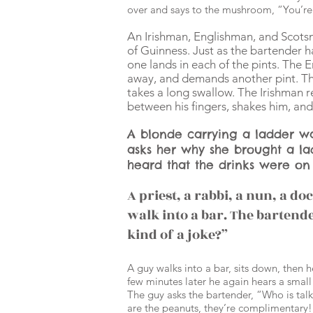
over and says to the mushroom, “You’re 
An Irishman, Englishman, and Scotsm
of Guinness. Just as the bartender 
one lands in each of the pints. The 
away, and demands another pint. The
takes a long swallow. The Irishman re
between his fingers, shakes him, and y
A blonde carrying a ladder wa
asks her why she brought a la
heard that the drinks were on
A priest, a rabbi, a nun, a d
walk into a bar. The bartende
kind of a joke?”
A guy walks into a bar, sits down, then 
few minutes later he again hears a small v
The guy asks the bartender, “Who is tal
are the peanuts, they’re complimentary