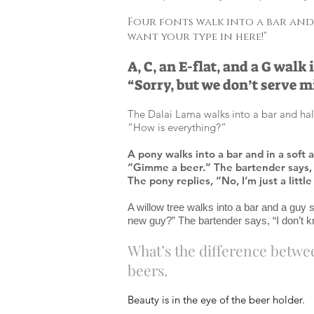
Four fonts walk into a bar and 
want your type in here!”
A, C, an E-flat, and a G walk
“Sorry, but we don’t serve m
The Dalai Lama walks into a bar and hal
“How is everything?”
A pony walks into a bar and in a soft 
“Gimme a beer.” The bartender says, 
The pony replies, “No, I’m just a littl
A willow tree walks into a bar and a guy s
new guy?” The bartender says, “I don’t k
What’s the difference betwee
beers.
Beauty is in the eye of the beer holder.