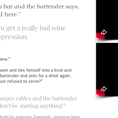
 bar and the bartender says,
d here.”
u get a really bad wine
pression.
here.”
room and ties himself into a knot and
bartender and asks for a drink again.
just refused to serve?”
jumper cables and the bartender
don’t be starting anything!”
rinks for everyone. Eventually, someone leans