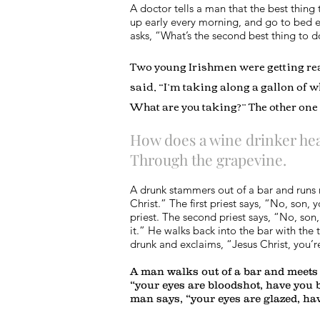
A doctor tells a man that the best thing
up early every morning, and go to bed e
asks, “What’s the second best thing to 
Two young Irishmen were getting read
said, “I’m taking along a gallon of wh
What are you taking?” The other one 
How does a wine drinker hea
Through the grapevine.
A drunk stammers out of a bar and runs r
Christ.” The first priest says, “No, son, 
priest. The second priest says, “No, son
it.” He walks back into the bar with the 
drunk and exclaims, “Jesus Christ, you’r
A man walks out of a bar and meets 
“your eyes are bloodshot, have you 
man says, “your eyes are glazed, h