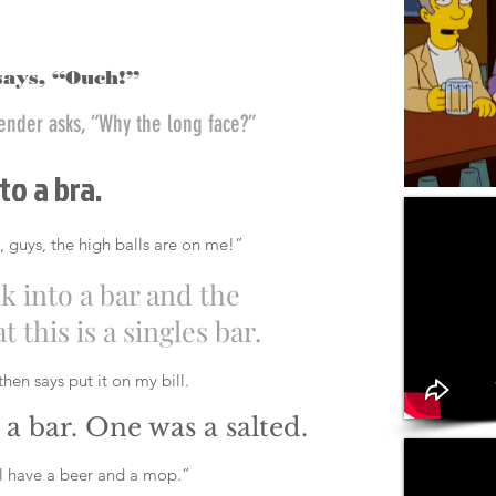
says, “Ouch!”
tender asks, “Why the long face?”
to a bra.
, guys, the high balls are on me!”
lk into a bar and the
 this is a singles bar.
hen says put it on my bill.
a bar. One was a salted.
’ll have a beer and a mop.”