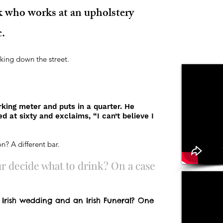
k who works at an upholstery
c.
king down the street.
rking meter and puts in a quarter. He
d at sixty and exclaims, “I can’t believe I
n? A different bar.
 decide what to drink? On a case
 Irish wedding and an Irish Funeral? One