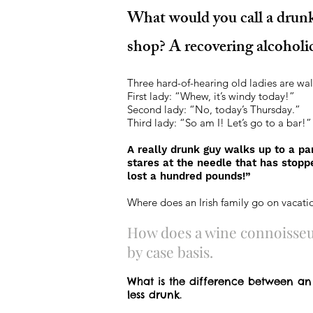
What would you call a drun
shop? A recovering alcoholi
Three hard-of-hearing old ladies are wal
First lady: “Whew, it’s windy today!”
Second lady: “No, today’s Thursday.”
Third lady: “So am I! Let’s go to a bar!”
A really drunk guy walks up to a pa
stares at the needle that has stoppe
lost a hundred pounds!”
Where does an Irish family go on vacatio
How does a wine connoisseur
by case basis.
What is the difference between an
less drunk.