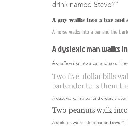
drink named Steve?”
A guy walks into a bar and 
A horse walks into a bar and the bar
A dyslexic man walks in
A giraffe walks into a bar and says, “Hey
Two five-dollar bills wa
bartender tells them that
A duck walks in a bar and orders a beer t
Two peanuts walk into 
A skeleton walks into a bar and says, “I