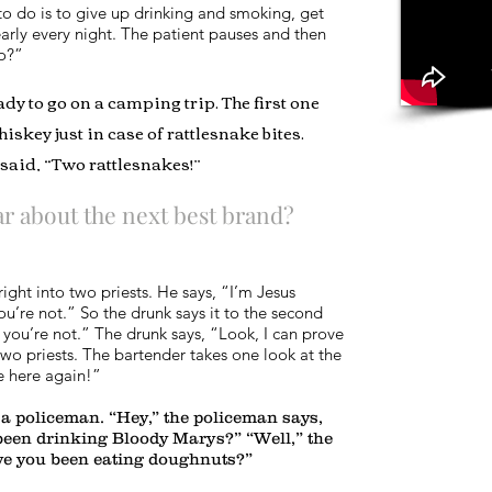
 to do is to give up drinking and smoking, get
arly every night. The patient pauses and then
do?”
y to go on a camping trip. The first one
iskey just in case of rattlesnake bites.
said, “Two rattlesnakes!”
r about the next best brand?
ight into two priests. He says, “I’m Jesus
you’re not.” So the drunk says it to the second
, you’re not.” The drunk says, “Look, I can prove
two priests. The bartender takes one look at the
e here again!”
a policeman. “Hey,” the policeman says,
been drinking Bloody Marys?” “Well,” the
ave you been eating doughnuts?”