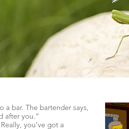
Photo by Max Pixel.net /
Creative Commons Zero - CC0
o a bar. The bartender says,
 after you.”
Really, you’ve got a