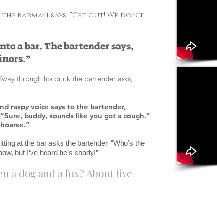
the barman says: “Get out! We don’t
 into a bar. The bartender says,
inors.”
fway through his drink the bartender asks,
and raspy voice says to the bartender,
“Sure, buddy, sounds like you got a cough.”
e hoarse.”
itting at the bar asks the bartender, “Who’s the
now, but I’ve heard he’s shady!”
n a dog and a fox? About five