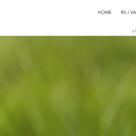
HOME
RV / V
pl