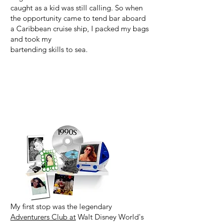
caught as a kid was still calling. So when
the opportunity came to tend bar aboard
a Caribbean cruise ship, I packed my bags
and took my
bartending skills to sea.
My first stop was the legendary
Adventurers Club at
Walt Disney World's