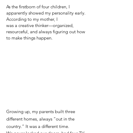
As the firstborn of four children, I
apparently showed my personality early.
According to my mother, I
was a creative thinker—organized,
resourceful, and always figuring out how
to make things happen.
Growing up, my parents built three
different homes, always “out in the
country.” It was a different time.