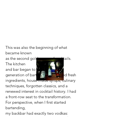
This was also the beginning of what
became known
as the second golden age of cocktails.
The kitchen
and bar began to merge as a new
generation of bartenders embraced fresh
ingredients, house-made syrups, culinary
techniques, forgotten classics, and a
renewed interest in cocktail history. I had
a front-row seat to the transformation.
For perspective, when I first started
bartending,
my backbar had exactly two vodkas: