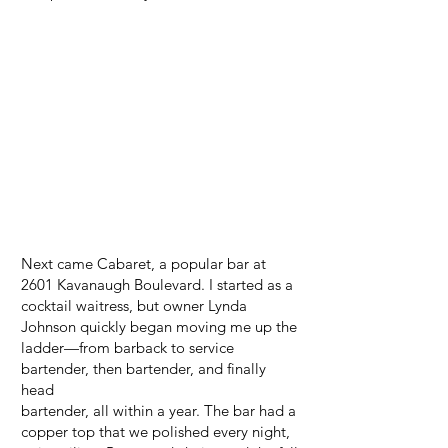
Next came Cabaret, a popular bar at
2601 Kavanaugh Boulevard. I started as a
cocktail waitress, but owner Lynda
Johnson quickly began moving me up the
ladder—from barback to service
bartender, then bartender, and finally
head
bartender, all within a year. The bar had a
copper top that we polished every night,