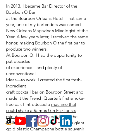
In 2013, I became Bar Director of the
Bourbon O Bar
at the Bourbon Orleans Hotel. That same
year, one of my bartenders was named
New Orleans Magazine’s Mixologist of the
Year. A few years later, I received the same
honor, making Bourbon O the first bar to
produce two winners.
At Bourbon O, I had the opportunity to
put decades
of experience—and plenty of
unconventional
ideas—to work. I created the first fresh-
ingredient
craft cocktail bar on Bourbon Street and
made it the French Quarter’s first smoke-
free bar. I introduced a
machine that
could shake a Ramos Gin Fizz for six
minutes
, stored bitters bottles on the
ceiling with magnets, introduced a giant
gold plastic Champagne bottle souvenir