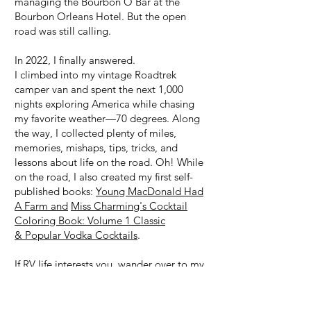
managing the Bourbon O Bar at the
Bourbon Orleans Hotel. But the open
road was still calling.
In 2022, I finally answered.
I climbed into my vintage Roadtrek
camper van and spent the next 1,000
nights exploring America while chasing
my favorite weather—70 degrees. Along
the way, I collected plenty of miles,
memories, mishaps, tips, tricks, and
lessons about life on the road. Oh! While
on the road, I also created my first self-
published books:
Young MacDonald Had
A Farm and
Miss Charming's Cocktail
Coloring Book: Volume 1 Classic
& Popular Vodka Cocktails
.
If RV life interests you, wander over to my
RV & Van Life page
, follow my travels on
my YouTube channel,
or browse my
commission-based
Amazon Store
, where