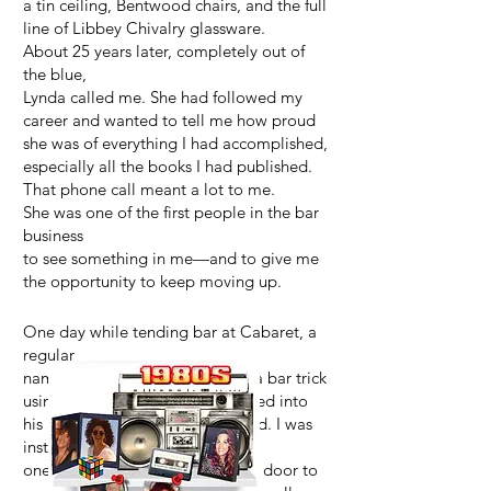
a tin ceiling, Bentwood chairs, and the full
line of Libbey Chivalry glassware.
About 25 years later, completely out of
the blue,
Lynda called me. She had followed my
career and wanted to tell me how proud
she was of everything I had accomplished,
especially all the books I had published.
That phone call meant a lot to me.
She was one of the first people in the bar
business
to see something in me—and to give me
the opportunity to keep moving up.
One day while tending bar at Cabaret, a
regular
named Daddy Jack showed me a bar trick
using the cherry I had just dropped into
his Manhattan. Something clicked. I was
instantly fascinated. That
one little cherry trick opened the door to