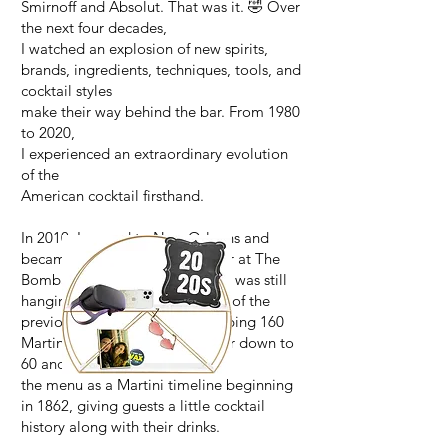
Smirnoff and Absolut. That was it. 🤣 Over
the next four decades,
I watched an explosion of new spirits,
brands, ingredients, techniques, tools, and
cocktail styles
make their way behind the bar. From 1980
to 2020,
I experienced an extraordinary evolution
of the
American cocktail firsthand.
In 2010, I moved to New Orleans and
became bar manager/bartender at The
Bombay Club. Its cocktail menu was still
hanging on to the Martini craze of the
previous decade—with a whopping 160
Martinis. I trimmed that monster down to
60 and reorganized
the menu as a Martini timeline beginning
in 1862, giving guests a little cocktail
history along with their drinks.