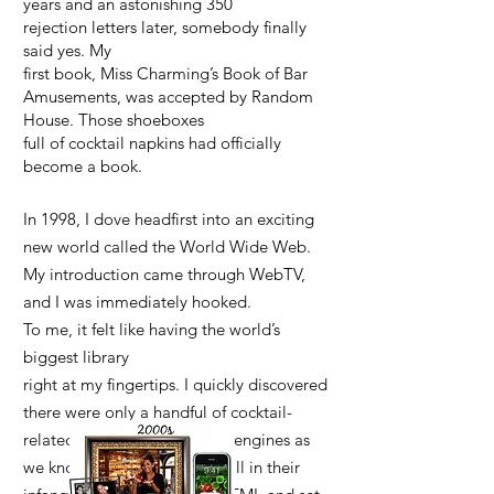
years and an astonishing 350
rejection letters later, somebody finally
said yes. My
first book, Miss Charming’s Book of Bar
Amusements, was accepted by Random
House. Those shoeboxes
full of cocktail napkins had officially
become a book.
In 1998, I dove headfirst into an exciting
new world called the World Wide Web.
My introduction came through WebTV,
and I was immediately hooked.
To me, it felt like having the world’s
biggest library
right at my fingertips. I quickly discovered
there were only a handful of cocktail-
related websites, and search engines as
we know them today were still in their