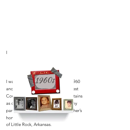
I
I was born in Azusa, California, in 1960
and spent my early childhood in West
Covina, with the San Gabriel Mountains
as our backdrop. When I was five, my
parents moved our family to my father’s
hometown
of Little Rock, Arkansas.