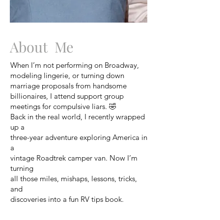
About Me
When I’m not performing on Broadway,
modeling lingerie, or turning down
marriage proposals from handsome
billionaires, I attend support group
meetings for compulsive liars. 🤣
Back in the real world, I recently wrapped
up a
three-year adventure exploring America in
a
vintage Roadtrek camper van. Now I’m
turning
all those miles, mishaps, lessons, tricks,
and
discoveries into a fun RV tips book.