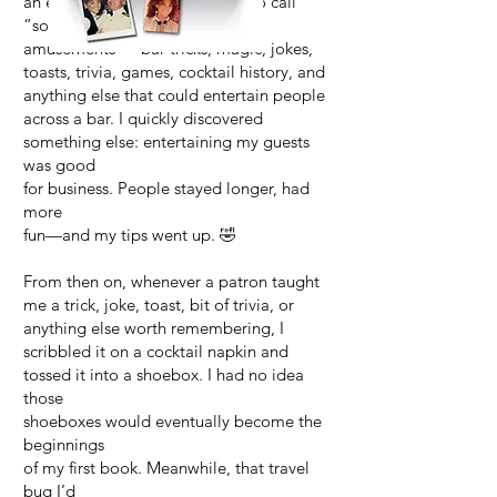
an entire world of what I came to call
“social
amusements”—bar tricks, magic, jokes,
toasts, trivia, games, cocktail history, and
anything else that could entertain people
across a bar. I quickly discovered
something else: entertaining my guests
was good
for business. People stayed longer, had
more
fun—and my tips went up. 🤣
From then on, whenever a patron taught
me a trick, joke, toast, bit of trivia, or
anything else worth remembering, I
scribbled it on a cocktail napkin and
tossed it into a shoebox. I had no idea
those
shoeboxes would eventually become the
beginnings
of my first book. Meanwhile, that travel
bug I’d