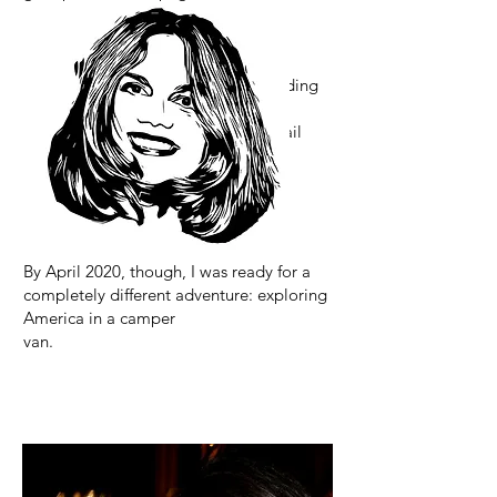
go-cup, and many other things
I'm probably forgetting.
Oh, and somewhere in between tending
bars,
teaching, traveling, designing cocktail
programs, and playing with drinks, I
somehow managed to get eight
more books published. Apparently, I
wasn’t very good at sitting still. 🤣
By April 2020, though, I was ready for a
completely different adventure: exploring
America in a camper
van.