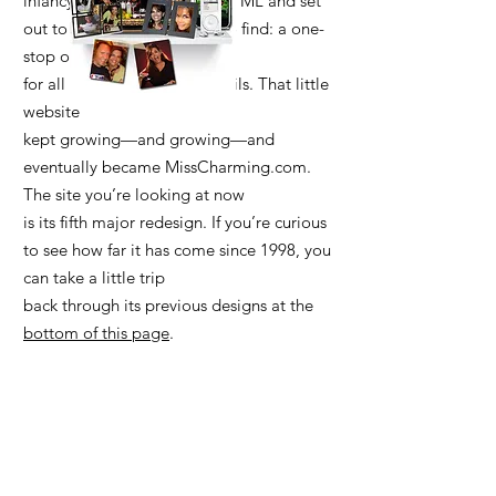
infancy. So I taught myself HTML and set
out to build what I wanted to find: a one-
stop online resource
for all things bars and cocktails. That little
website
kept growing—and growing—and
eventually became MissCharming.com.
The site you’re looking at now
is its fifth major redesign. If you’re curious
to see how far it has come since 1998, you
can take a little trip
back through its previous designs at the
bottom of this page
.