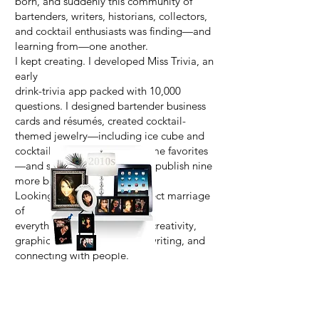
born, and suddenly this community of
bartenders, writers, historians, collectors,
and cocktail enthusiasts was finding—and
learning from—one another.
I kept creating. I developed Miss Trivia, an
early
drink-trivia app packed with 10,000
questions. I designed bartender business
cards and résumés, created cocktail-
themed jewelry—including ice cube and
cocktail glass rings that became favorites
—and somehow managed to publish nine
more books along the way.
Looking back, it was the perfect marriage
of
everything I loved: cocktails, creativity,
graphic design, technology, writing, and
connecting with people.