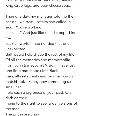
King Crab legs, and beer cheese soup.
Then one day, my manager told me the
cocktail waitress upstairs had called in
sick. “You’re working
her shift.” And just like that, I stepped into
the
cocktail world. I had no idea that one
unexpected
shift would help shape the rest of my life.
Of all the memories and memorabilia
from John Barleycorn’s Vision, I have just
one little matchbook left. Back
then, all restaurants and bars had custom
matchbooks. Funny how something so
small can
hold such a big piece of your past. Oh,
click on their
menu to the right to see larger versions of
the menu.
The prices are crazy!