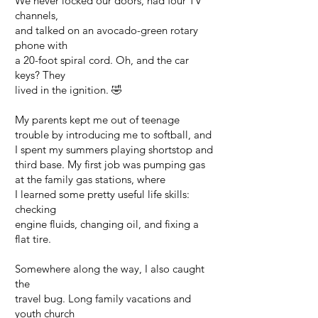
We never locked our doors, had four TV
channels,
and talked on an avocado-green rotary
phone with
a 20-foot spiral cord. Oh, and the car
keys? They
lived in the ignition. 🤣
My parents kept me out of teenage
trouble by introducing me to softball, and
I spent my summers playing shortstop and
third base. My first job was pumping gas
at the family gas stations, where
I learned some pretty useful life skills:
checking
engine fluids, changing oil, and fixing a
flat tire.
Somewhere along the way, I also caught
the
travel bug. Long family vacations and
youth church