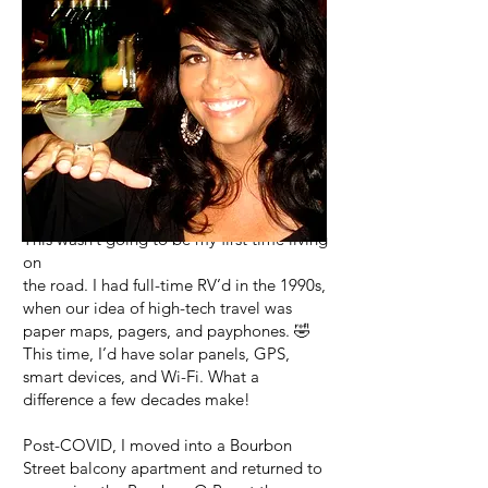
COVID arrived a month before my
camper van departure and, like everyone
else, my plans came
to a screeching halt.
This wasn’t going to be my first time living
on
the road. I had full-time RV’d in the 1990s,
when our idea of high-tech travel was
paper maps, pagers, and payphones. 🤣
This time, I’d have solar panels, GPS,
smart devices, and Wi-Fi. What a
difference a few decades make!
Post-COVID, I moved into a Bourbon
Street balcony apartment and returned to