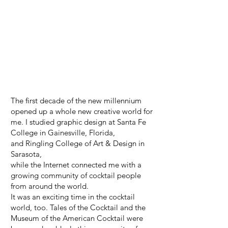
The first decade of the new millennium
opened up a whole new creative world for
me. I studied graphic design at Santa Fe
College in Gainesville, Florida,
and Ringling College of Art & Design in
Sarasota,
while the Internet connected me with a
growing community of cocktail people
from around the world.
It was an exciting time in the cocktail
world, too. Tales of the Cocktail and the
Museum of the American Cocktail were