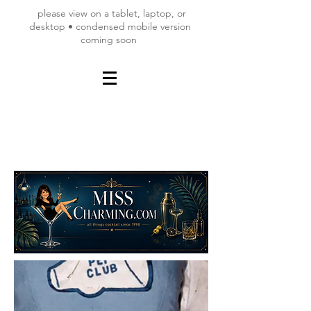
please view on a tablet, laptop, or
desktop • condensed mobile version
coming soon