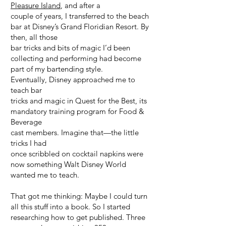
Pleasure Island
, and after a
couple of years, I transferred to the beach
bar at Disney’s Grand Floridian Resort. By
then, all those
bar tricks and bits of magic I’d been
collecting and performing had become
part of my bartending style.
Eventually, Disney approached me to
teach bar
tricks and magic in Quest for the Best, its
mandatory training program for Food &
Beverage
cast members. Imagine that—the little
tricks I had
once scribbled on cocktail napkins were
now something Walt Disney World
wanted me to teach.
That got me thinking: Maybe I could turn
all this stuff into a book. So I started
researching how to get published. Three