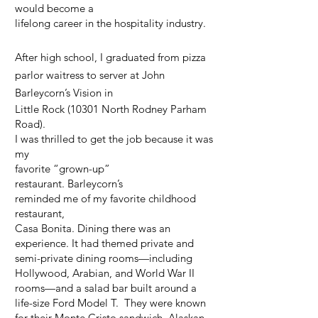
would become a
lifelong career in the hospitality industry.
After high school, I graduated from pizza
parlor waitress to server at John
Barleycorn’s Vision in
Little Rock (10301 North Rodney Parham
Road).
I was thrilled to get the job because it was
my
favorite “grown-up”
restaurant.
Barleycorn’s
reminded me of my favorite childhood
restaurant,
Casa Bonita. Dining there was an
experience. It had themed private and
semi-private dining rooms—including
Hollywood, Arabian, and World War II
rooms—and a salad bar built around a
life-size Ford Model T. They were known
for their Monte Cristo sandwich, Alaskan