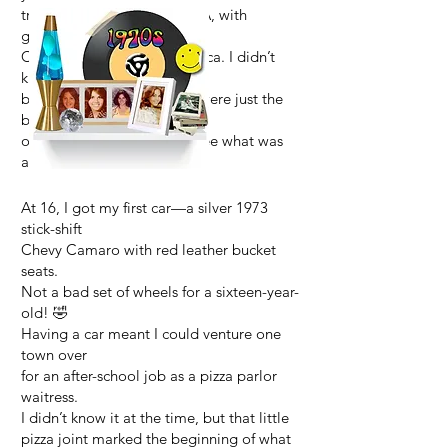
trips took me across the USA, with
glimpses of
Canada, Mexico, and Jamaica. I didn’t
know it then,
but those early adventures were just the
beginning
of a lifetime of wanting to see what was
around the next corner.
At 16, I got my first car—a silver 1973
stick-shift
Chevy Camaro with red leather bucket
seats.
Not a bad set of wheels for a sixteen-year-
old! 🤣
Having a car meant I could venture one
town over
for an after-school job as a pizza parlor
waitress.
I didn’t know it at the time, but that little
pizza joint marked the beginning of what