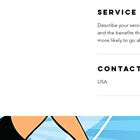
n
Service
Describe your servi
and the benefits th
more likely to go 
Contact
USA