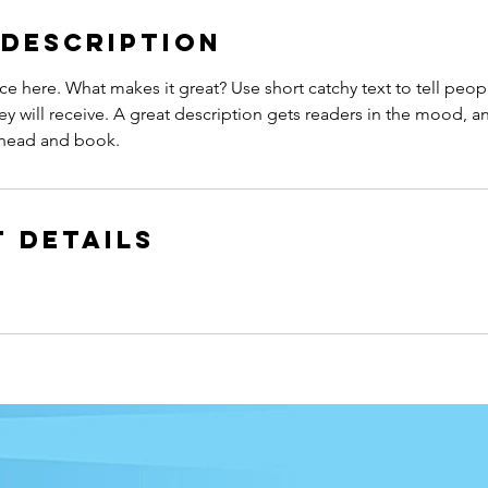
 Description
ce here. What makes it great? Use short catchy text to tell peop
ey will receive. A great description gets readers in the mood,
ahead and book.
 Details