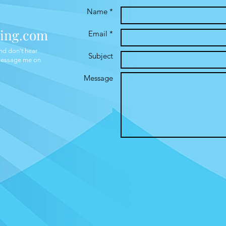
Name *
ing.com
Email *
and don't hear
Subject
 message me on
Message