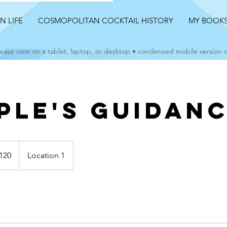
AN LIFE
COSMOPOLITAN COCKTAIL HISTORY
MY BOOK
ease view on a tablet, laptop, or desktop • condensed mobile version
ple's Guidan
120
Location 1
s