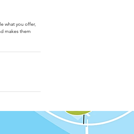
le what you offer,
 and makes them