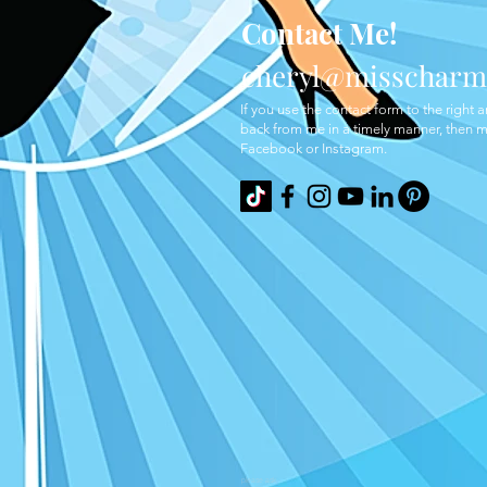
Contact Me!
cheryl@misscharm
If you use the
contact form to the right 
back from me in a timely manner, then
Facebook or Instagram.
please ask