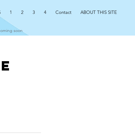
S
1
2
3
4
Contact
ABOUT THIS SITE
 coming soon
ce