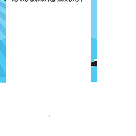
the date and time that works for you