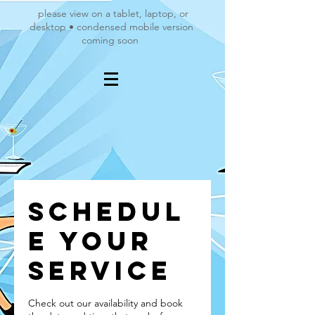
please view on a tablet, laptop, or
desktop • condensed mobile version
coming soon
Schedul
e your
service
Check out our availability and book