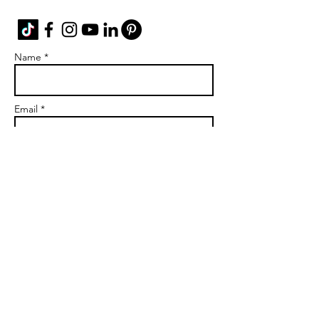
Name *
Email *
Subject
Message