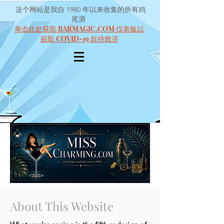
这个网站是我自 1980 年以来收集的所有鸡
尾酒
单击此处获取 BARMAGIC.COM 仪表板以
获取 COVID-19 款待救济
About This Website