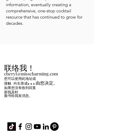
information, eventually creating a
comprehensive, one-stop cocktail
resource that has continued to grow for
decades.
联络我！
cheryl@misscharming.com
您可以使用此地址或
...由您决定。
接触
向右
形成
如果您没有收到回复
那我及时
脸书给我发消息。
If you use the
contact form to the right and
don't hear back from me in a timely manner,
then message me on Facebook or Instagram.