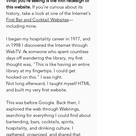
What you're seeing is the fifth redesign of
this website.
If you're curious about its
history, take a look at one of the Internet's
First Bar and Cocktail Websites
—
including mine.
I began my hospitality career in 1977, and
in 1998 I discovered the Internet through
WebTV. As someone who spent countless
days off wandering the library, my first
thought was, "This is like having an entire
library at my fingertips. I could get
hooked on this." I was right.
Not long afterward, I taught myself HTML
and built my very first website.
This was before Google. Back then, I
explored the web through Webrings,
searching for everything I could find about
bartending, bars, cocktails, spirits,
hospitality, and drinking culture. I
gathered, organized, and shared that