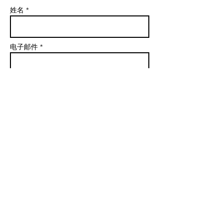
姓名 *
电子邮件 *
学科
信息
发送