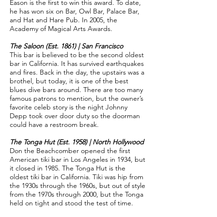
Eason is the first to win this award. To date,
he has won six on Bar, Owl Bar, Palace Bar,
and Hat and Hare Pub. In 2005, the
Academy of Magical Arts Awards.
The Saloon (Est. 1861) | San Francisco
This bar is believed to be the second oldest
bar in California. It has survived earthquakes
and fires. Back in the day, the upstairs was a
brothel, but today, it is one of the best
blues dive bars around. There are too many
famous patrons to mention, but the owner’s
favorite celeb story is the night Johnny
Depp took over door duty so the doorman
could have a restroom break.
The Tonga Hut (Est. 1958) | North Hollywood
Don the Beachcomber opened the first
American tiki bar in Los Angeles in 1934, but
it closed in 1985. The Tonga Hut is the
oldest tiki bar in California. Tiki was hip from
the 1930s through the 1960s, but out of style
from the 1970s through 2000, but the Tonga
held on tight and stood the test of time.