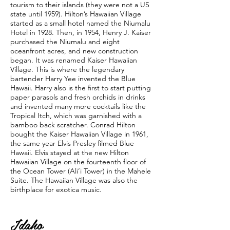
tourism to their islands (they were not a US
state until 1959). Hilton’s Hawaiian Village
started as a small hotel named the Niumalu
Hotel in 1928. Then, in 1954, Henry J. Kaiser
purchased the Niumalu and eight
oceanfront acres, and new construction
began. It was renamed Kaiser Hawaiian
Village. This is where the legendary
bartender Harry Yee invented the Blue
Hawaii. Harry also is the first to start putting
paper parasols and fresh orchids in drinks
and invented many more cocktails like the
Tropical Itch, which was garnished with a
bamboo back scratcher. Conrad Hilton
bought the Kaiser Hawaiian Village in 1961,
the same year Elvis Presley ﬁlmed Blue
Hawaii. Elvis stayed at the new Hilton
Hawaiian Village on the fourteenth ﬂoor of
the Ocean Tower (Ali’i Tower) in the Mahele
Suite. The Hawaiian Village was also the
birthplace for exotica music.
Idaho