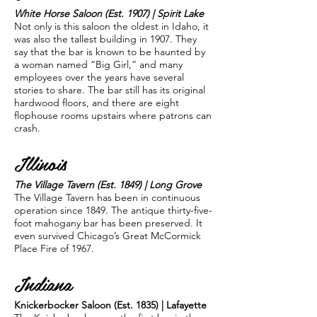
White Horse Saloon (Est. 1907) | Spirit Lake
Not only is this saloon the oldest in Idaho, it
was also the tallest building in 1907. They
say that the bar is known to be haunted by
a woman named “Big Girl,” and many
employees over the years have several
stories to share. The bar still has its original
hardwood floors, and there are eight
flophouse rooms upstairs where patrons can
crash.
Illinois
The Village Tavern (Est. 1849) | Long Grove
The Village Tavern has been in continuous
operation since 1849. The antique thirty-five-
foot mahogany bar has been preserved. It
even survived Chicago’s Great McCormick
Place Fire of 1967.
Indiana
Knickerbocker Saloon (Est. 1835) | Lafayette