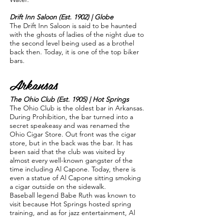
Drift Inn Saloon (Est. 1902) | Globe
The Drift Inn Saloon is said to be haunted
with the ghosts of ladies of the night due to
the second level being used as a brothel
back then. Today, it is one of the top biker
bars.
Arkansas
The Ohio Club (Est. 1905) | Hot Springs
The Ohio Club is the oldest bar in Arkansas.
During Prohibition, the bar turned into a
secret speakeasy and was renamed the
Ohio Cigar Store. Out front was the cigar
store, but in the back was the bar. It has
been said that the club was visited by
almost every well-known gangster of the
time including Al Capone. Today, there is
even a statue of Al Capone sitting smoking
a cigar outside on the sidewalk.
Baseball legend Babe Ruth was known to
visit because Hot Springs hosted spring
training, and as for jazz entertainment, Al