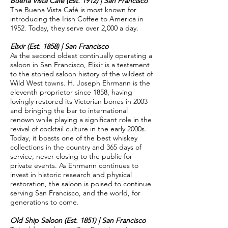
Buena Vista Café (Est. 1912) | San Francisco
The Buena Vista Café is most known for
introducing the Irish Coffee to America in
1952. Today, they serve over 2,000 a day.
Elixir (Est. 1858) | San Francisco
As the second oldest continually operating a
saloon in San Francisco, Elixir is a testament
to the storied saloon history of the wildest of
Wild West towns. H. Joseph Ehrmann is the
eleventh proprietor since 1858, having
lovingly restored its Victorian bones in 2003
and bringing the bar to international
renown while playing a significant role in the
revival of cocktail culture in the early 2000s.
Today, it boasts one of the best whiskey
collections in the country and 365 days of
service, never closing to the public for
private events. As Ehrmann continues to
invest in historic research and physical
restoration, the saloon is poised to continue
serving San Francisco, and the world, for
generations to come.
Old Ship Saloon (Est. 1851) | San Francisco