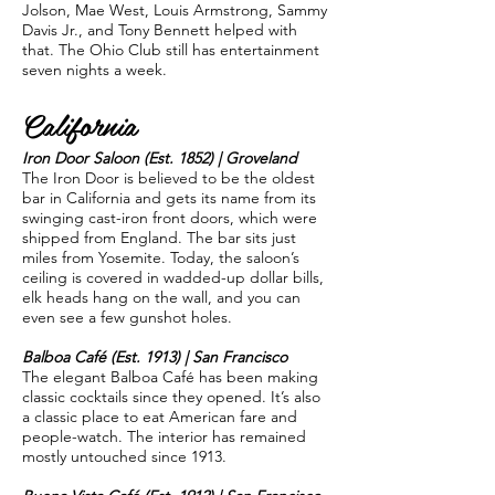
Jolson, Mae West, Louis Armstrong, Sammy
Davis Jr., and Tony Bennett helped with
that. The Ohio Club still has entertainment
seven nights a week.
California
Iron Door Saloon (Est. 1852) | Groveland
The Iron Door is believed to be the oldest
bar in California and gets its name from its
swinging cast-iron front doors, which were
shipped from England. The bar sits just
miles from Yosemite. Today, the saloon’s
ceiling is covered in wadded-up dollar bills,
elk heads hang on the wall, and you can
even see a few gunshot holes.
Balboa Café (Est. 1913) | San Francisco
The elegant Balboa Café has been making
classic cocktails since they opened. It’s also
a classic place to eat American fare and
people-watch. The interior has remained
mostly untouched since 1913.