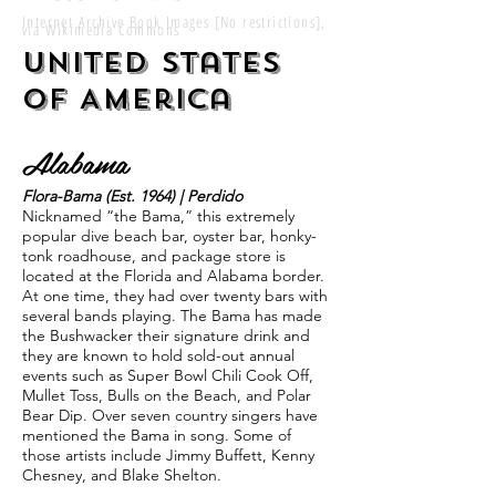
Internet Archive Book Images [No restrictions],
via Wikimedia Commons
United States
of America
Alabama
Flora-Bama (Est. 1964) | Perdido
Nicknamed “the Bama,” this extremely
popular dive beach bar, oyster bar, honky-
tonk roadhouse, and package store is
located at the Florida and Alabama border.
At one time, they had over twenty bars with
several bands playing. The Bama has made
the Bushwacker their signature drink and
they are known to hold sold-out annual
events such as Super Bowl Chili Cook Off,
Mullet Toss, Bulls on the Beach, and Polar
Bear Dip. Over seven country singers have
mentioned the Bama in song. Some of
those artists include Jimmy Buffett, Kenny
Chesney, and Blake Shelton.