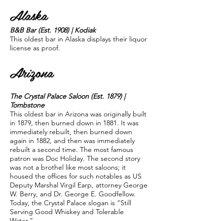
Alaska
B&B Bar (Est. 1908) | Kodiak
This oldest bar in Alaska displays their liquor
license as proof.
Arizona
The Crystal Palace Saloon (Est. 1879) |
Tombstone
This oldest bar in Arizona was originally built
in 1879, then burned down in 1881. It was
immediately rebuilt, then burned down
again in 1882, and then was immediately
rebuilt a second time. The most famous
patron was Doc Holiday. The second story
was not a brothel like most saloons; it
housed the offices for such notables as US
Deputy Marshal Virgil Earp, attorney George
W. Berry, and Dr. George E. Goodfellow.
Today, the Crystal Palace slogan is “Still
Serving Good Whiskey and Tolerable
Water.”