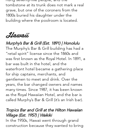
tombstone at its trunk does not mark a real
grave, but one of the coroners from the
1800s buried his daughter under the
building where the poolroom is located.
Hawaii
Murphy’s Bar & Grill (Est. 1891) | Honolulu
The Murphy’s Bar & Grill building has had a
“retail spirit” license since the 1860s and
was first known as the Royal Hotel. In 1891, a
bar was built in the hotel, and the
waterfront hotel became a gathering place
for ship captains, merchants, and
gentlemen to meet and drink. Over the
years, the bar changed owners and names
many times. Since 1987, it has been known
as the Royal Hawaiian Hotel, and the bar is
called Murphy’s Bar & Grill (it’s an Irish bar).
Tropics Bar and Grill at the Hilton Hawaiian
Village (Est. 1957) | Waikiki
In the 1950s, Hawaii went through grand
construction because they wanted to bring