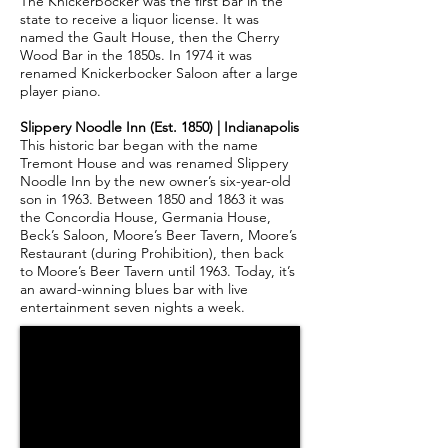
The Knickerbocker was the first bar in the
state to receive a liquor license. It was
named the Gault House, then the Cherry
Wood Bar in the 1850s. In 1974 it was
renamed Knickerbocker Saloon after a large
player piano.
Slippery Noodle Inn (Est. 1850) | Indianapolis
This historic bar began with the name
Tremont House and was renamed Slippery
Noodle Inn by the new owner’s six-year-old
son in 1963. Between 1850 and 1863 it was
the Concordia House, Germania House,
Beck’s Saloon, Moore’s Beer Tavern, Moore’s
Restaurant (during Prohibition), then back
to Moore’s Beer Tavern until 1963. Today, it’s
an award-winning blues bar with live
entertainment seven nights a week.