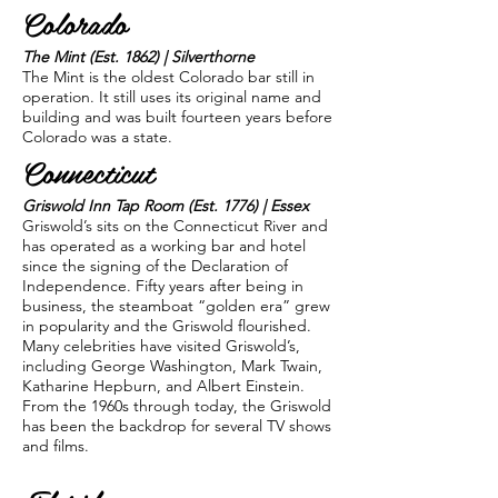
Colorado
The Mint (Est. 1862) | Silverthorne
The Mint is the oldest Colorado bar still in
operation. It still uses its original name and
building and was built fourteen years before
Colorado was a state.
Connecticut
Griswold Inn Tap Room (Est. 1776) | Essex
Griswold’s sits on the Connecticut River and
has operated as a working bar and hotel
since the signing of the Declaration of
Independence. Fifty years after being in
business, the steamboat “golden era” grew
in popularity and the Griswold flourished.
Many celebrities have visited Griswold’s,
including George Washington, Mark Twain,
Katharine Hepburn, and Albert Einstein.
From the 1960s through today, the Griswold
has been the backdrop for several TV shows
and films.