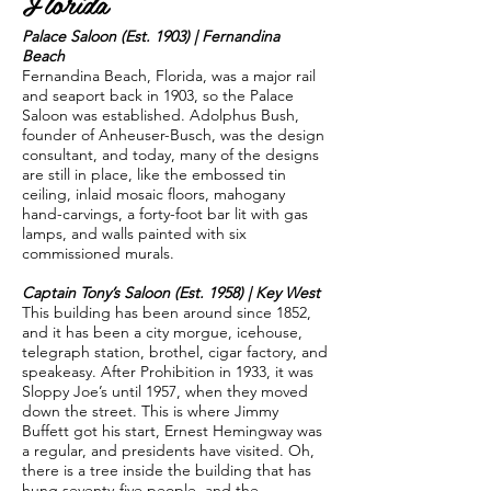
Florida
Palace Saloon (Est. 1903) | Fernandina
Beach
Fernandina Beach, Florida, was a major rail
and seaport back in 1903, so the Palace
Saloon was established. Adolphus Bush,
founder of Anheuser-Busch, was the design
consultant, and today, many of the designs
are still in place, like the embossed tin
ceiling, inlaid mosaic floors, mahogany
hand-carvings, a forty-foot bar lit with gas
lamps, and walls painted with six
commissioned murals.
Captain Tony’s Saloon (Est. 1958) | Key West
This building has been around since 1852,
and it has been a city morgue, icehouse,
telegraph station, brothel, cigar factory, and
speakeasy. After Prohibition in 1933, it was
Sloppy Joe’s until 1957, when they moved
down the street. This is where Jimmy
Buffett got his start, Ernest Hemingway was
a regular, and presidents have visited. Oh,
there is a tree inside the building that has
hung seventy-five people, and the