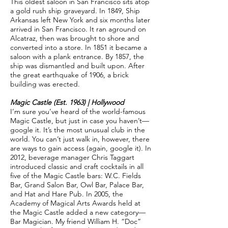
This oldest saloon in San Francisco sits atop
a gold rush ship graveyard. In 1849, Ship
Arkansas left New York and six months later
arrived in San Francisco. It ran aground on
Alcatraz, then was brought to shore and
converted into a store. In 1851 it became a
saloon with a plank entrance. By 1857, the
ship was dismantled and built upon. After
the great earthquake of 1906, a brick
building was erected.
Magic Castle (Est. 1963) | Hollywood
I’m sure you’ve heard of the world-famous
Magic Castle, but just in case you haven’t—
google it. It’s the most unusual club in the
world. You can’t just walk in, however, there
are ways to gain access (again, google it). In
2012, beverage manager Chris Taggart
introduced classic and craft cocktails in all
five of the Magic Castle bars: W.C. Fields
Bar, Grand Salon Bar, Owl Bar, Palace Bar,
and Hat and Hare Pub. In 2005, the
Academy of Magical Arts Awards held at
the Magic Castle added a new category—
Bar Magician. My friend William H. “Doc”