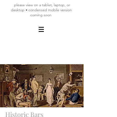
please view on a tablet, laptop, or
desktop • condensed mobile version
coming soon
Historic Bars