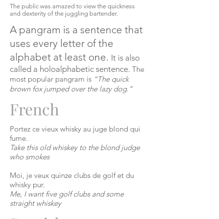
The public was amazed to view the quickness
and dexterity of the juggling bartender.
A pangram is a sentence that
uses every letter of the
alphabet at least one.
It is also
called a
holoalphabetic
sentence.
The
most popular pangram is
“The quick
brown fox jumped over the lazy dog.”
French
Portez
ce
vieux
whisky
au
juge
blond
qui
fume
.
Take this old whiskey to the blond judge
who smokes
Moi,
je
veux
quinze clubs de golf et du
whisky
pur
.
Me, I want five golf clubs and some
straight whiskey