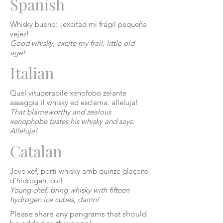
Spanish
Whisky
bueno
: ¡excitad mi frágil pequeña
vejez
!
Good whisky, excite my frail, little old
age!
Italian
Quel vituperabile xenofobo zelante
assaggia il whisky ed esclama: alleluja!
That blameworthy and zealous
xenophobe tastes his whisky and says:
Alleluja!
Catalan
Jove
xef
,
porti
whisky amb quinze glaçons
d’hidrogen
,
coi
!
Young chef, bring whisky with fifteen
hydrogen ice cubes, damn!
Please share any pangrams that should