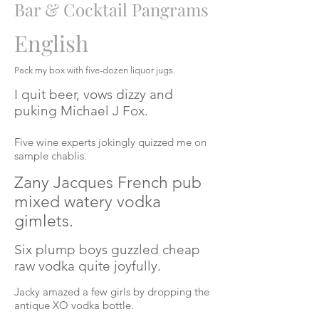
Bar & Cocktail Pangrams
English
Pack my box with
five-dozen
liquor jugs.
I quit beer, vows dizzy and
puking Michael J Fox.
Five wine experts jokingly quizzed me on
sample chablis.
Zany Jacques French pub
mixed watery vodka
gimlets.
Six plump boys guzzled cheap
raw vodka quite joyfully.
Jacky amazed a few girls by dropping the
antique XO vodka bottle.