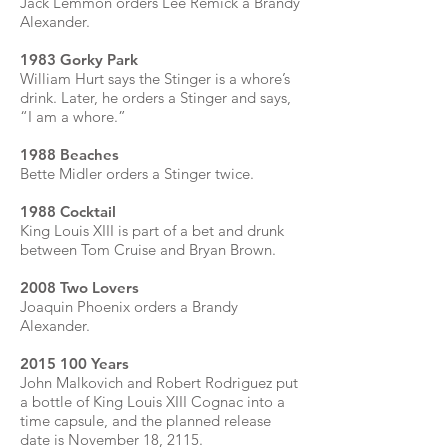
Jack Lemmon orders Lee Remick a Brandy
Alexander.
1983 Gorky Park
William Hurt says the Stinger is a whore’s
drink. Later, he orders a Stinger and says,
“I am a whore.”
1988 Beaches
Bette Midler orders a Stinger twice.
1988 Cocktail
King Louis XIII is part of a bet and drunk
between Tom Cruise and Bryan Brown.
2008 Two Lovers
Joaquin Phoenix orders a Brandy
Alexander.
2015 100
Years
John Malkovich and Robert Rodriguez put
a bottle of King Louis XIII Cognac into a
time capsule, and the planned release
date is November 18, 2115.