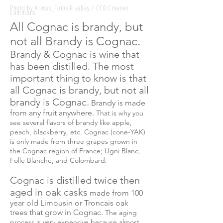
Photo by Alexas_Fotos Pixabay / CC0 Creative
Commons
All Cognac is brandy, but
not all Brandy is Cognac.
Brandy & Cognac is
wine
that
has been distilled. The most
important thing to know is that
all Cognac is brandy, but not all
brandy is Cognac.
Brandy is made
from any fruit anywhere.
That is why you
see several
flavors
of brandy like apple,
peach, blackberry, etc. Cognac (cone-YAK)
is only made from three grapes grown in
the Cognac region of France; Ugni Blanc,
Folle Blanche, and Colombard.
Cognac is distilled twice then
aged in oak casks
made from 100
year old Limousin or Troncais oak
trees that grow in Cognac.
The
aging
process is very expensive because almost