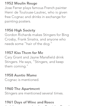
1952 Moulin Rouge
Jose Ferrer plays famous French painter
Henri de Toulouse-Lautrec, who is given
free Cognac and drinks in exchange for
painting posters.
1956 High Society
Gordon Richards makes Stingers for Bing
Crosby, Frank Sinatra, and anyone who
needs some “hair of the dog.”
1957 Kiss Them for Me
Cary Grant and Jayne Mansfield drink
Stingers. He says, “Stingers, and keep
them coming.”
1958 Auntie Mame
Cognac is mentioned.
1960 The Apartment
Stingers are mentioned several times.
1961 Days of Wine and Roses