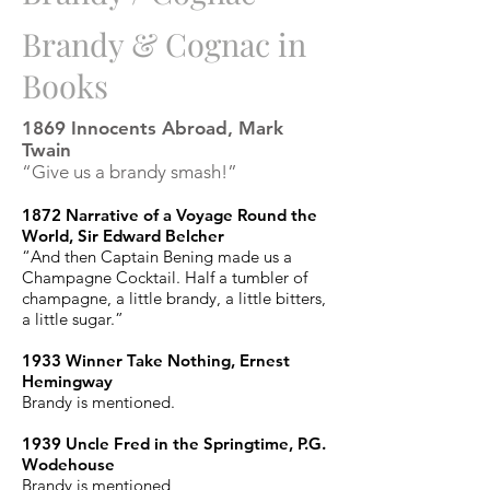
Brandy & Cognac in
Books
1869 Innocents Abroad, Mark
Twain
“Give us a brandy smash!”
1872 Narrative of a Voyage Round the
World, Sir Edward Belcher
“And then Captain Bening made us a
Champagne Cocktail. Half a tumbler of
champagne, a little brandy, a little bitters,
a little sugar.”
1933 Winner Take Nothing, Ernest
Hemingway
Brandy is mentioned.
1939 Uncle Fred in the Springtime, P.G.
Wodehouse
Brandy is mentioned