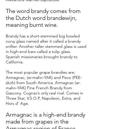
The word brandy comes from
the Dutch word
brandewijn
,
meaning burnt wine.
Brandy has a short-stemmed big bowled
curvy glass named after it called a brandy
snifter. Another taller stemmed glass is used
in high-end bars called a tulip glass.
Spanish missionaries brought brandy to
California.
The most popular grape brandies are;
Armagnac, (ar-mahn-YAK) and Pisco (PEE-
skoh) from South America. Armagnac (ar-
mahn-YAK) Fine French Brandy from
Gascony. Cognac’s only real rival. Comes in
Three Star, V.S.O.P, Napoleon, Extra, and
Hors d’ Age.
Armagnac is a high-end brandy
made from grapes in the
Armagnac region of France.