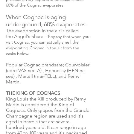
60% of the Cognac evaporates.
When Cognac is aging
underground, 60% evaporates.
The evaporation in the air is called
the Angel's Share.
They say that when you
visit Cognac, you can actually smell the
evaporating Cognac in the air from the
casks below.
Popular Cognac brandsare; Courvoisier
(core-VAS-see-A) , Hennessy (HEN-na-
see) , Martell (mar-TELL), and Remy
Martin.
THE KING OF COGNACS
King Louis the XIII produced by Remy
Martin is considered the King of
Cognacs. Only grapes from the Grande
Champagne region are used and it's
aged in barrels that are several
hundred years old. It can range in age
from 40 to 100 years and it's packaged