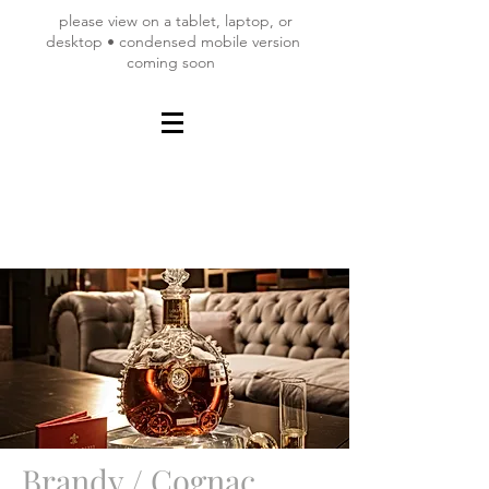
please view on a tablet, laptop, or
desktop • condensed mobile version
coming soon
Brandy / Cognac