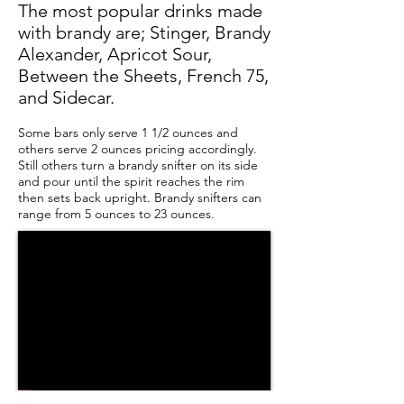
The most popular drinks made
with brandy are; Stinger, Brandy
Alexander, Apricot Sour,
Between the Sheets, French 75,
and Sidecar.
Some bars only serve 1 1/2 ounces and
others serve 2 ounces pricing accordingly.
Still others turn a brandy snifter on its side
and pour until the spirit reaches the rim
then sets back upright. Brandy snifters can
range from 5 ounces to 23 ounces.