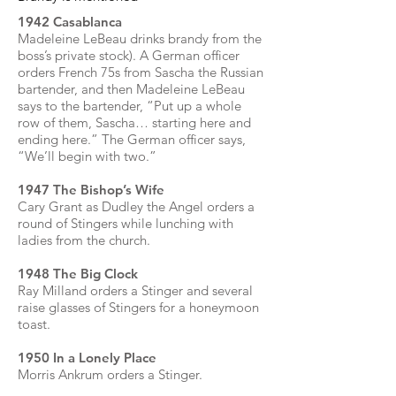
1942 Casablanca
Madeleine LeBeau drinks brandy from the
boss’s private stock). A German officer
orders French 75s from Sascha the Russian
bartender, and then Madeleine LeBeau
says to the bartender, “Put up a whole
row of them, Sascha… starting here and
ending here.” The German officer says,
“We’ll begin with two.”
1947 The Bishop’s Wife
Cary Grant as Dudley the Angel orders a
round of Stingers while lunching with
ladies from the church.
1948 The Big Clock
Ray Milland orders a Stinger and several
raise glasses of Stingers for a honeymoon
toast.
1950 In a Lonely Place
Morris Ankrum orders a Stinger.