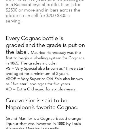
in a Baccarat crystal bottle. It sells for
$2500 or more and in bars across the
globe it can sell for $200-$300 a
serving.
Every Cognac bottle is
graded and the grade is put on
the label.
Maurice Hennessey was the
first to begin a labeling system for Cognacs
in 1865. The grades include:
VS = Very Special also known as "three star"
and aged for a minimum of 3 years.
VSOP = Very Superior Old Pale also known
as "five star" and ages for five years.
XO = Extra Old aged for six plus years.
Courvoisier is said to be
Napoleon’s favorite Cognac.
Grand Marnier is a Cognac-based orange
liqueur that was invented in 1880 by Louis
Alexandre Marnier-Lapostolle.