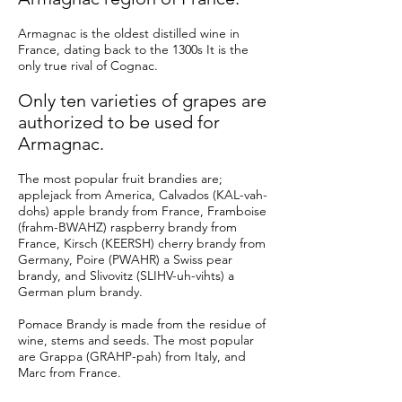
Armagnac is the oldest distilled wine in
France, dating back to the 1300s It is the
only true rival of Cognac.
Only ten varieties of grapes are
authorized to be used for
Armagnac.
The most popular fruit brandies are;
applejack from America, Calvados (KAL-vah-
dohs) apple brandy from France, Framboise
(frahm-BWAHZ) raspberry brandy from
France, Kirsch (KEERSH) cherry brandy from
Germany, Poire (PWAHR) a Swiss pear
brandy, and Slivovitz (SLIHV-uh-vihts) a
German plum brandy.
Pomace Brandy is made from the residue of
wine, stems and seeds. The most popular
are Grappa (GRAHP-pah) from Italy, and
Marc from France.