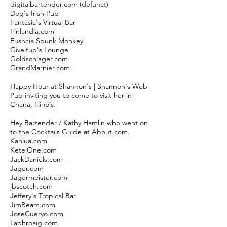
digitalbartender.com (defunct)
Dog's Irish Pub
Fantasia's Virtual Bar
Finlandia.com
Fushcia Spunk Monkey
Giveitup's Lounge
Goldschlager.com
GrandMarnier.com
Happy Hour at Shannon's | Shannon's Web
Pub inviting you to come to visit her in
Chana, Illinois.
Hey Bartender / Kathy Hamlin who went on
to the Cocktails Guide at About.com.
Kahlua.com
KetelOne.com
JackDaniels.com
Jager.com
Jagermeister.com
jbscotch.com
Jeffery's Tropical Bar
JimBeam.com
JoseCuervo.com
Laphroaig.com