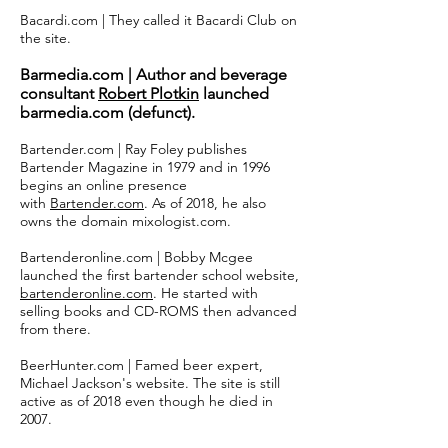
Bacardi.com | They called it Bacardi Club on
the site.
Barmedia.com | Author and beverage
consultant
Robert Plotkin
launched
barmedia.com (defunct).
Bartender.com | Ray Foley publishes
Bartender Magazine in 1979 and in 1996
begins an online presence
with
Bartender.com
. As of 2018, he also
owns the domain mixologist.com.
Bartenderonline.com | Bobby Mcgee
launched the first bartender school website,
bartenderonline.com
. He started with
selling books and CD-ROMS then advanced
from there.
BeerHunter.com | Famed beer expert,
Michael Jackson's website. The site is still
active as of 2018 even though he died in
2007.