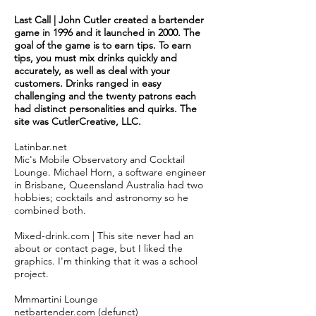
Last Call | John Cutler created a bartender
game in 1996 and it launched in 2000. The
goal of the game is to earn tips. To earn
tips, you must mix drinks quickly and
accurately, as well as deal with your
customers. Drinks ranged in easy
challenging and the twenty patrons each
had distinct personalities and quirks. The
site was
CutlerCreative, LLC.
Latinbar.net
Mic's Mobile Observatory and Cocktail
Lounge. Michael Horn, a software engineer
in Brisbane, Queensland Australia had two
hobbies; cocktails and astronomy so he
combined both.
Mixed-drink.com | This site never had an
about or contact page, but I liked the
graphics. I'm thinking that it was a school
project.
Mmmartini Lounge
netbartender.com (defunct)