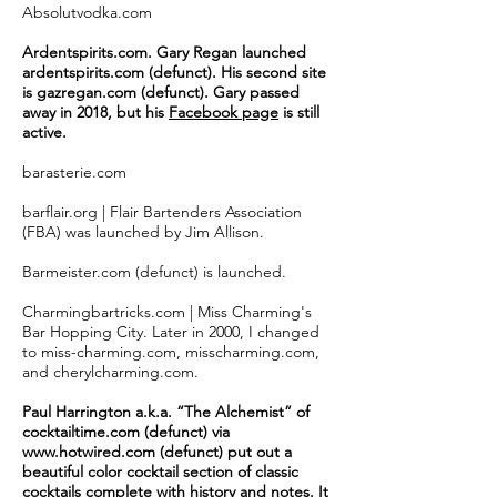
Absolutvodka.com
Ardentspirits.com. Gary Regan launched
ardentspirits.com (defunct). His second site
is gazregan.com (defunct). Gary passed
away in 2018, but his
Facebook page
is still
active.
barasterie.com
barflair.org | Flair Bartenders Association
(FBA) was launched by Jim Allison.
Barmeister.com (defunct) is launched.
Charmingbartricks.com | Miss Charming's
Bar Hopping City. Later in 2000, I changed
to miss-charming.com, misscharming.com,
and cherylcharming.com.
Paul Harrington a.k.a. “The Alchemist” of
cocktailtime.com (defunct) via
www.hotwired.com
(defunct) put out a
beautiful
color
cocktail section of classic
cocktails complete with history and notes. It