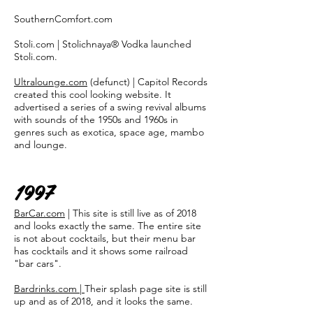
SouthernComfort.com
Stoli.com | Stolichnaya® Vodka launched
Stoli.com.
Ultralounge.com
(defunct) | Capitol Records
created this cool looking website. It
advertised a series of a swing revival albums
with sounds of the 1950s and 1960s in
genres such as exotica, space age, mambo
and lounge.
1997
BarCar.com
| This site is still live as of 2018
and looks exactly the same. The entire site
is not about cocktails, but their menu bar
has cocktails and it shows some railroad
"bar cars".
Bardrinks.com |
Their splash page site is still
up and as of 2018, and it looks the same.