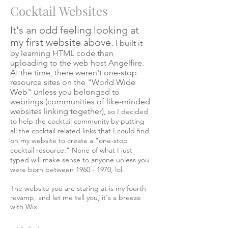
Cocktail Websites
It's an odd feeling looking at
my first website above.
I built it
by learning HTML code then
uploading to the web host Angelfire.
At the time, there weren't one-stop
resource sites on the "World Wide
Web" unless you belonged to
webrings (communities of like-minded
websites linking together),
so I decided
to help the cocktail community by putting
all the cocktail related links that I could find
on my website to create a "one-stop
cocktail resource." None of what I just
typed will make sense to anyone unless you
were born between
1960 - 1970
, lol.
The website you are staring at is my fourth
revamp, and let me tell you, it's a breeze
with Wix.