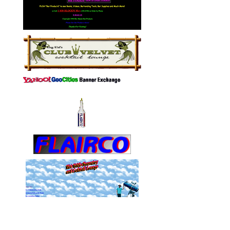
MissCharming.com