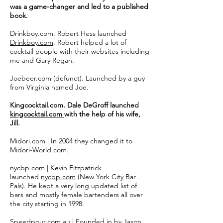
was a game-changer and led to a published
book.
Drinkboy.com. Robert Hess launched
Drinkboy.com
. Robert helped a lot of
cocktail people with their websites including
me and Gary Regan.
Joebeer.com (defunct). Launched by a guy
from Virginia named Joe.
Kingcocktail.com. Dale DeGroff launched
kingcocktail.com
with the help of his wife,
Jill.
Midori.com | In 2004 they changed it to
Midori-World.com.
nycbp.com | Kevin Fitzpatrick
launched
nycbp.com
(New York City Bar
Pals). He kept a very long updated list of
bars and mostly female bartenders all over
the city starting in 1998.
Speedpour.com.au | Founded in by Jason