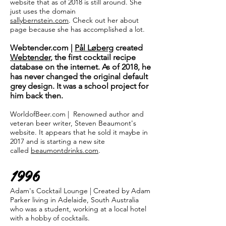
website that as of 2018 is still around. She
just uses the domain
sallybernstein.com
. Check out her about
page because she has accomplished a lot.
Webtender.com |
Pål Løberg
created
Webtender
, the first cocktail recipe
database on the internet. As of 2018, he
has never changed the original default
grey design. It was a school project for
him back then.
WorldofBeer.com | Renowned author and
veteran beer writer, Steven Beaumont's
website. It appears that he sold it maybe in
2017 and is starting a new site
called
beaumontdrinks.com
.
1996
Adam's Cocktail Lounge | Created by Adam
Parker living in Adelaide, South Australia
who was a student, working at a local hotel
with a hobby of cocktails.