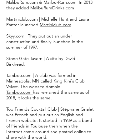
MalibuRum.com & Malibu-Rum.com| In 2013
they added MalibuRumDrinks.com
Martiniclub.com | Michelle Hunt and Laura
Panter launched
Martiniclub.com
.
Skyy.com | They put out an under
construction and finally launched in the
summer of 1997.
Stone Gate Tavern | A site by
David
Birkhead.
Tamboo.com | A club was formed in
Minneapolis, MN called King Kini's Club
Velvet. The website domain
Tamboo.com
has remained the same as of
2018, it looks the same.
Top Friends Cocktail Club |
Stéphane Grialet
was French and put out an English and
French website. It started in 1989 as a band
of friends in Toulouse then when the
Internet came around she posted online to
share with the world.