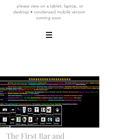
please view on a tablet, laptop, or
desktop • condensed mobile version
coming soon
The First Bar and