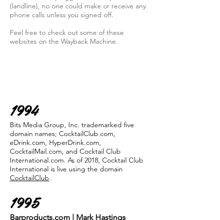
(landline), no one could make or receive any
phone calls unless you signed off.
Feel free to check out some of these
websites on the Wayback Machine.
1994
Bits Media Group, Inc. trademarked five
domain names; CocktailClub.com,
eDrink.com, HyperDrink.com,
CocktailMail.com, and Cocktail Club
International.com. As of 2018, Cocktail Club
International is live using the domain
CocktailClub
.
1995
Barproducts.com | Mark Hastings