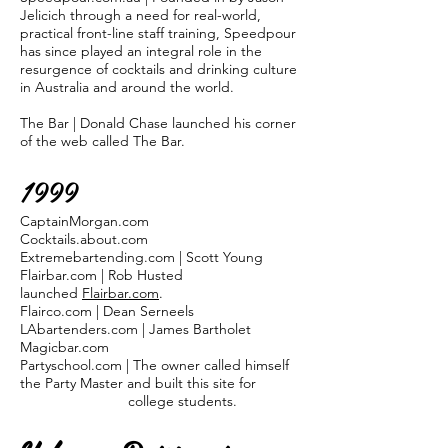
Jelicich through a need for real-world,
practical front-line staff training, Speedpour
has since played an integral role in the
resurgence of cocktails and drinking culture
in Australia and around the world.
The Bar | Donald Chase launched his corner
of the web called The Bar.
1999
CaptainMorgan.com
Cocktails.about.com
Extremebartending.com | Scott Young
Flairbar.com | Rob Husted
launched
Flairbar.com
.
Flairco.com | Dean Serneels
LAbartenders.com | James Bartholet
Magicbar.com
Partyschool.com | The owner called himself
the Party Master and built this site for
college students.