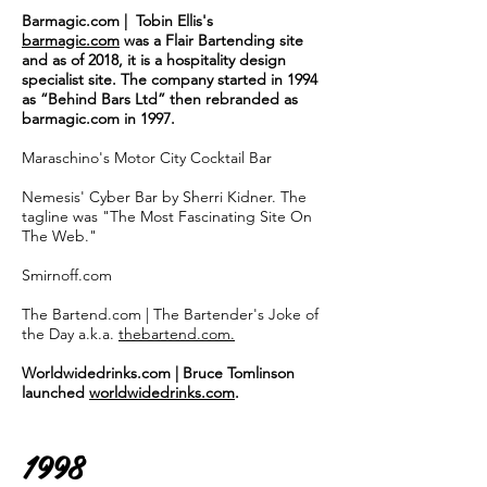
Barmagic.com | Tobin Ellis's
barmagic.com
was a Flair Bartending site
and as of 2018, it is a hospitality design
specialist site. The company started in 1994
as “Behind Bars Ltd” then rebranded as
barmagic.com in 1997.
Maraschino's Motor City Cocktail Bar
Nemesis' Cyber Bar by Sherri Kidner. The
tagline was "The Most Fascinating Site On
The Web."
Smirnoff.com
The Bartend.com | The Bartender's Joke of
the Day a.k.a.
thebartend.com.
Worldwidedrinks.com | Bruce Tomlinson
launched
worldwidedrinks.com
.
1998