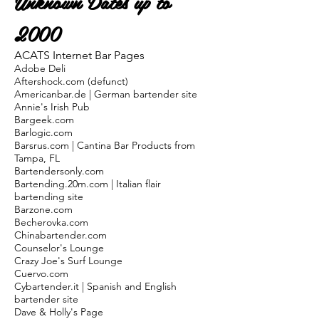
Unknown Dates up to
2000
ACATS Internet Bar Pages
Adobe Deli
Aftershock.com (defunct)
Americanbar.de | German bartender site
Annie's Irish Pub
Bargeek.com
Barlogic.com
Barsrus.com | Cantina Bar Products from
Tampa, FL
Bartendersonly.com
Bartending.20m.com | Italian flair
bartending site
Barzone.com
Becherovka.com
Chinabartender.com
Counselor's Lounge
Crazy Joe's Surf Lounge
Cuervo.com
Cybartender.it | Spanish and English
bartender site
Dave & Holly's Page