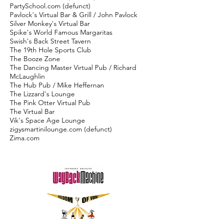
PartySchool.com (defunct)
Pavlock's Virtual Bar & Grill / John Pavlock
Silver Monkey's Virtual Bar
Spike's World Famous Margaritas
Swish's Back Street Tavern
The 19th Hole Sports Club
The Booze Zone
The Dancing Master Virtual Pub / Richard
McLaughlin
The Hub Pub / Mike Heffernan
The Lizzard's Lounge
The Pink Otter Virtual Pub
The Virtual Bar
Vik's Space Age Lounge
zigysmartinilounge.com (defunct)
Zima.com