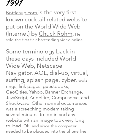
1991
is the very first
Bottlesup.com
known cocktail related website
put on the World Wide Web
(Internet) by
Chuck Rohm
.
He
sold the first flair bartending video online.
Some terminology back in
these days included World
Wide Web, Netscape
Navigator, AOL, dial-up, virtual,
surfing, splash page, cyber,
web
rings, link pages, guestbooks,
GeoCities, Yahoo, Banner Exchange,
JavaScript, Angelfire, Compuserve, and
Shockwave. Other normal occurrences
was a screeching modem taking
several minutes to log in and any
website with an image took very long
to load.
Oh, and since the computer
needed to be plugged into the phone line