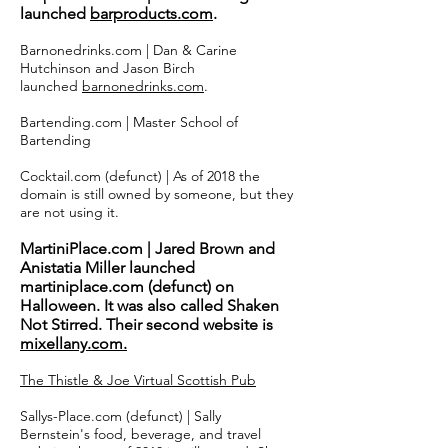
launched
barproducts.com
.
Barnonedrinks.com | Dan & Carine
Hutchinson and Jason Birch
launched
barnonedrinks.com
.
Bartending.com | Master School of
Bartending
Cocktail.com (defunct) | As of 2018 the
domain is still owned by someone, but they
are not using it.
MartiniPlace.com | Jared Brown and
Anistatia Miller launched
martiniplace.com (defunct) on
Halloween. It was also called Shaken
Not Stirred. Their second website is
mixellany.com.
The Thistle & Joe Virtual Scottish Pub
Sallys-Place.com (defunct) | Sally
Bernstein's food, beverage, and travel