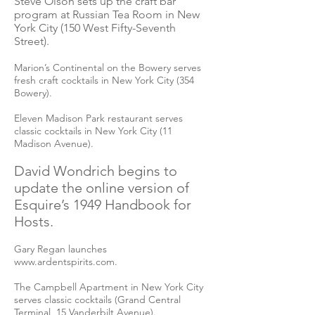
Steve Olson sets up the craft bar
program at Russian Tea Room in New
York City (150 West Fifty-Seventh
Street).
Marion’s Continental on the Bowery serves
fresh craft cocktails in New York City (354
Bowery).
Eleven Madison Park restaurant serves
classic cocktails in New York City (11
Madison Avenue).
David Wondrich begins to
update the online version of
Esquire’s 1949 Handbook for
Hosts.
Gary Regan launches
www.ardentspirits.com
.
The Campbell Apartment in New York City
serves classic cocktails (Grand Central
Terminal, 15 Vanderbilt Avenue).