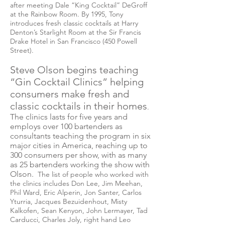
after meeting Dale “King Cocktail” DeGroff
at the Rainbow Room. By 1995, Tony
introduces fresh classic cocktails at Harry
Denton’s Starlight Room at the Sir Francis
Drake Hotel in San Francisco (450 Powell
Street).
Steve Olson begins teaching
“Gin Cocktail Clinics” helping
consumers make fresh and
classic cocktails in their homes
.
The clinics
lasts
for five years and
employs
over 100 bartenders as
consultants teaching the program in six
major cities in America, reaching up to
300 consumers per show, with as many
as 25 bartenders working the show with
Olson.
The list of people who worked with
the clinics includes Don Lee, Jim Meehan,
Phil Ward, Eric Alperin, Jon Santer, Carlos
Yturria, Jacques Bezuidenhout, Misty
Kalkofen, Sean Kenyon, John Lermayer, Tad
Carducci, Charles Joly, right hand Leo