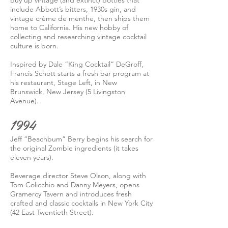
buy up vintage (and extinct) bottles that
include Abbott’s bitters, 1930s gin, and
vintage crème de menthe, then ships them
home to California. His new hobby of
collecting and researching vintage cocktail
culture is born.
Inspired by Dale “King Cocktail” DeGroff,
Francis Schott starts a fresh bar program at
his restaurant, Stage Left, in New
Brunswick, New Jersey (5 Livingston
Avenue).
1994
Jeff “Beachbum” Berry begins his search for
the original Zombie ingredients (it takes
eleven years).
Beverage director Steve Olson, along with
Tom Colicchio and Danny Meyers, opens
Gramercy Tavern and introduces fresh
crafted and classic cocktails in New York City
(42 East Twentieth Street).