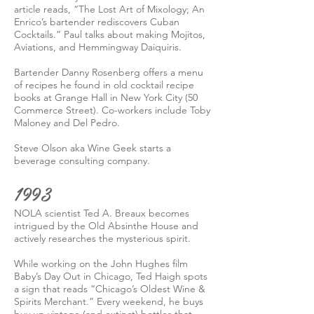
article reads, “The Lost Art of Mixology; An
Enrico’s bartender rediscovers Cuban
Cocktails.” Paul talks about making Mojitos,
Aviations, and Hemmingway Daiquiris.
Bartender Danny Rosenberg offers a menu
of recipes he found in old cocktail recipe
books at Grange Hall in New York City (50
Commerce Street). Co-workers include Toby
Maloney and Del Pedro.
Steve Olson aka Wine Geek starts a
beverage consulting company.
1993
NOLA scientist Ted A. Breaux becomes
intrigued by the Old Absinthe House and
actively researches the mysterious spirit.
While working on the John Hughes film
Baby’s Day Out in Chicago, Ted Haigh spots
a sign that reads “Chicago’s Oldest Wine &
Spirits Merchant.” Every weekend, he buys