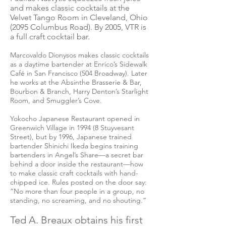
and makes classic cocktails at the
Velvet Tango Room in Cleveland, Ohio
(2095 Columbus Road). By 2005, VTR is
a full craft cocktail bar.
Marcovaldo Dionysos makes classic cocktails
as a daytime bartender at Enrico’s Sidewalk
Café in San Francisco (504 Broadway). Later
he works at the Absinthe Brasserie & Bar,
Bourbon & Branch, Harry Denton’s Starlight
Room, and Smuggler’s Cove.
Yokocho Japanese Restaurant opened in
Greenwich Village in 1994 (8 Stuyvesant
Street), but by 1996, Japanese trained
bartender Shinichi Ikeda begins training
bartenders in Angel’s Share—a secret bar
behind a door inside the restaurant—how
to make classic craft cocktails with hand-
chipped ice. Rules posted on the door say:
“No more than four people in a group, no
standing, no screaming, and no shouting.”
Ted A. Breaux obtains his first