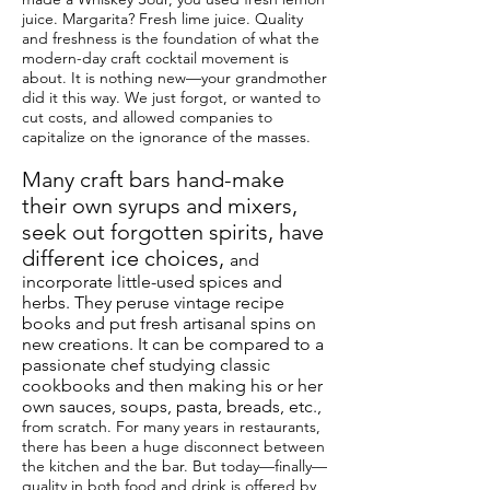
juice. Margarita? Fresh lime juice. Quality
and freshness is the foundation of what the
modern-day craft cocktail movement is
about. It is nothing new—your grandmother
did it this way. We just forgot, or wanted to
cut costs, and allowed companies to
capitalize on the ignorance of the masses.
Many craft bars hand-make
their own syrups and mixers,
seek out forgotten spirits, have
different ice choices,
and
incorporate little-used spices and
herbs. They peruse vintage recipe
books and put fresh artisanal spins on
new creations. It can be compared to a
passionate chef studying classic
cookbooks and then making his or her
own sauces, soups, pasta,
breads
, etc.,
from scratch. For many years in restaurants,
there has been a huge disconnect between
the kitchen and the bar. But today—finally—
quality in both food and drink is offered by