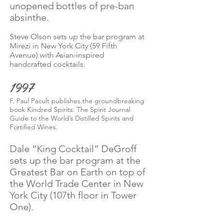
unopened bottles of pre-ban
absinthe.
Steve Olson sets up the bar program at
Mirezi in New York City (59 Fifth
Avenue) with Asian-inspired
handcrafted cocktails.
1997
F. Paul Pacult publishes the groundbreaking
book Kindred Spirits: The Spirit Journal
Guide to the World’s Distilled Spirits and
Fortified Wines.
Dale “King Cocktail” DeGroff
sets up the bar program at the
Greatest Bar on Earth on top of
the World Trade Center in New
York City (107th floor in Tower
One).