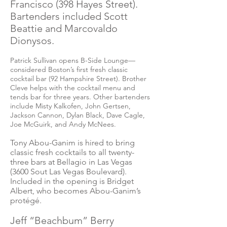
Francisco (398 Hayes Street).
Bartenders included Scott
Beattie and Marcovaldo
Dionysos.
Patrick Sullivan opens B-Side Lounge—
considered Boston’s first fresh classic
cocktail bar (92 Hampshire Street). Brother
Cleve helps with the cocktail menu and
tends bar for three years. Other bartenders
include Misty Kalkofen, John Gertsen,
Jackson Cannon, Dylan Black, Dave Cagle,
Joe McGuirk, and Andy McNees.
Tony Abou-Ganim is hired to bring
classic fresh cocktails to all twenty-
three bars at Bellagio in Las Vegas
(3600 Sout Las Vegas Boulevard).
Included in the opening is Bridget
Albert, who becomes Abou-Ganim’s
protégé.
Jeff “Beachbum” Berry