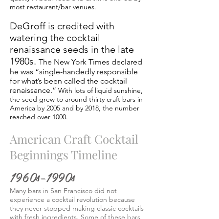
most restaurant/bar venues.
DeGroff is credited with
watering the cocktail
renaissance seeds in the late
1980s.
The New York Times declared
he was “single-handedly responsible
for what’s been called the cocktail
renaissance.”
With lots of liquid sunshine,
the seed grew to around thirty craft bars in
America by 2005 and by 2018, the number
reached over 1000.
American Craft Cocktail
Beginnings Timeline
1960s–1990s
Many bars in San Francisco did not
experience a cocktail revolution because
they never stopped making classic cocktails
with fresh ingredients. Some of these bars