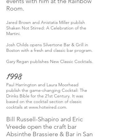
events with him at the Rainbow
Room.
Jared Brown and Anistatia Miller publish
Shaken Not Stirred: A Celebration of the
Martini.
Josh Childs opens Silvertone Bar & Grill in
Boston with a fresh and classic bar program.
Gary Regan publishes New Classic Cocktails.
1998
Paul Harrington and Laura Moorhead
publish the game-changing Cocktail: The
Drinks Bible for the 21st Century. It was
based on the cocktail section of classic
cocktails at
www.hotwired.com
.
Bill Russell-Shapiro and Eric
Vreede open the craft bar
Absinthe Brassiere & Bar in San