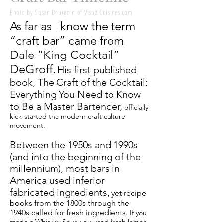
Photo by Susan Bourgoin of VisualCuisines.com
As far as I know the term
“craft bar” came from
Dale “King Cocktail”
DeGroff.
His first published
book, The Craft of the Cocktail:
Everything You Need to Know
to Be a Master Bartender,
officially
kick-started the modern craft culture
movement.
Between the 1950s and 1990s
(and into the beginning of the
millennium), most bars in
America used inferior
fabricated ingredients,
yet recipe
books from the 1800s through the
1940s called for fresh ingredients.
If you
made a Whiskey Sour, you used fresh lemon