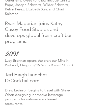
Other employees to follow include Christy
Pope, Joseph Schwartz, Wilder Schwartz,
Kelvin Perez, Elizabeth Sun, and Chad
Solomon.
Ryan Magerian joins Kathy
Casey Food Studios and
develops global fresh craft bar
programs.
2001
Lucy Brennan opens the craft bar Mint in
Portland, Oregon (816 North Russell Street).
Ted Haigh launches
DrCocktail.com.
Drew Levinson begins to travel with Steve
Olson designing innovative beverage
programs for nationally acclaimed
restaurants.