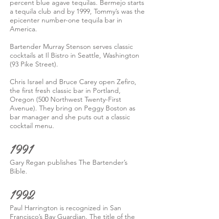
percent blue agave tequilas. Bermejo starts
a tequila club and by 1999, Tommy’s was the
epicenter number-one tequila bar in
America.
Bartender Murray Stenson serves classic
cocktails at Il Bistro in Seattle, Washington
(93 Pike Street).
Chris Israel and Bruce Carey open Zefiro,
the first fresh classic bar in Portland,
Oregon (500 Northwest Twenty-First
Avenue). They bring on Peggy Boston as
bar manager and she puts out a classic
cocktail menu.
1991
Gary Regan publishes The Bartender’s
Bible.
1992
Paul Harrington is recognized in San
Francisco’s Bay Guardian. The title of the