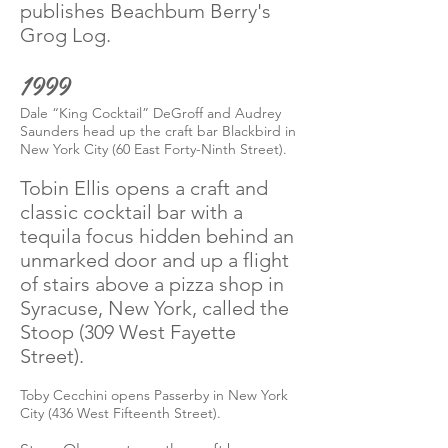
publishes Beachbum Berry's
Grog Log.
1999
Dale “King Cocktail” DeGroff and Audrey
Saunders head up the craft bar Blackbird in
New York City (60 East Forty-Ninth Street).
Tobin Ellis opens a craft and
classic cocktail bar with a
tequila focus hidden behind an
unmarked door and up a flight
of stairs above a pizza shop in
Syracuse, New York, called the
Stoop (309 West Fayette
Street).
Toby Cecchini opens Passerby in New York
City (436 West Fifteenth Street).