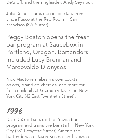
DeGroff, and the ringleader, Andy Seymour.
Julie Reiner learns classic cocktails from
Linda Fusco at the Red Room in San
Francisco (827 Sutter).
Peggy Boston opens the fresh
bar program at Saucebox in
Portland, Oregon. Bartenders
included Lucy Brennan and
Marcovaldo Dionysos.
Nick Mautone makes his own cocktail
onions, brandied cherries, and more for
fresh cocktails at Gramercy Tavern in New
York City (42 East Twentieth Street).
1996
Dale DeGroff sets up the Pravda bar
program and trains the bar staff in New York
City (281 Lafayette Street) Among the
bartenders are Jason Kosmas and Dushan