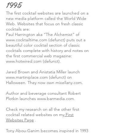
1995
The first cocktail websites are launched on a
new media platform called the World Wide
Web. Websites that focus on fresh classic
cocktails are:
Paul Harrington aka “The Alchemist” of
www.cocktailtime.com
(defunct) puts out a
beautiful color cocktail section of classic
cocktails complete with history and notes on
the first commercial web magazine:
www.hotwired.com
(defunct).
Jared Brown and Anistatia Miller launch
www.martiniplace.com
(defunct) on
Halloween. They now own mixellany.com.
Author and beverage consultant Robert
Plotkin launches
www.barmedia.com
.
Check my research on all the other first
cocktail related websites on my
First
Websites Page
.
Tony Abou-Ganim becomes inspired in 1993