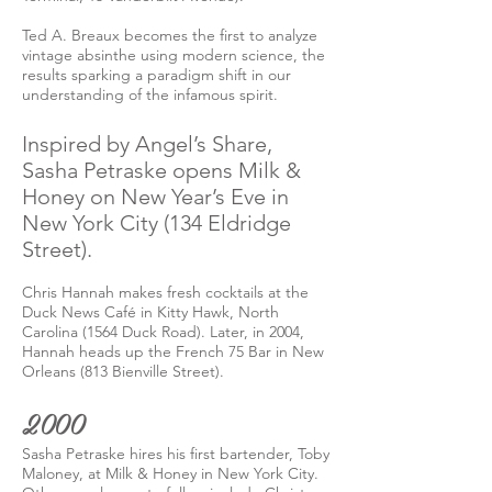
Ted A. Breaux becomes the first to analyze
vintage absinthe using modern science, the
results sparking a paradigm shift in our
understanding of the infamous spirit.
Inspired by Angel’s Share,
Sasha Petraske opens Milk &
Honey on New Year’s Eve in
New York City (134 Eldridge
Street).
Chris Hannah makes fresh cocktails at the
Duck News Café in Kitty Hawk, North
Carolina (1564 Duck Road). Later, in 2004,
Hannah heads up the French 75 Bar in New
Orleans (813 Bienville Street).
2000
Sasha Petraske hires his first bartender, Toby
Maloney, at Milk & Honey in New York City.