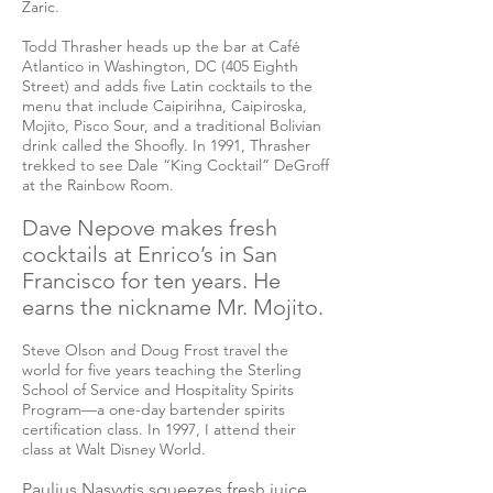
Zaric.
Todd Thrasher heads up the bar at Café
Atlantico in Washington, DC (405 Eighth
Street) and adds five Latin cocktails to the
menu that include Caipirihna, Caipiroska,
Mojito, Pisco Sour, and a traditional Bolivian
drink called the Shoofly. In 1991, Thrasher
trekked to see Dale “King Cocktail” DeGroff
at the Rainbow Room.
Dave Nepove makes fresh
cocktails at Enrico’s in San
Francisco for ten years. He
earns the nickname Mr. Mojito.
Steve Olson and Doug Frost travel the
world for five years teaching the Sterling
School of Service and Hospitality Spirits
Program—a one-day bartender spirits
certification class. In 1997, I attend their
class at Walt Disney World.
Paulius Nasvytis squeezes fresh juice