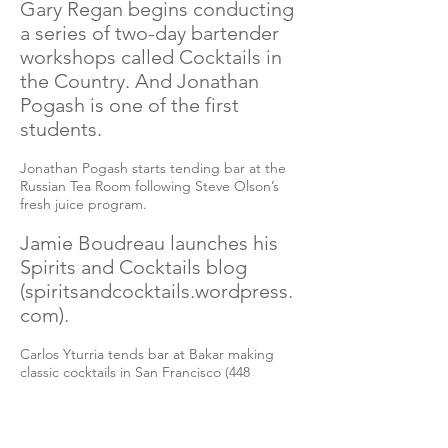
Gary Regan begins conducting
a series of two-day bartender
workshops called Cocktails in
the Country. And Jonathan
Pogash is one of the first
students.
Jonathan Pogash starts tending bar at the
Russian Tea Room following Steve Olson’s
fresh juice program.
Jamie Boudreau launches his
Spirits and Cocktails blog
(spiritsandcocktails.wordpress.
com).
Carlos Yturria tends bar at Bakar making
classic cocktails in San Francisco (448
Brannan Street).
2002