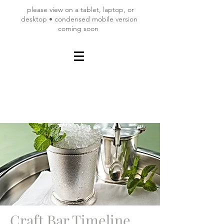
please view on a tablet, laptop, or
desktop • condensed mobile version
coming soon
Craft Bar Timeline