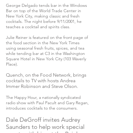
George Delgado tends bar in the Windows
Bar on top of the World Trade Center in
New York City, making classic and fresh
cocktails. The night before 9/11/2001, he
teaches a cocktail and spirits class.
Julie Reiner is featured on the front page of
the food section in the New York Times
using seasonal fresh fruits, spices, and tea
while tending bar at C3 in the Washington
Square Hotel in New York City (103 Waverly
Place).
Quench, on the Food Network, brings
cocktails to TV with hosts Andrea
Immer Robinson and Steve Olson.
The Happy Hour, a nationally syndicated
radio show with Paul Pacult and Gary Regan,
introduces cocktails to the consumers.
Dale DeGroff invites Audrey
Saunders to help work special