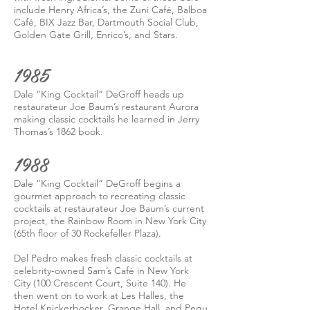
include Henry Africa’s, the Zuni Café, Balboa
Café, BIX Jazz Bar, Dartmouth Social Club,
Golden Gate Grill, Enrico’s, and Stars.
1985
Dale “King Cocktail” DeGroff heads up
restaurateur Joe Baum’s restaurant Aurora
making classic cocktails he learned in Jerry
Thomas’s 1862 book.
1988
Dale “King Cocktail” DeGroff begins a
gourmet approach to recreating classic
cocktails at restaurateur Joe Baum’s current
project, the Rainbow Room in New York City
(65th floor of 30 Rockefeller Plaza).
Del Pedro makes fresh classic cocktails at
celebrity-owned Sam’s Café in New York
City (100 Crescent Court, Suite 140). He
then went on to work at Les Halles, the
Hotel Knickerbocker, Grange Hall, and Pegu