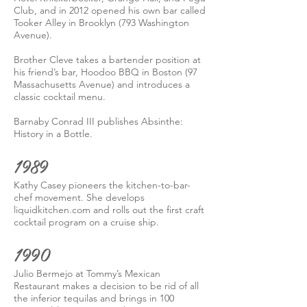
Club, and in 2012 opened his own bar called
Tooker Alley in Brooklyn (793 Washington
Avenue).
Brother Cleve takes a bartender position at
his friend’s bar, Hoodoo BBQ in Boston (97
Massachusetts Avenue) and introduces a
classic cocktail menu.
Barnaby Conrad III publishes Absinthe:
History in a Bottle.
1989
Kathy Casey pioneers the kitchen-to-bar-
chef movement. She develops
liquidkitchen.com and rolls out the first craft
cocktail program on a cruise ship.
1990
Julio Bermejo at Tommy’s Mexican
Restaurant makes a decision to be rid of all
the inferior tequilas and brings in 100