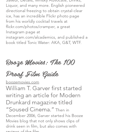
Saveur, Details, Whisky Advocate, Drinks,
Liquor, and many more. English pioneered
directional freezing to obtain crystal-clear
ice, has an incredible Flickr photo page
from his worldly cocktail travels at
flickr.com/photos/cramper, a great
Instagram page at
instagram.com/alcademics, and published a
book titled Tonic Water: AKA, G&T, WTF.
Booze Movies: The 100
Proof Film Guide
boozemovies.com
William T. Garver first started
writing an article for Modern
Drunkard magazine titled
“Soused Cinema.”
Then in
December 2006, Garver started his Booze
Movies blog that not only shows clips of
drink seen in film, but also comes with
reviews of the film.