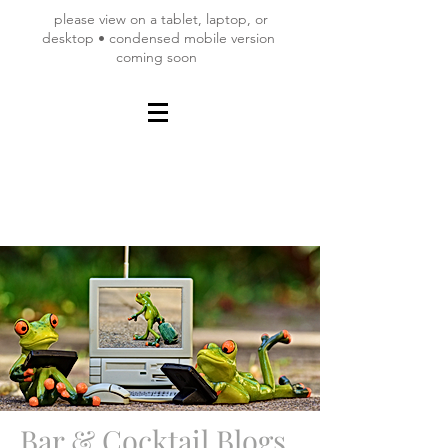
please view on a tablet, laptop, or
desktop • condensed mobile version
coming soon
Bar & Cocktail Blogs