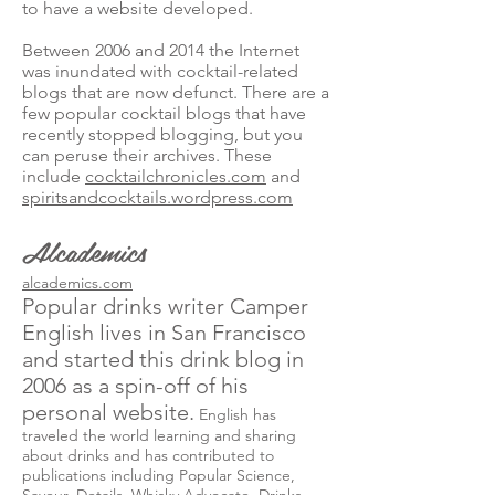
to have a website developed.
Between 2006 and 2014 the Internet
was inundated with cocktail-related
blogs that are now defunct. There are a
few popular cocktail blogs that have
recently stopped blogging, but you
can peruse their archives. These
include
cocktailchronicles.com
and
spiritsandcocktails.wordpress.com
Alcademics
alcademics.com
Popular drinks writer Camper
English lives in San Francisco
and started this drink blog in
2006 as a spin-off of his
personal website.
English has
traveled the world learning and sharing
about drinks and has contributed to
publications including Popular Science,