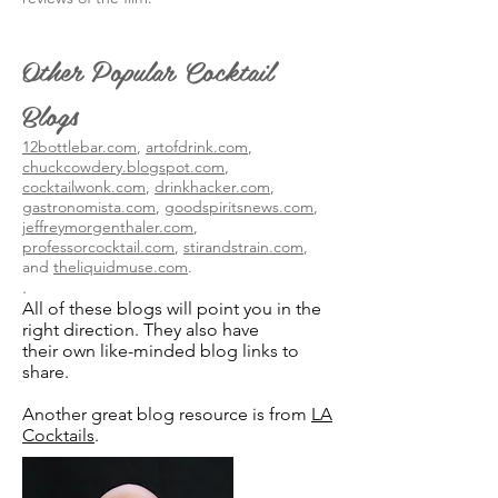
Other Popular Cocktail
Blogs
12bottlebar.com
,
artofdrink.com
,
chuckcowdery.blogspot.com
,
cocktailwonk.com
,
drinkhacker.com
,
gastronomista.com
,
goodspiritsnews.com
,
jeffreymorgenthaler.com
,
professorcocktail.com
,
stirandstrain.com
,
and
theliquidmuse.com
.
.
All of these blogs will point you in the
right direction. They also have
their own like-minded blog links to
share.
Another great blog resource is from
LA
Cocktails
.