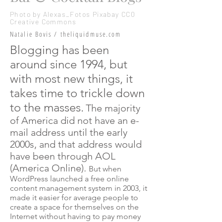
Photo by Alexas_Fotos Pixabay
CC0
Creative Commons
Natalie Bovis / theliquidmuse.com
Blogging has been
around since 1994, but
with most new things, it
takes time to trickle down
to the masses.
The majority
of America did not have an e-
mail address until the early
2000s, and that address would
have been through AOL
(America Online).
But when
WordPress launched a free online
content management system in 2003, it
made it easier for average people to
create a space for themselves on the
Internet without having to pay money