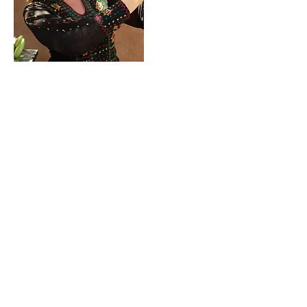
Contact Me!
cheryl@misscharmi
ng.com
If you use the
contact form to the right and
don't hear back from me in a timely manner,
then message me on Facebook or Instagram.