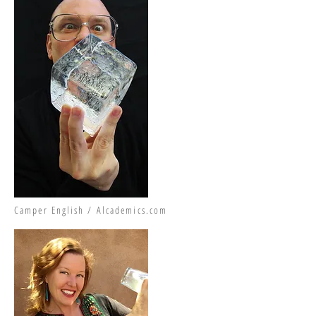
Camper English / Alcademics.com