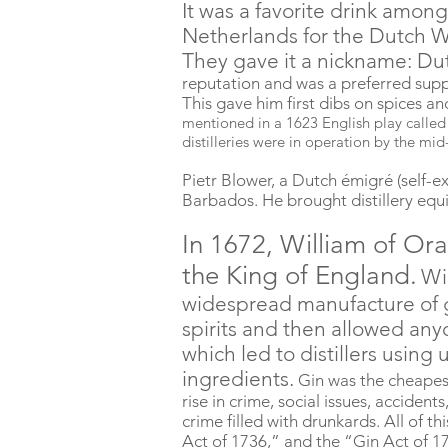
It was a
favorite
drink among 
Netherlands for the Dutch W
They gave it a nickname: Du
reputation and was a preferred supp
This gave him first dibs on spices a
mentioned in a 1623 English play called
distilleries were in operation by the mid
Pietr Blower, a Dutch émigré (self-ex
Barbados. He brought distillery equ
In 1672, William of O
the King of England.
Wi
widespread manufacture of g
spirits and then allowed any
which led to distillers using 
ingredients.
Gin was the cheapes
rise in crime, social issues, accide
crime filled with drunkards. All of t
Act of 1736,” and the “Gin Act of 1