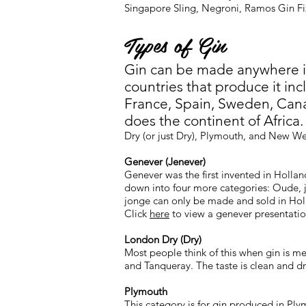
Singapore Sling, Negroni, Ramos Gin F
Types of Gin
Gin can be made anywhere i
countries that produce it in
France, Spain, Sweden, Can
does the continent of Africa
Dry (or just Dry), Plymouth, and New We
Genever (Jenever)
Genever was the first invented in Hollan
down into four more categories: Oude, 
jonge can only be made and sold in Ho
Click
here
to view a genever presentatio
London Dry (Dry)
Most people think of this when gin is m
and Tanqueray. The taste is clean and dr
Plymouth
This category is for gin produced in Pl