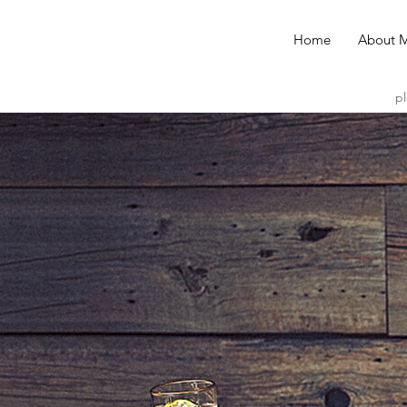
Home
About 
pl