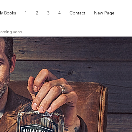
y Books
1
2
3
4
Contact
New Page
 coming soon