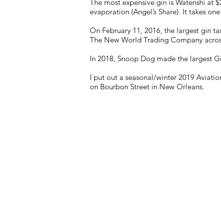
The most expensive gin is Watenshi at $2,
evaporation (Angel’s Share). It takes one 
On February 11, 2016, the largest gin ta
The New World Trading Company across 
In 2018, Snoop Dog made the largest Gi
I put out a seasonal/winter 2019 Aviat
on Bourbon Street in New Orleans.