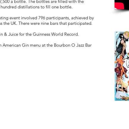
500 a bottle. The bottles are filled with the
hundred distillations to fill one bottle.
sting event involved 796 participants, achieved by
the UK. There were nine bars that participated.
n & Juice for the Guinness World Record.
ion American Gin menu at the Bourbon O Jazz Bar