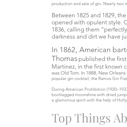
production and sale of gin. Nearly two 
Between 1825 and 1829, the f
opened with opulent style. 
1836, calling them “perfectl
darkness and dirt we have jus
In 1862, American bart
Thomas
published the firs
Martinez, in the first known 
was Old Tom. In 1888, New Orleans
popular gin cocktail, the Ramos Gin Fizz
During American Prohibition (1920–1933
bootlegged moonshine with dried junipe
a glamorous spirit with the help of Holl
Top Things Ab