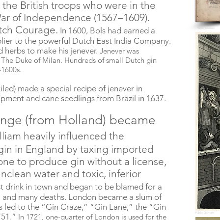
the British troops who were in the
ar of Independence (1567–1609).
tch Courage.
In 1600, Bols had earned a
Public Domain
lier to the powerful Dutch East India Company.
nd herbs to make his jenever.
Jenever was
 The Duke of Milan. Hundreds of small Dutch gin
-1600s.
iled) made a special recipe of jenever in
ipment and cane seedlings from Brazil in 1637.
range (from Holland) became
lliam heavily influenced the
in in England by taxing imported
one to produce gin without a license,
unclean water and toxic, inferior
t drink in town and began to be blamed for a
nts, and many deaths. London became a slum of
his led to the “Gin Craze,” “Gin Lane,” the “Gin
Public Domain
751.”
In 1721, one-quarter of London is used for the