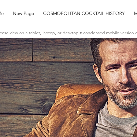
Me
New Page
COSMOPOLITAN COCKTAIL HISTORY
M
ease view on a tablet, laptop, or desktop • condensed mobile version