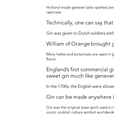
Holland made genever (also spelled jenev
replicate.
Technically, one can say that
Gin was given to Dutch soldiers wi
William of Orange brought 
Many herbs and botanicals are used in g
flavor.
England’s first commercial g
sweet gin much like genever
In the 1700s, the English were allow
Gin can be made anywhere i
Gin was the original base spirit used in 
iconic cocktail culture symbol worldwide