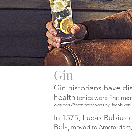
Gin
Gin historians have d
health
tonics were first m
Naturen Bioemementions
by Jacob van
In 1575, Lucas Bulsius
Bols,
moved to Amsterdam, a