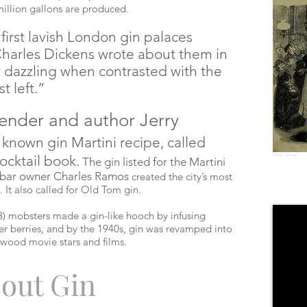
million gallons are produced.
irst lavish London gin palaces
Charles Dickens wrote about them in
y dazzling when contrasted with the
t left.”
ender and author Jerry
t known gin Martini recipe, called
cocktail book.
Public Domain
The gin listed for the Martini
 bar owner Charles Ramos
created the city’s most
. It also called for Old Tom
gin
.
) mobsters made a gin-like hooch by infusing
r berries, and by the 1940s, gin was revamped into
ywood movie stars and films.
out Gin