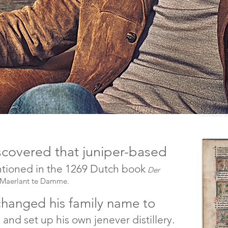
Photo from Aviationgin.co
iscovered that juniper-based
entioned in the 1269 Dutch book
Der
 Maerlant te Damme.
 changed his family name to
nd set up his own jenever distillery.