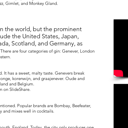
izz, Gimlet, and Monkey Gland.
n the world, but the prominent
clude the United States, Japan,
ada, Scotland, and Germany, as
.
There are four categories of gin: Genever, London
stern.
d. It has a sweet, malty taste. Genevers break
jonge, korenwijn, and graajenever. Oude and
lland and Belgium.
n on SlideShare.
entioned. Popular brands are Bombay, Beefeater,
y and mixes well in cocktails.
ymouth, England. Today, the city only produces one