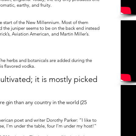
omatic, earthy, and fruity.
e start of the New Millennium. Most of them
nd the juniper seems to be on the back end instead
ick’s, Aviation American, and Martin Miller’s.
ng. The herbs and botanicals are added during the
n is flavored vodka.
ultivated; it is mostly picked
e gin than any country in the world (25
rican poet and writer Dorothy Parker: “I like to
ree, I’m under the table, four I’m under my host!”