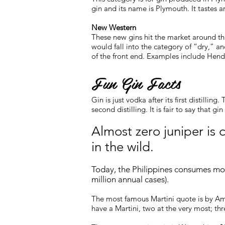
gin and its name is Plymouth. It tastes ar
New Western
These new gins hit the market around th
would fall into the category of “dry,” a
of the front end. Examples include Hendr
Fun Gin Facts
Gin is just vodka after its first distilli
second distilling. It is fair to say that gi
Almost zero
juniper
is c
in the wild.
Today, the Philippines consumes mor
million annual cases).
The most famous Martini quote is by Ame
have a Martini, two at the very most; th