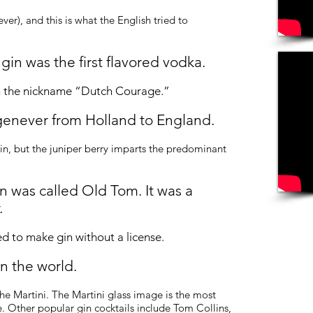
er), and this is what the English tried to
 gin was the first
flavored
vodka.
th the nickname “Dutch Courage.”
genever from Holland to England.
in, but the juniper berry imparts the predominant
in was called Old Tom. It was a
.
ed to make gin without a license.
n the world.
the Martini. The Martini glass image is the most
. Other popular gin cocktails include Tom Collins,