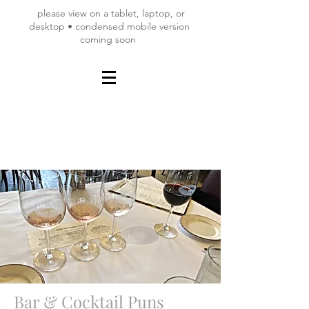
please view on a tablet, laptop, or
desktop • condensed mobile version
coming soon
Bar & Cocktail Puns