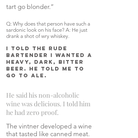
tart go blonder.”
Q: Why does that person have such a
sardonic look on his face? A: He just
drank a shot of wry whiskey.
I told the rude
bartender I wanted a
heavy, dark, bitter
beer. He told me to
go to ale.
He said his non-alcoholic
wine was delicious. I told him
he had zero proof.
The vintner developed a wine
that tasted like canned meat.