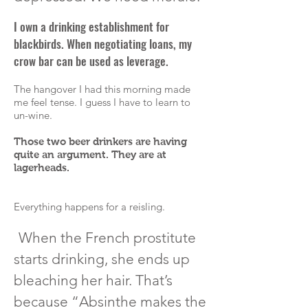
I own a drinking establishment for
blackbirds. When negotiating loans, my
crow bar
can be used as leverage.
The hangover I had this morning made
me feel tense. I guess I have to learn to
un-wine.
Those two beer drinkers are having
quite an argument. They are at
lagerheads
.
Everything happens for a reisling.
When the French prostitute
starts drinking, she ends up
bleaching her hair. That’s
because “Absinthe makes the