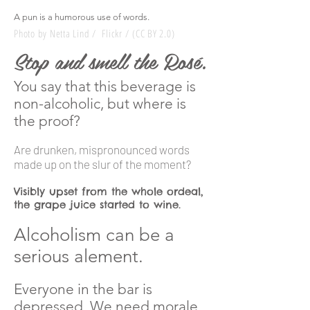
A pun is a humorous use of words.
Photo by Netta Lind / Flickr / (CC BY 2.0)
Stop and smell the Rosé.
You say that this beverage is
non-alcoholic, b
ut where is
the proof?
Are drunken, mispronounced words
made up on the
slur
of the moment?
Visibly upset from the whole ordeal,
the grape juice started to wine.
Alcoholism can be a
serious
alement
.
Everyone in the bar is
depressed. We need morale.