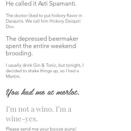
He called it Asti Spamanti.
The doctor liked to put hickory
flavor
in
Daiquiris. We call him Hickory Daiquiri
Doc.
The depressed beermaker
spent the entire weekend
brooding.
I usually drink Gin & Tonic, but tonight, I
decided to shake things up, so I had a
Martini.
You had me at merlot.
I’m not a wino. I’m a
wine-yes.
Please send me your booze puns!