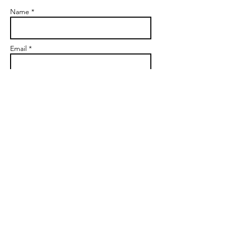
Name *
Email *
Subject
Message
Send