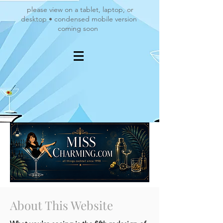
please view on a tablet, laptop, or
desktop • condensed mobile version
coming soon
About This Website