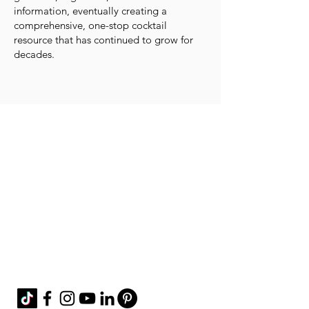
information, eventually creating a
comprehensive, one-stop cocktail
resource that has continued to grow for
decades.
Contact Me!
cheryl@misscharmi
ng.com
If you use the
contact form to the right and
don't hear back from me in a timely manner,
then message me on Facebook or Instagram.