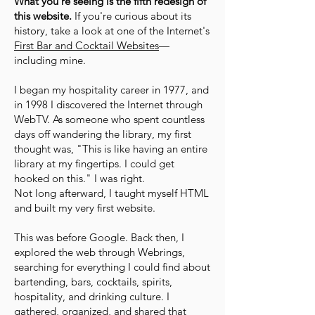
What you're seeing is the fifth redesign of
this website.
If you're curious about its
history, take a look at one of the Internet's
First Bar and Cocktail Websites
—
including mine.
I began my hospitality career in 1977, and
in 1998 I discovered the Internet through
WebTV. As someone who spent countless
days off wandering the library, my first
thought was, "This is like having an entire
library at my fingertips. I could get
hooked on this." I was right.
Not long afterward, I taught myself HTML
and built my very first website.
This was before Google. Back then, I
explored the web through Webrings,
searching for everything I could find about
bartending, bars, cocktails, spirits,
hospitality, and drinking culture. I
gathered, organized, and shared that