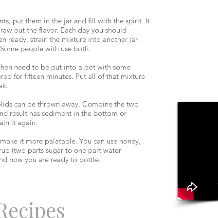
 put them in the jar and fill with the spirit. It
 draw out the flavor. Each day you should
n ready, strain the mixture into another jar
r. Some people with use both.
r then need to be put into a pot with some
d for fifteen minutes. Put all of that mixture
ek.
solids can be thrown away. Combine the two
 end result has sediment in the bottom or
ain it again.
o make it more palatable. You can use honey,
rup (two parts sugar to one part water
, and now you are ready to bottle.
 Recipes