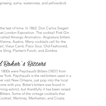
n ginseng, suma, watercress, and yellowdock
the test of time. In 1862, Don Carlos Siegert
Great London Exposition. The cocktail Pink Gin
 called Amargo Aromatico. Angostura bitters
ienna, Austria. Many cocktails call for the
il, Vieux Carré, Pisco Sour, Old-Fashioned,
 Sling, Planter’s Punch, and Zombie.
 Boker’s Bitters
 1800s were Peychaud’s Bitters (1857) from
 York. Peychaud’s is the red bitters used in a
ver visit New Orleans, just pop into the local
ome with you. Boker’s bitters was found in
ng extinct, but thankfully it has been raised
itters. Some of the vintage cocktails that
Cocktail, Martinez, Manhattan, and Crusta.