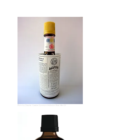
Photo by
Chriusha
Creative Commons
Attribution-Share Alike 3.0