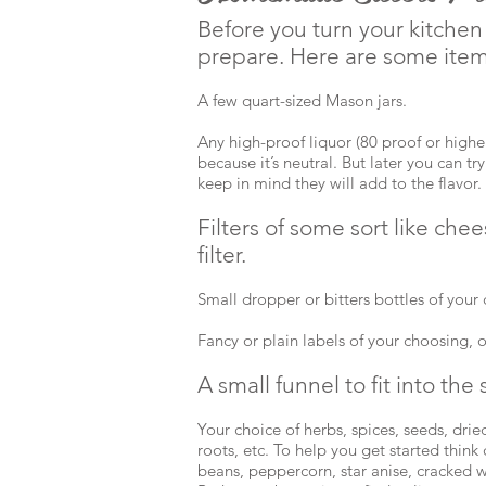
Before you turn your kitchen i
prepare. Here are some item
A few quart-sized Mason jars.
Any high-proof liquor (80 proof or higher
because it’s neutral. But later you can tr
keep in mind they will add to the flavor.
Filters of some sort like chees
filter.
Small dropper or bitters bottles of your
Fancy or plain labels of your choosing, 
A small funnel to fit into the 
Your choice of herbs, spices, seeds, dried 
roots, etc. To help you get started think d
beans, peppercorn, star anise, cracked w