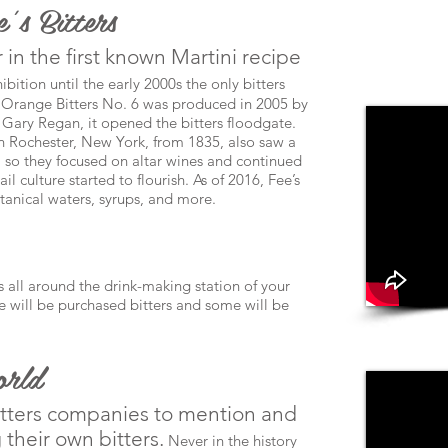
’s Bitters
 in the first known Martini recipe
ibition until the early 2000s the only bitters
Orange Bitters No. 6 was produced in 2005 by
r Gary Regan, it opened the bitters floodgate.
in Rochester, New York, from 1835, also saw a
, so they focused on altar wines and continued
l culture started to flourish. As of 2016, Fee’s
otanical waters, syrups, and more.
 all around the drink-making station of your
me will be purchased bitters and some will be
orld
itters companies to mention and
their own bitters.
Never in the history