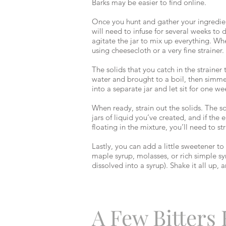
Barks may be easier to find online.
Once you hunt and gather your ingredients,
will need to infuse for several weeks to
agitate the jar to mix up everything. Whe
using cheesecloth or a very fine straine
The solids that you catch in the straine
water and brought to a boil, then simmere
into a separate jar and let sit for one we
When ready, strain out the solids. The 
jars of liquid you’ve created, and if the
floating in the mixture, you’ll need to str
Lastly, you can add a little sweetener t
maple syrup, molasses, or rich simple sy
dissolved into a syrup). Shake it all up
A Few Bitters