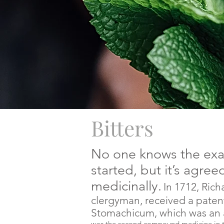
Bitters
No one knows the exac
started, but it’s agreed
medicinally.
In 1712, Rich
clergyman, received a paten
Stomachicum, which was an a
was the second compound medicine in th