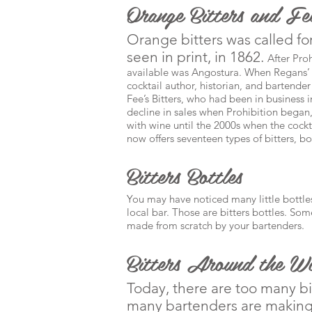
Orange Bitters and Fee
Orange bitters was called for
seen in print, in 1862.
After Proh
available was Angostura. When Regans’ 
cocktail author, historian, and bartende
Fee’s Bitters, who had been in business 
decline in sales when Prohibition began
with wine until the 2000s when the cocktai
now offers seventeen types of bitters, b
Bitters Bottles
You may have noticed many little bottles
local bar. Those are bitters bottles. So
made from scratch by your bartenders.
Bitters Around the W
Today, there are too many b
many bartenders are making 