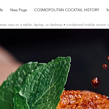
Me
New Page
COSMOPOLITAN COCKTAIL HISTORY
M
ease view on a tablet, laptop, or desktop • condensed mobile version