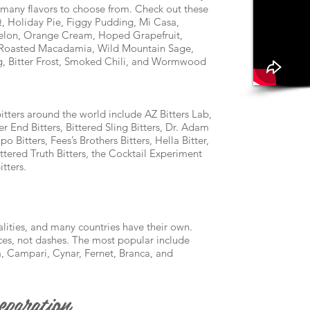
o many flavors to choose from. Check out these
 Holiday Pie, Figgy Pudding, Mi Casa,
 Melon, Orange Cream, Hoped Grapefruit,
, Roasted Macadamia, Wild Mountain Sage,
og, Bitter Frost, Smoked Chili, and Wormwood
ters around the world include AZ Bitters Lab,
er End Bitters, Bittered Sling Bitters, Dr. Adam
o Bitters, Fees’s Brothers Bitters, Hella Bitter,
ittered Truth Bitters, the Cocktail Experiment
tters.
ualities, and many countries have their own.
ces, not dashes. The most popular include
, Campari, Cynar, Fernet, Branca, and
paration