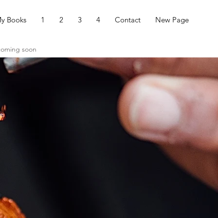
y Books
1
2
3
4
Contact
New Page
 coming soon