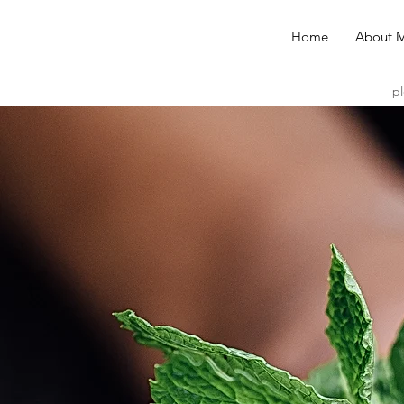
Home
About 
pl