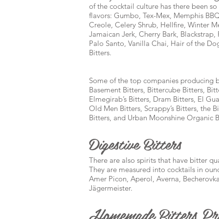
of the cocktail culture has there been s
flavors: Gumbo, Tex-Mex, Memphis BBQ,
Creole, Celery Shrub, Hellfire, Winter
Jamaican Jerk, Cherry Bark, Blackstrap
Palo Santo, Vanilla Chai, Hair of the D
Bitters.
Some of the top companies producing bit
Basement Bitters, Bittercube Bitters, Bitt
Elmegirab’s Bitters, Dram Bitters, El Guap
Old Men Bitters, Scrappy’s Bitters, the B
Bitters, and Urban Moonshine Organic Bi
Digestive Bitters
There are also spirits that have bitter q
They are measured into cocktails in oun
Amer Picon, Aperol, Averna, Becherovka
Jägermeister.
Homemade Bitters Pre