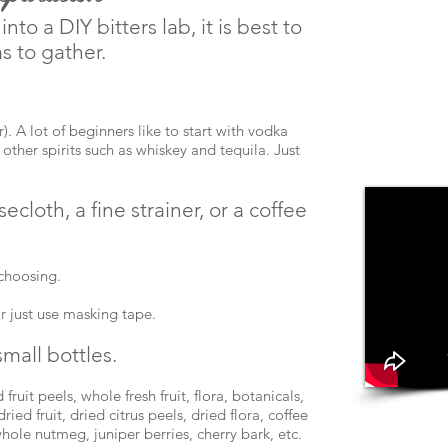
nto a DIY bitters lab, it is best to
s to gather.
). A lot of beginners like to start with vodka
y other spirits such as whiskey and tequila. Just
ecloth, a fine strainer, or a coffee
 choosing.
or just use masking tape.
small bottles.
fruit peels, whole fresh fruit, flora, botanicals,
ried fruit, dried citrus peels, dried flora, coffee
hole nutmeg, juniper berries, cherry bark, etc.