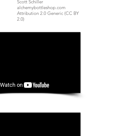
Scott Schiller
alchemybottleshop.com
Attribution 2.0 Generic (CC BY
2.0)