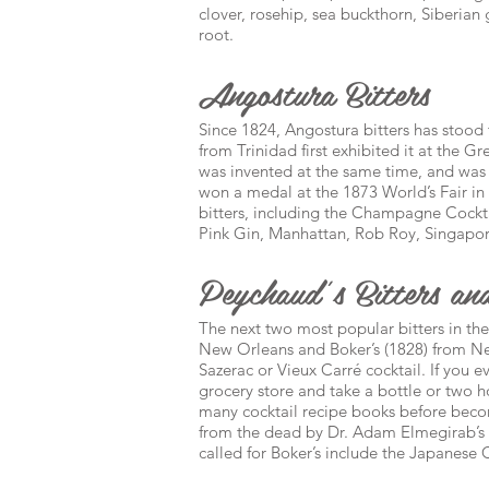
clover, rosehip, sea buckthorn, Siberia
root.
Angostura Bitters
Since 1824, Angostura bitters has stood 
from Trinidad first exhibited it at the 
was invented at the same time, and was
won a medal at the 1873 World’s Fair in V
bitters, including the Champagne Cockta
Pink Gin, Manhattan, Rob Roy, Singapore
Peychaud’s Bitters and
The next two most popular bitters in the
New Orleans and Boker’s (1828) from New
Sazerac or Vieux Carré cocktail. If you e
grocery store and take a bottle or two h
many cocktail recipe books before becomi
from the dead by Dr. Adam Elmegirab’s B
called for Boker’s include the Japanese 