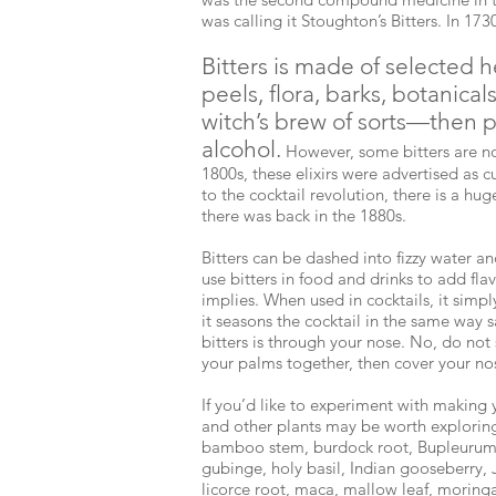
was calling it Stoughton’s Bitters. In 17
Bitters is made of selected he
peels, flora, barks, botanical
witch’s brew of sorts—then p
alcohol.
However, some bitters are no
1800s, these elixirs were advertised as c
to the cocktail revolution, there is a hug
there was back in the 1880s.
Bitters can be dashed into fizzy water 
use bitters in food and drinks to add flav
implies. When used in cocktails, it simp
it seasons the cocktail in the same way s
bitters is through your nose. No, do not
your palms together, then cover your n
If you’d like to experiment with making 
and other plants may be worth exploring
bamboo stem, burdock root, Bupleurum, d
gubinge, holy basil, Indian gooseberry,
licorce root, maca, mallow leaf, moringa