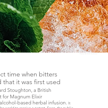
Photo by
Kondor83
/ Shutterstock
t time when bitters
 that it was first used
ard Stoughton, a British
t for Magnum Elixir
lcohol-based herbal infusion.
It
e world to receive a patent. Soon, the public