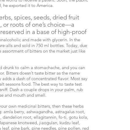
30, he exported it to America.
rbs, spices, seeds, dried fruit
s, or roots of one’s choice—a
reserved in a base of high-proof
nalcoholic and made with glycerin. In the
ure-alls and sold in 750 ml bottles. Today, due
e assortment of bitters on the market just like
and drunk to calm a stomachache, and you can
or. Bitters doesn’t taste bitter as the name
ly adds a dash of concentrated flavor. Most say
alt seasons food. The best way to taste test
 sniff. Dash a couple drops in your palm, rub
ose and mouth and smell.
your own medicinal bitters, then these herbs
: amla berry, ashwagandha, astragalus root,
andelion root, ellagitannin, fo-ti, gotu kola,
 Japanese knotweed, jiaogulan, kudzu leaf,
 leaf, pine bark, pine needles, pine pollen, red