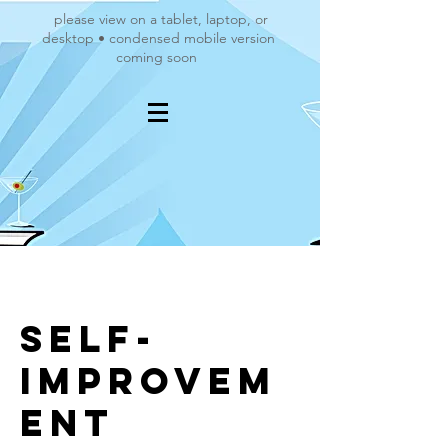
please view on a tablet, laptop, or
desktop • condensed mobile version
coming soon
Self-
Improvem
ent