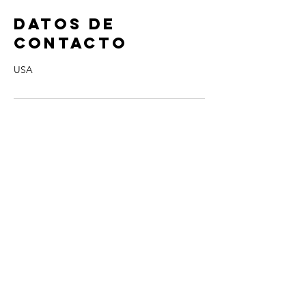
Datos de
contacto
USA
Contact Me!
cheryl@misscharmi
ng.com
If you use the
contact form to the right and
don't hear back from me in a timely manner,
then message me on Facebook or Instagram.