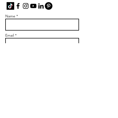
Name *
Email *
Subject
Message