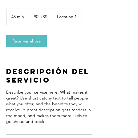
90
dólares
45 min
4
90 US$
Location 1
estadounidenses
5
m
i
Reservar ahora
n
Descripción del
servicio
Describe your service here. What makes it
great? Use short catchy text to tell people
what you offer, and the benefits they will
receive. A great description gets readers in
the mood, and makes them more likely to
go ahead and book.