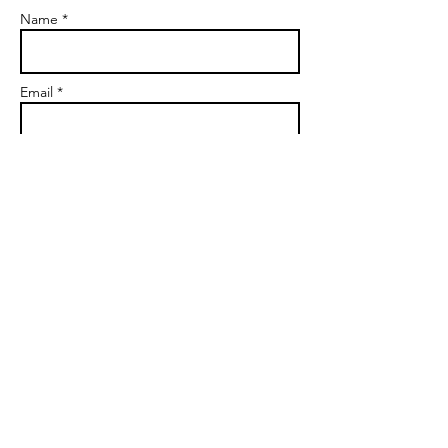
Name *
Email *
Subject
Message
Send