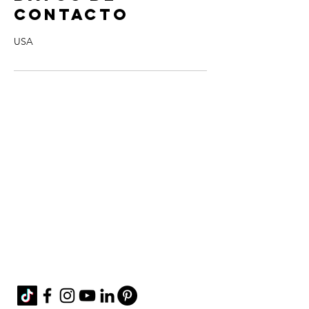
contacto
USA
Contact Me!
cheryl@misscharmi
ng.com
If you use the
contact form to the right and
don't hear back from me in a timely manner,
then message me on Facebook or Instagram.