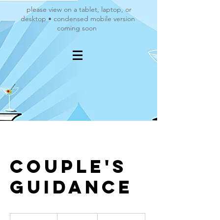
please view on a tablet, laptop, or
desktop • condensed mobile version
coming soon
Couple's
Guidance
120