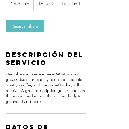
dólares
1 h 30 min
1
120 US$
Location 1
estadounidenses
3
0
Reservar ahora
m
i
n
Descripción del
servicio
Describe your service here. What makes it
great? Use short catchy text to tell people
what you offer, and the benefits they will
receive. A great description gets readers in
the mood, and makes them more likely to
go ahead and book.
Datos de